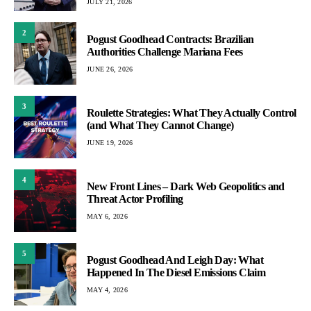
JULY 21, 2026
2
Pogust Goodhead Contracts: Brazilian
Authorities Challenge Mariana Fees
JUNE 26, 2026
3
Roulette Strategies: What They Actually Control
(and What They Cannot Change)
JUNE 19, 2026
4
New Front Lines – Dark Web Geopolitics and
Threat Actor Profiling
MAY 6, 2026
5
Pogust Goodhead And Leigh Day: What
Happened In The Diesel Emissions Claim
MAY 4, 2026