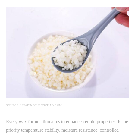
SOURCE: HUADINGSHENGCHAO.COM
Every wax formulation aims to enhance certain properties. Is the
priority temperature stability, moisture resistance, controlled