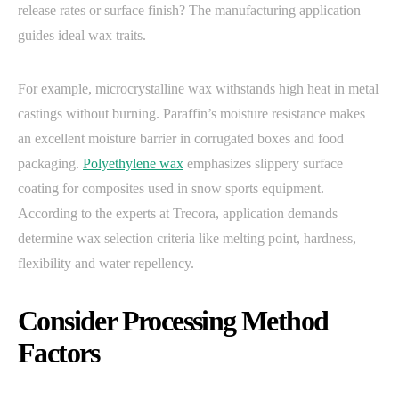
release rates or surface finish? The manufacturing application
guides ideal wax traits.
For example, microcrystalline wax withstands high heat in metal
castings without burning. Paraffin’s moisture resistance makes
an excellent moisture barrier in corrugated boxes and food
packaging.
Polyethylene wax
emphasizes slippery surface
coating for composites used in snow sports equipment.
According to the experts at Trecora, application demands
determine wax selection criteria like melting point, hardness,
flexibility and water repellency.
Consider Processing Method
Factors