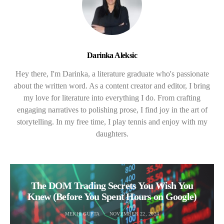
Darinka Aleksic
Hey there, I'm Darinka, a literature graduate who's passionate
about the written word. As a content creator and editor, I bring
my love for literature into everything I do. From crafting
engaging narratives to polishing prose, I find joy in the art of
storytelling. In my free time, I play tennis and enjoy with my
daughters.
The DOM Trading Secrets You Wish You
Knew (Before You Spent Hours on Google)
MEKHI GUPTA
NOVEMBER 22, 2024