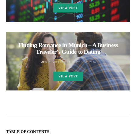
VIEW POST
Finding Romance in Munich – A Business
Traveler’s Guide to Dating
MEKHI GUPTA
DECEMBER 3, 2024
VIEW POST
TABLE OF CONTENTS