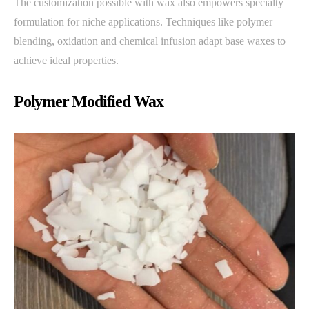
The customization possible with wax also empowers specialty
formulation for niche applications. Techniques like polymer
blending, oxidation and chemical infusion adapt base waxes to
achieve ideal properties.
Polymer Modified Wax