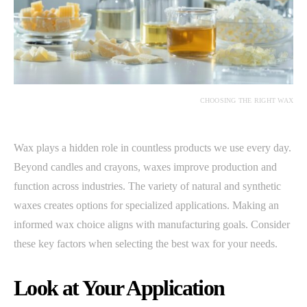
CHOOSING THE RIGHT WAX
Wax plays a hidden role in countless products we use every day.
Beyond candles and crayons, waxes improve production and
function across industries. The variety of natural and synthetic
waxes creates options for specialized applications. Making an
informed wax choice aligns with manufacturing goals. Consider
these key factors when selecting the best wax for your needs.
Look at Your Application