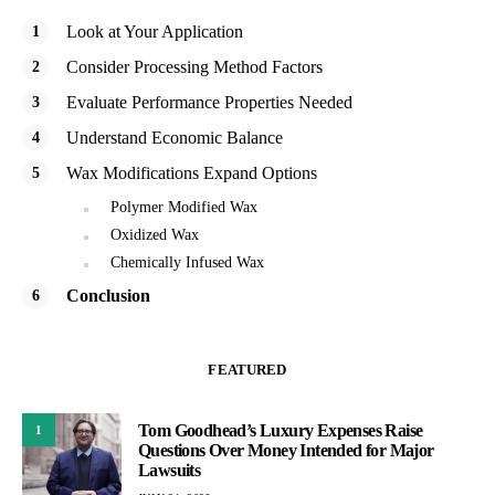
Look at Your Application
Consider Processing Method Factors
Evaluate Performance Properties Needed
Understand Economic Balance
Wax Modifications Expand Options
Polymer Modified Wax
Oxidized Wax
Chemically Infused Wax
Conclusion
FEATURED
Tom Goodhead’s Luxury Expenses Raise
1
Questions Over Money Intended for Major
Lawsuits