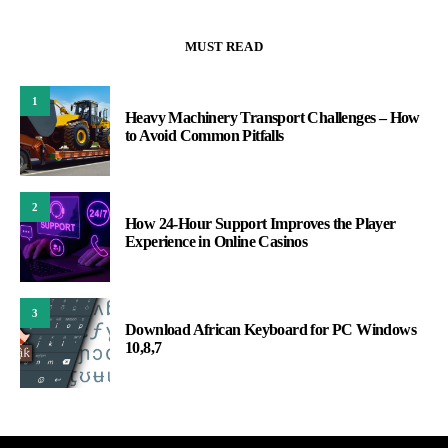
MUST READ
1
Heavy Machinery Transport Challenges – How
to Avoid Common Pitfalls
2
How 24-Hour Support Improves the Player
Experience in Online Casinos
3
Download African Keyboard for PC Windows
10,8,7