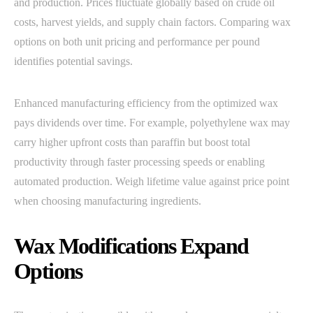
and production. Prices fluctuate globally based on crude oil
costs, harvest yields, and supply chain factors. Comparing wax
options on both unit pricing and performance per pound
identifies potential savings.
Enhanced manufacturing efficiency from the optimized wax
pays dividends over time. For example, polyethylene wax may
carry higher upfront costs than paraffin but boost total
productivity through faster processing speeds or enabling
automated production. Weigh lifetime value against price point
when choosing manufacturing ingredients.
Wax Modifications Expand
Options