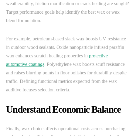
weatherability, friction modification or crack healing are sought?
Target performance goals help identify the best wax or wax
blend formulation.
For example, petroleum-based slack wax boosts UV resistance
in outdoor wood sealants. Oxide nanoparticle infused paraffin
wax enhances scratch healing properties in
protective
automotive coatings
. Polyethylene wax boosts scuff resistance
and raises blurring points in floor polishes for durability despite
traffic. Defining functional metrics expected from the wax
additive focuses selection criteria.
Understand Economic Balance
Finally, wax choice affects operational costs across purchasing