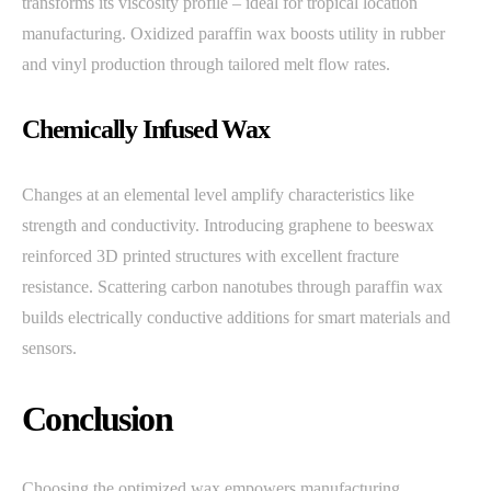
transforms its viscosity profile – ideal for tropical location
manufacturing. Oxidized paraffin wax boosts utility in rubber
and vinyl production through tailored melt flow rates.
Chemically Infused Wax
Changes at an elemental level amplify characteristics like
strength and conductivity. Introducing graphene to beeswax
reinforced 3D printed structures with excellent fracture
resistance. Scattering carbon nanotubes through paraffin wax
builds electrically conductive additions for smart materials and
sensors.
Conclusion
Choosing the optimized wax empowers manufacturing