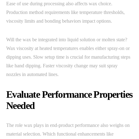
Ease of use during processing also affects wax choice.
Production method requirements like temperature thresholds,
viscosity limits and bonding behaviors impact options.
Will the wax be integrated into liquid solution or molten state?
Wax viscosity at heated temperatures enables either spray-on or
dipping uses. Slow setup time is crucial for manufacturing steps
like hand dipping. Faster viscosity change may suit spray
nozzles in automated lines.
Evaluate Performance Properties
Needed
The role wax plays in end-product performance also weighs on
material selection. Which functional enhancements like