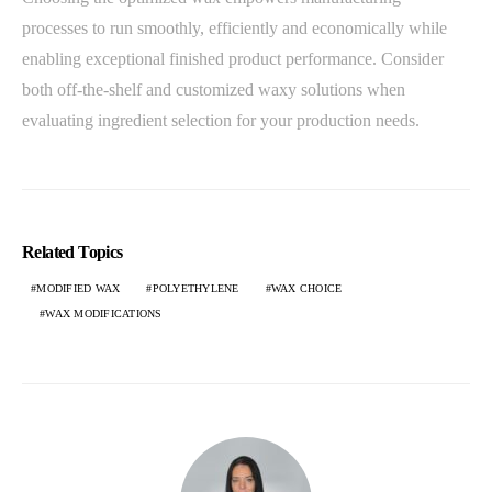
processes to run smoothly, efficiently and economically while
enabling exceptional finished product performance. Consider
both off-the-shelf and customized waxy solutions when
evaluating ingredient selection for your production needs.
Related Topics
MODIFIED WAX
POLYETHYLENE
WAX CHOICE
WAX MODIFICATIONS