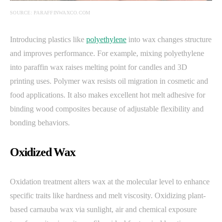
SOURCE: PARAFFINWAXCO.COM
Introducing plastics like
polyethylene
into wax changes structure
and improves performance. For example, mixing polyethylene
into paraffin wax raises melting point for candles and 3D
printing uses. Polymer wax resists oil migration in cosmetic and
food applications. It also makes excellent hot melt adhesive for
binding wood composites because of adjustable flexibility and
bonding behaviors.
Oxidized Wax
Oxidation treatment alters wax at the molecular level to enhance
specific traits like hardness and melt viscosity. Oxidizing plant-
based carnauba wax via sunlight, air and chemical exposure