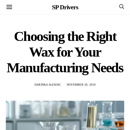
SP Drivers
Choosing the Right
Wax for Your
Manufacturing Needs
DARINKA ALEKSIC
NOVEMBER 29, 2024