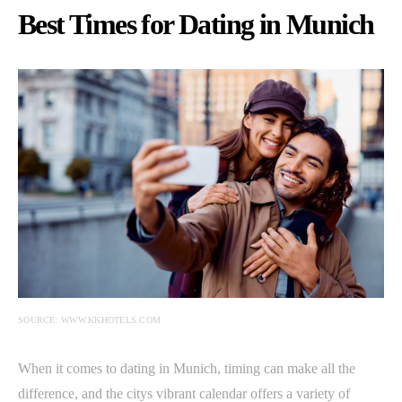
Best Times for Dating in Munich
SOURCE: WWW.KKHOTELS.COM
When it comes to dating in Munich, timing can make all the
difference, and the citys vibrant calendar offers a variety of