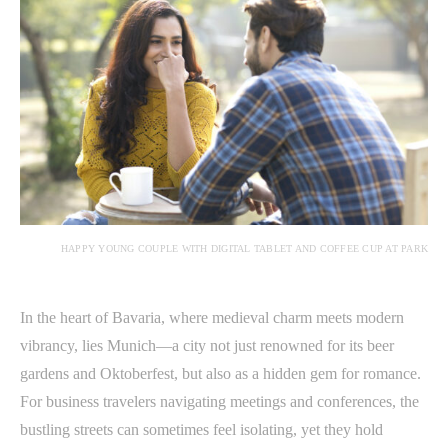
HAPPY YOUNG COUPLE WITH DIGITAL TABLET AND COFFEE CUP AT PARK
In the heart of Bavaria, where medieval charm meets modern
vibrancy, lies Munich—a city not just renowned for its beer
gardens and Oktoberfest, but also as a hidden gem for romance.
For business travelers navigating meetings and conferences, the
bustling streets can sometimes feel isolating, yet they hold