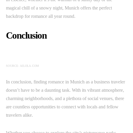
magical chill of a snowy night, Munich offers the perfect
backdrop for romance all year round.
Conclusion
SOURCE: AILOLA.COM
In conclusion, finding romance in Munich as a business traveler
doesn’t have to be a daunting task. With its vibrant atmosphere,
charming neighborhoods, and a plethora of social venues, there
are countless opportunities to connect with locals and fellow
travelers alike.
Whether you choose to explore the city’s picturesque parks,