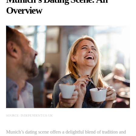
Overview
SOURCE: INDEPENDENT.CO.UK
Munich’s dating scene offers a delightful blend of tradition and