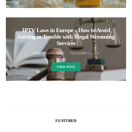
IPTV Laws in Europe – How to Avoid
Getting in Trouble with Illegal Streaming
Services
VERICA GAVRILLOVIC
DECEMBER 11, 2024
VIEW POST
FEATURED