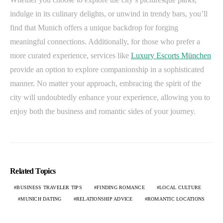
indulge in its culinary delights, or unwind in trendy bars, you’ll
find that Munich offers a unique backdrop for forging
meaningful connections. Additionally, for those who prefer a
more curated experience, services like
Luxury Escorts München
provide an option to explore companionship in a sophisticated
manner. No matter your approach, embracing the spirit of the
city will undoubtedly enhance your experience, allowing you to
enjoy both the business and romantic sides of your journey.
Related Topics
BUSINESS TRAVELER TIPS
FINDING ROMANCE
LOCAL CULTURE
MUNICH DATING
RELATIONSHIP ADVICE
ROMANTIC LOCATIONS