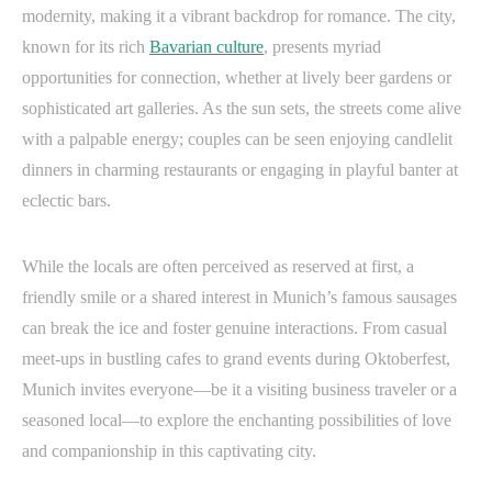
modernity, making it a vibrant backdrop for romance. The city,
known for its rich
Bavarian culture
, presents myriad
opportunities for connection, whether at lively beer gardens or
sophisticated art galleries. As the sun sets, the streets come alive
with a palpable energy; couples can be seen enjoying candlelit
dinners in charming restaurants or engaging in playful banter at
eclectic bars.
While the locals are often perceived as reserved at first, a
friendly smile or a shared interest in Munich’s famous sausages
can break the ice and foster genuine interactions. From casual
meet-ups in bustling cafes to grand events during Oktoberfest,
Munich invites everyone—be it a visiting business traveler or a
seasoned local—to explore the enchanting possibilities of love
and companionship in this captivating city.