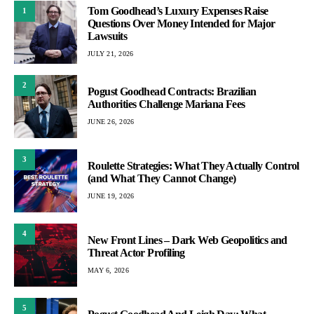
Tom Goodhead’s Luxury Expenses Raise
1
Questions Over Money Intended for Major
Lawsuits
JULY 21, 2026
2
Pogust Goodhead Contracts: Brazilian
Authorities Challenge Mariana Fees
JUNE 26, 2026
3
Roulette Strategies: What They Actually Control
(and What They Cannot Change)
JUNE 19, 2026
4
New Front Lines – Dark Web Geopolitics and
Threat Actor Profiling
MAY 6, 2026
5