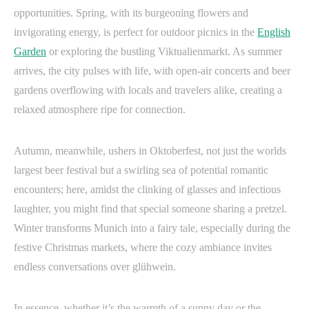
opportunities. Spring, with its burgeoning flowers and
invigorating energy, is perfect for outdoor picnics in the
English
Garden
or exploring the bustling Viktualienmarkt. As summer
arrives, the city pulses with life, with open-air concerts and beer
gardens overflowing with locals and travelers alike, creating a
relaxed atmosphere ripe for connection.
Autumn, meanwhile, ushers in Oktoberfest, not just the worlds
largest beer festival but a swirling sea of potential romantic
encounters; here, amidst the clinking of glasses and infectious
laughter, you might find that special someone sharing a pretzel.
Winter transforms Munich into a fairy tale, especially during the
festive Christmas markets, where the cozy ambiance invites
endless conversations over glühwein.
In essence, whether it’s the warmth of a sunny day or the