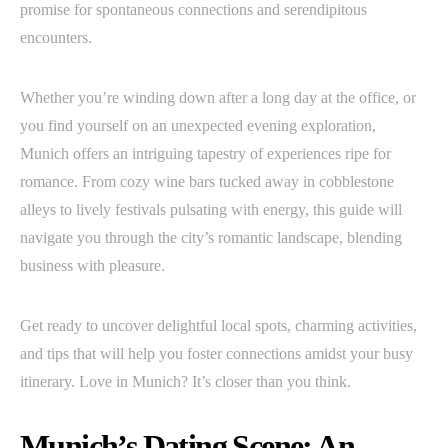
promise for spontaneous connections and serendipitous
encounters.
Whether you’re winding down after a long day at the office, or
you find yourself on an unexpected evening exploration,
Munich offers an intriguing tapestry of experiences ripe for
romance. From cozy wine bars tucked away in cobblestone
alleys to lively festivals pulsating with energy, this guide will
navigate you through the city’s romantic landscape, blending
business with pleasure.
Get ready to uncover delightful local spots, charming activities,
and tips that will help you foster connections amidst your busy
itinerary. Love in Munich? It’s closer than you think.
Munich’s Dating Scene: An