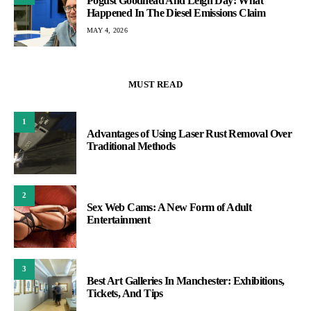
Pogust Goodhead And Leigh Day: What
Happened In The Diesel Emissions Claim
MAY 4, 2026
MUST READ
1
Advantages of Using Laser Rust Removal Over
Traditional Methods
2
Sex Web Cams: A New Form of Adult
Entertainment
3
Best Art Galleries In Manchester: Exhibitions,
Tickets, And Tips