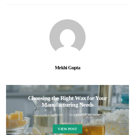
Mekhi Gupta
Choosing the Right Wax for Your
Manufacturing Needs
DARINKA ALEKSIC
NOVEMBER 29, 2024
VIEW POST