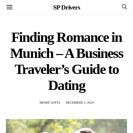
SP Drivers
Finding Romance in
Munich – A Business
Traveler’s Guide to
Dating
MEKHI GUPTA
DECEMBER 3, 2024