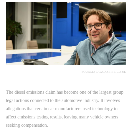
SOURCE: LAWGAZETTE.CO.UK
The diesel emissions claim has become one of the largest group
legal actions connected to the automotive industry. It involves
allegations that certain car manufacturers used technology to
affect emissions testing results, leaving many vehicle owners
seeking compensation.