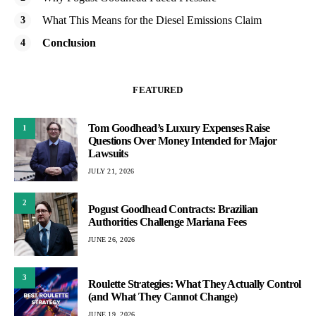
What This Means for the Diesel Emissions Claim
Conclusion
FEATURED
Tom Goodhead’s Luxury Expenses Raise
1
Questions Over Money Intended for Major
Lawsuits
JULY 21, 2026
2
Pogust Goodhead Contracts: Brazilian
Authorities Challenge Mariana Fees
JUNE 26, 2026
3
Roulette Strategies: What They Actually Control
(and What They Cannot Change)
JUNE 19, 2026