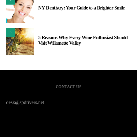
NY Dentistry: Your Guide to a Brighter Smile
3
5 Reasons Why Every Wine Enthusiast Should
Visit Willamette Valley
CONTACT US
desk@spdrivers.net