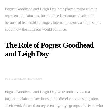
Pogust Goodhead and Leigh Day both played major roles in
representing claimants, but the case later attracted attention
because of leadership changes, internal pressure, and questions
about how the litigation would continue.
The Role of Pogust Goodhead
and Leigh Day
SOURCE: ROLLONFRIDAY.COM
Pogust Goodhead and Leigh Day were both involved as
important claimant law firms in the diesel emissions litigation.
Their work focused on representing large groups of drivers who