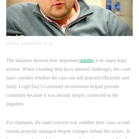
SOURCE: LAWGAZETTE.CO.UK
The situation showed how important
stability
is in major legal
actions. When a leading firm faces internal challenges, the court
must consider whether the case can still proceed efficiently and
fairly. Leigh Day’s continued involvement helped provide
continuity because it was already deeply connected to the
litigation.
For claimants, the main concern was whether their cases would
remain properly managed despite changes behind the scenes. In