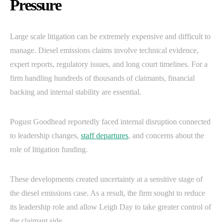
Pressure
Large scale litigation can be extremely expensive and difficult to
manage. Diesel emissions claims involve technical evidence,
expert reports, regulatory issues, and long court timelines. For a
firm handling hundreds of thousands of claimants, financial
backing and internal stability are essential.
Pogust Goodhead reportedly faced internal disruption connected
to leadership changes,
staff departures
, and concerns about the
role of litigation funding.
These developments created uncertainty at a sensitive stage of
the diesel emissions case. As a result, the firm sought to reduce
its leadership role and allow Leigh Day to take greater control of
the claimant side.