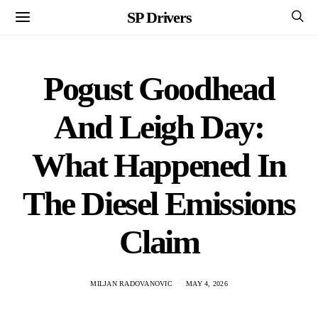
SP Drivers
Pogust Goodhead
And Leigh Day:
What Happened In
The Diesel Emissions
Claim
MILJAN RADOVANOVIC
MAY 4, 2026