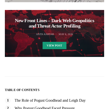
New Front Lines – Dark Web Geopolitics
and Threat Actor Profiling
ANITA KANTAR
MAY 6, 2026
VIEW POST
TABLE OF CONTENTS
The Role of Pogust Goodhead and Leigh Day
Why Pogust Goodhead Faced Pressure