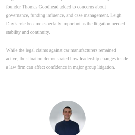
founder Thomas Goodhead added to concerns about
governance, funding influence, and case management. Leigh
Day’s role became especially important as the litigation needed
stability and continuity.
While the legal claims against car manufacturers remained
active, the situation demonstrated how leadership changes inside
a law firm can affect confidence in major group litigation.