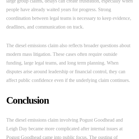
large group claims, delays can create frustration, especially when
people have already waited years for progress. Strong
coordination between legal teams is necessary to keep evidence,
deadlines, and communication on track.
The diesel emissions claim also reflects broader questions about
modern mass litigation. These cases often require outside
funding, large legal teams, and long term planning. When
disputes arise around leadership or financial control, they can
affect public confidence even if the underlying claim continues.
Conclusion
The diesel emissions claim involving Pogust Goodhead and
Leigh Day became more complicated after internal issues at
Pogust Goodhead came into public focus. The ousting of