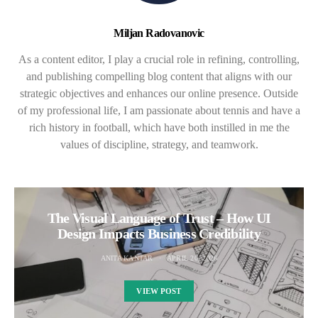
Miljan Radovanovic
As a content editor, I play a crucial role in refining, controlling,
and publishing compelling blog content that aligns with our
strategic objectives and enhances our online presence. Outside
of my professional life, I am passionate about tennis and have a
rich history in football, which have both instilled in me the
values of discipline, strategy, and teamwork.
The Visual Language of Trust – How UI
Design Impacts Business Credibility
ANITA KANTAR
APRIL 20, 2026
VIEW POST