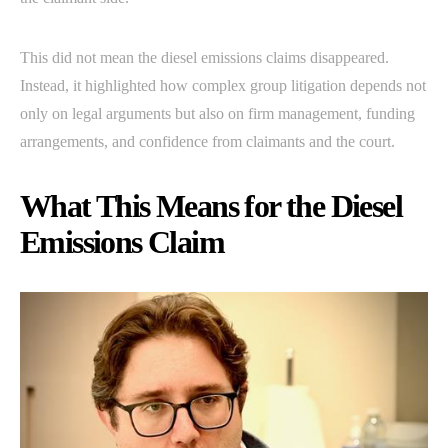
This did not mean the diesel emissions claims disappeared.
Instead, it highlighted how complex group litigation depends not
only on legal arguments but also on firm management, funding
arrangements, and confidence from claimants and the court.
What This Means for the Diesel
Emissions Claim