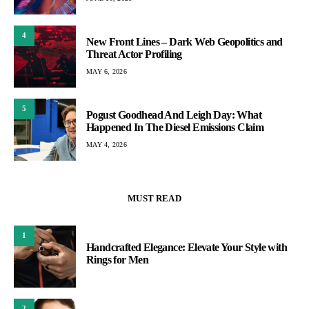
4
New Front Lines – Dark Web Geopolitics and
Threat Actor Profiling
MAY 6, 2026
5
Pogust Goodhead And Leigh Day: What
Happened In The Diesel Emissions Claim
MAY 4, 2026
MUST READ
1
Handcrafted Elegance: Elevate Your Style with
Rings for Men
2