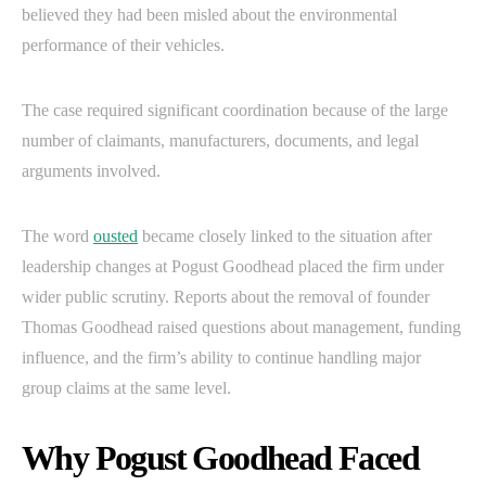
believed they had been misled about the environmental
performance of their vehicles.
The case required significant coordination because of the large
number of claimants, manufacturers, documents, and legal
arguments involved.
The word
ousted
became closely linked to the situation after
leadership changes at Pogust Goodhead placed the firm under
wider public scrutiny. Reports about the removal of founder
Thomas Goodhead raised questions about management, funding
influence, and the firm’s ability to continue handling major
group claims at the same level.
Why Pogust Goodhead Faced