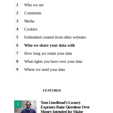
Who we are
Comments
Media
Cookies
Embedded content from other websites
Who we share your data with
How long we retain your data
What rights you have over your data
Where we send your data
FEATURED
Tom Goodhead’s Luxury
1
Expenses Raise Questions Over
Money Intended for Major