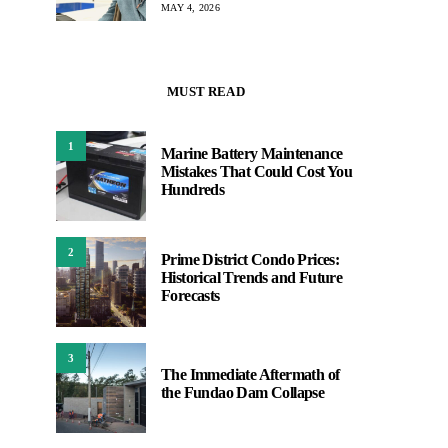
MAY 4, 2026
MUST READ
1
Marine Battery Maintenance
Mistakes That Could Cost You
Hundreds
2
Prime District Condo Prices:
Historical Trends and Future
Forecasts
3
The Immediate Aftermath of
the Fundao Dam Collapse