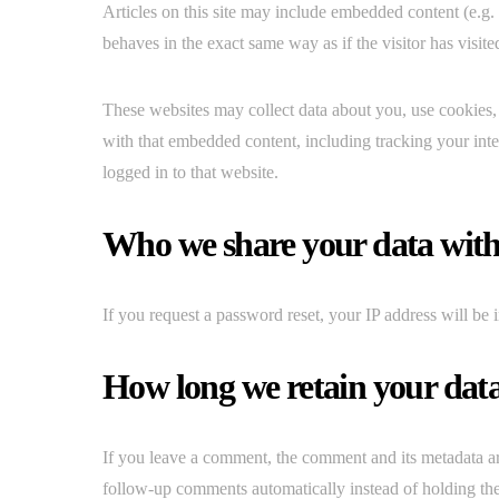
Articles on this site may include embedded content (e.g.
behaves in the exact same way as if the visitor has visite
These websites may collect data about you, use cookies, 
with that embedded content, including tracking your int
logged in to that website.
Who we share your data wit
If you request a password reset, your IP address will be i
How long we retain your dat
If you leave a comment, the comment and its metadata ar
follow-up comments automatically instead of holding th