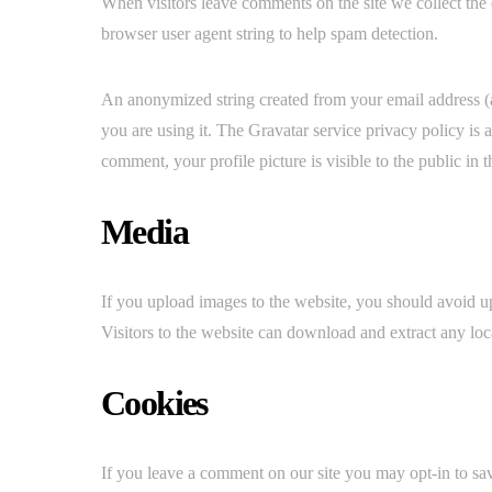
When visitors leave comments on the site we collect the 
browser user agent string to help spam detection.
An anonymized string created from your email address (al
you are using it. The Gravatar service privacy policy is 
comment, your profile picture is visible to the public in
Media
If you upload images to the website, you should avoid
Visitors to the website can download and extract any loc
Cookies
If you leave a comment on our site you may opt-in to sa