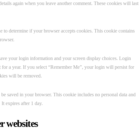
 details again when you leave another comment. These cookies will last
kie to determine if your browser accepts cookies. This cookie contains
browser.
save your login information and your screen display choices. Login
t for a year. If you select “Remember Me”, your login will persist for
okies will be removed.
ill be saved in your browser. This cookie includes no personal data and
 It expires after 1 day.
r websites