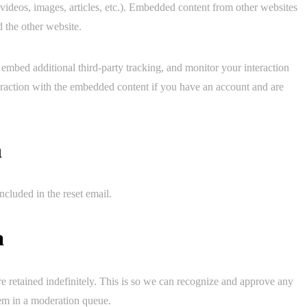
 videos, images, articles, etc.). Embedded content from other websites
d the other website.
embed additional third-party tracking, and monitor your interaction
eraction with the embedded content if you have an account and are
h
ncluded in the reset email.
a
e retained indefinitely. This is so we can recognize and approve any
em in a moderation queue.