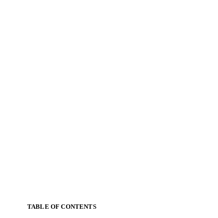
TABLE OF CONTENTS