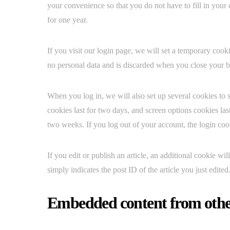
your convenience so that you do not have to fill in your
for one year.
If you visit our login page, we will set a temporary coo
no personal data and is discarded when you close your 
When you log in, we will also set up several cookies to 
cookies last for two days, and screen options cookies las
two weeks. If you log out of your account, the login co
If you edit or publish an article, an additional cookie w
simply indicates the post ID of the article you just edited.
Embedded content from othe