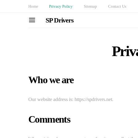
Home
Privacy Policy
Sitemap
Contact Us
SP Drivers
Priv
Who we are
Our website address is: https://spdrivers.net.
Comments