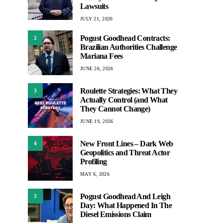
Lawsuits
JULY 21, 2026
Pogust Goodhead Contracts:
2
Brazilian Authorities Challenge
Mariana Fees
JUNE 26, 2026
Roulette Strategies: What They
3
Actually Control (and What
They Cannot Change)
JUNE 19, 2026
New Front Lines – Dark Web
4
Geopolitics and Threat Actor
Profiling
MAY 6, 2026
Pogust Goodhead And Leigh
5
Day: What Happened In The
Diesel Emissions Claim