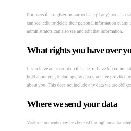
For users that register on our website (if any), we also st
can see, edit, or delete their personal information at an
administrators can also see and edit that information.
What rights you have over y
If you have an account on this site, or have left comment
hold about you, including any data you have provided to
about you. This does not include any data we are obliged 
Where we send your data
Visitor comments may be checked through an automated 