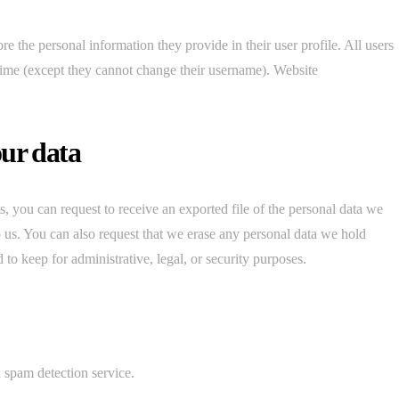
ore the personal information they provide in their user profile. All users
y time (except they cannot change their username). Website
our data
s, you can request to receive an exported file of the personal data we
 us. You can also request that we erase any personal data we hold
to keep for administrative, legal, or security purposes.
spam detection service.