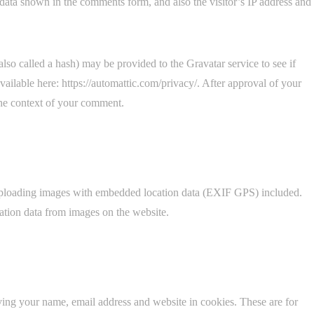
data shown in the comments form, and also the visitor’s IP address and
so called a hash) may be provided to the Gravatar service to see if
available here: https://automattic.com/privacy/. After approval of your
 the context of your comment.
 uploading images with embedded location data (EXIF GPS) included.
ation data from images on the website.
ving your name, email address and website in cookies. These are for