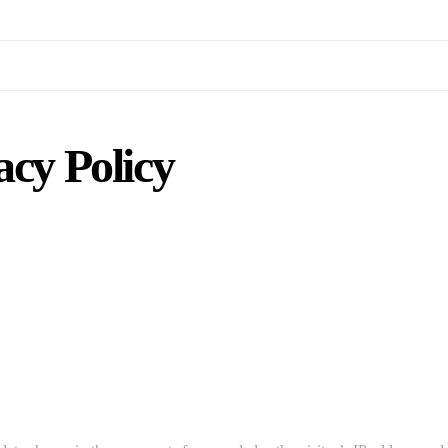
acy Policy