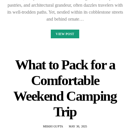
pastries, and architectural grandeur, often dazzles travelers with
its well-trodden paths. Yet, nestled within its cobblestone streets
and behind ornate…
VIEW POST
What to Pack for a
Comfortable
Weekend Camping
Trip
MEKHI GUPTA
MAY 30, 2025