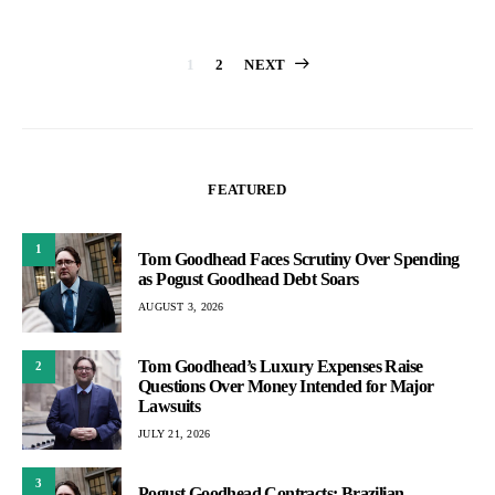
Posts
1
2
NEXT
pagination
FEATURED
1
Tom Goodhead Faces Scrutiny Over Spending
as Pogust Goodhead Debt Soars
AUGUST 3, 2026
Tom Goodhead’s Luxury Expenses Raise
2
Questions Over Money Intended for Major
Lawsuits
JULY 21, 2026
3
Pogust Goodhead Contracts: Brazilian