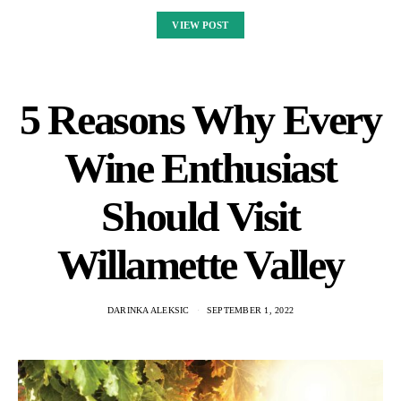
VIEW POST
5 Reasons Why Every
Wine Enthusiast
Should Visit
Willamette Valley
DARINKA ALEKSIC
SEPTEMBER 1, 2022