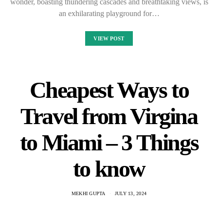
wonder, boasting thundering cascades and breathtaking views, is
an exhilarating playground for…
VIEW POST
Cheapest Ways to
Travel from Virgina
to Miami – 3 Things
to know
MEKHI GUPTA
JULY 13, 2024