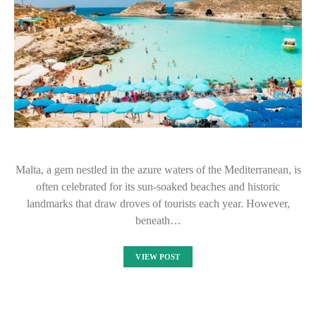
Malta, a gem nestled in the azure waters of the Mediterranean, is
often celebrated for its sun-soaked beaches and historic
landmarks that draw droves of tourists each year. However,
beneath…
VIEW POST