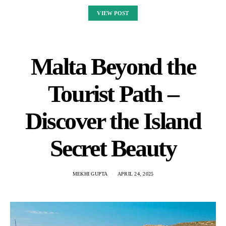
VIEW POST
Malta Beyond the
Tourist Path –
Discover the Island
Secret Beauty
MEKHI GUPTA
APRIL 24, 2025