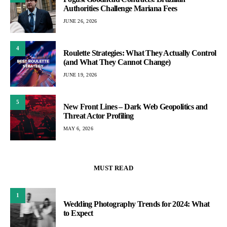
Authorities Challenge Mariana Fees
JUNE 26, 2026
4
Roulette Strategies: What They Actually Control
(and What They Cannot Change)
JUNE 19, 2026
5
New Front Lines – Dark Web Geopolitics and
Threat Actor Profiling
MAY 6, 2026
MUST READ
1
Wedding Photography Trends for 2024: What
to Expect