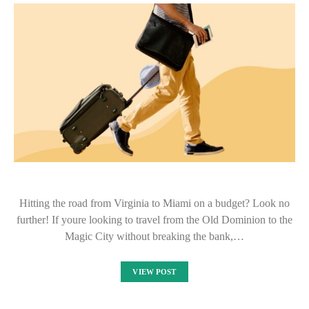
Hitting the road from Virginia to Miami on a budget? Look no
further! If youre looking to travel from the Old Dominion to the
Magic City without breaking the bank,…
VIEW POST