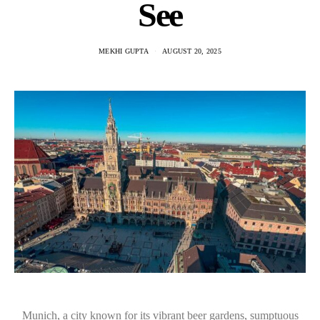
See
MEKHI GUPTA
AUGUST 20, 2025
Munich, a city known for its vibrant beer gardens, sumptuous