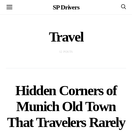
SP Drivers
Travel
12 POSTS
Hidden Corners of
Munich Old Town
That Travelers Rarely