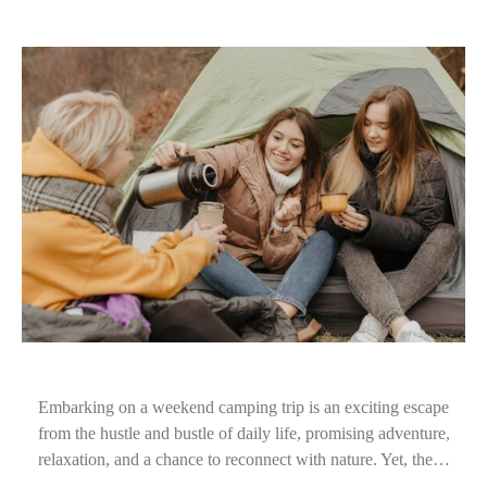
Embarking on a weekend camping trip is an exciting escape
from the hustle and bustle of daily life, promising adventure,
relaxation, and a chance to reconnect with nature. Yet, the…