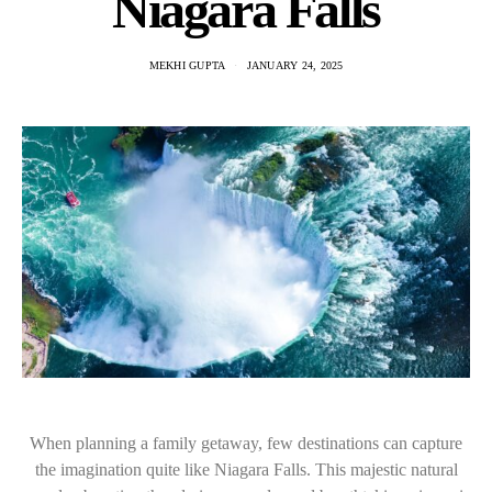
Niagara Falls
MEKHI GUPTA
JANUARY 24, 2025
When planning a family getaway, few destinations can capture
the imagination quite like Niagara Falls. This majestic natural