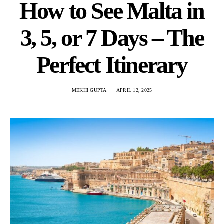
How to See Malta in
3, 5, or 7 Days – The
Perfect Itinerary
MEKHI GUPTA
APRIL 12, 2025