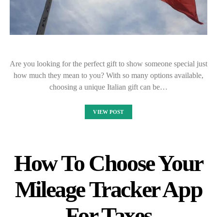
Are you looking for the perfect gift to show someone special just
how much they mean to you? With so many options available,
choosing a unique Italian gift can be…
VIEW POST
How To Choose Your
Mileage Tracker App
For Taxes