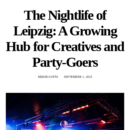
The Nightlife of
Leipzig: A Growing
Hub for Creatives and
Party-Goers
MEKHI GUPTA
SEPTEMBER 1, 2023