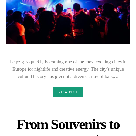
Leipzig is quickly becoming one of the most exciting cities in
Europe for nightlife and creative energy. The city’s unique
cultural history has given it a diverse array of bars,…
VIEW POST
From Souvenirs to