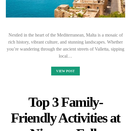
Nestled in the heart of the Mediterranean, Malta is a mosaic of
rich history, vibrant culture, and stunning landscapes. Whether
you’re wandering through the ancient streets of Valletta, sipping
local…
VIEW POST
Top 3 Family-
Friendly Activities at