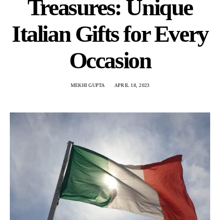
Treasures: Unique
Italian Gifts for Every
Occasion
MEKHI GUPTA
APRIL 18, 2023