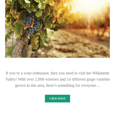
If you’re a wine enthusiast, then you need to visit the Willamette
Valley! With over 2,000 wineries and 14 different grape varieties
grown in this area, there’s something for everyone…
VIEW POST