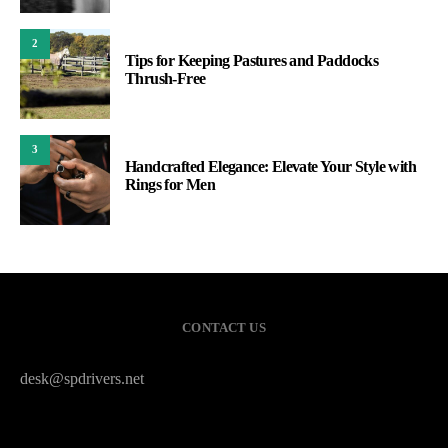
2
Tips for Keeping Pastures and Paddocks
Thrush-Free
3
Handcrafted Elegance: Elevate Your Style with
Rings for Men
CONTACT US
desk@spdrivers.net