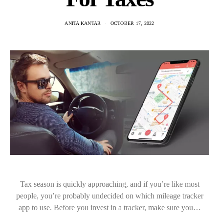
ANITA KANTAR
OCTOBER 17, 2022
Tax season is quickly approaching, and if you’re like most
people, you’re probably undecided on which mileage tracker
app to use. Before you invest in a tracker, make sure you…