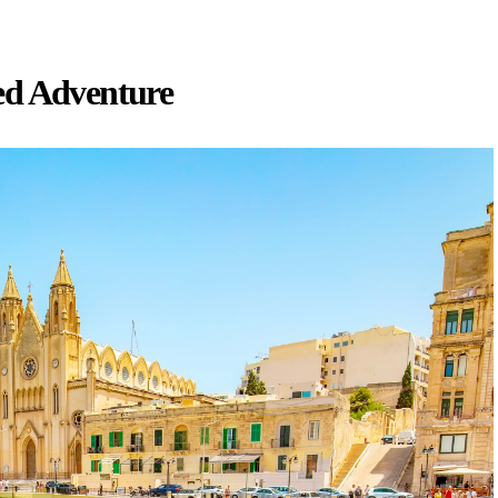
ed Adventure