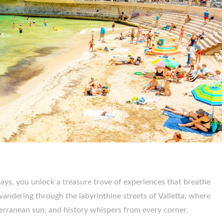
ys, you unlock a treasure trove of experiences that breathe
f wandering through the labyrinthine streets of Valletta, where
erranean sun, and history whispers from every corner.