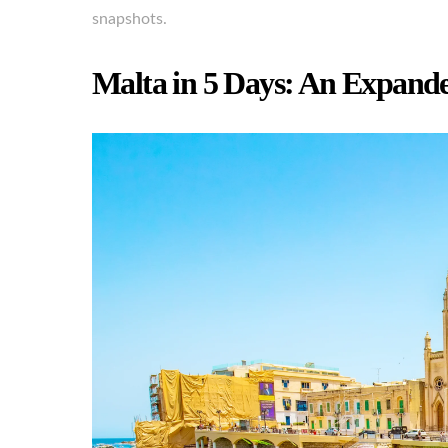
snapshots.
Malta in 5 Days: An Expand