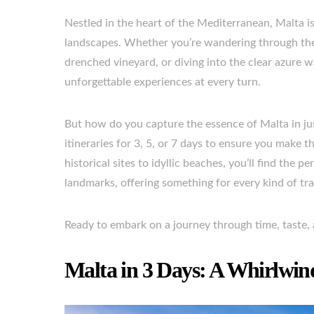
Nestled in the heart of the Mediterranean, Malta is
landscapes. Whether you’re wandering through the a
drenched vineyard, or diving into the clear azure w
unforgettable experiences at every turn.
But how do you capture the essence of Malta in jus
itineraries for 3, 5, or 7 days to ensure you mak
historical sites to idyllic beaches, you’ll find the
landmarks, offering something for every kind of tra
Ready to embark on a journey through time, taste, a
Malta in 3 Days: A Whirlwin