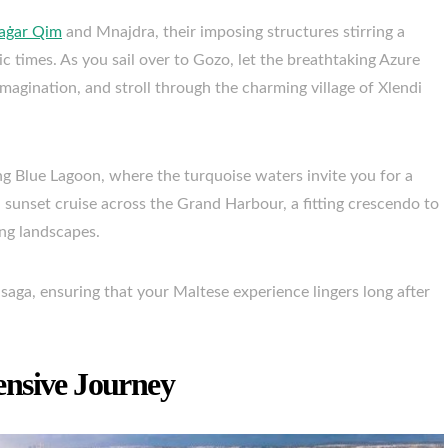
aġar Qim
and Mnajdra, their imposing structures stirring a
c times. As you sail over to Gozo, let the breathtaking Azure
gination, and stroll through the charming village of Xlendi
g Blue Lagoon, where the turquoise waters invite you for a
a sunset cruise across the Grand Harbour, a fitting crescendo to
ing landscapes.
saga, ensuring that your Maltese experience lingers long after
ensive Journey