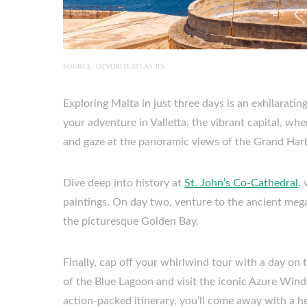
SOURCE: OTVORITEATLAS.RS
Exploring Malta in just three days is an exhilarati
your adventure in Valletta, the vibrant capital, w
and gaze at the panoramic views of the Grand Har
Dive deep into history at
St. John’s Co-Cathedral
,
paintings. On day two, venture to the ancient mega
the picturesque Golden Bay.
Finally, cap off your whirlwind tour with a day on 
of the Blue Lagoon and visit the iconic Azure Win
action-packed itinerary, you’ll come away with a h