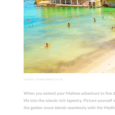
SOURCE: INDEPENDENT.CO.UK
When you extend your Maltese adventure to five da
life into the islands rich tapestry. Picture yoursel
the golden stone blends seamlessly with the Medit