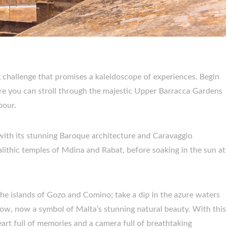
ng challenge that promises a kaleidoscope of experiences. Begin
here you can stroll through the majestic Upper Barracca Gardens
bour.
 with its stunning Baroque architecture and Caravaggio
lithic temples of Mdina and Rabat, before soaking in the sun at
the islands of Gozo and Comino; take a dip in the azure waters
dow, now a symbol of Malta’s stunning natural beauty. With this
eart full of memories and a camera full of breathtaking