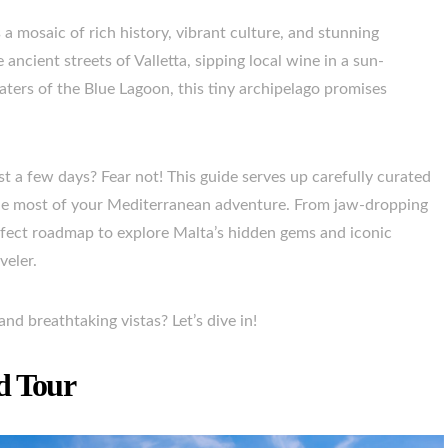
 a mosaic of rich history, vibrant culture, and stunning
ncient streets of Valletta, sipping local wine in a sun-
aters of the Blue Lagoon, this tiny archipelago promises
t a few days? Fear not! This guide serves up carefully curated
e the most of your Mediterranean adventure. From jaw-dropping
 perfect roadmap to explore Malta’s hidden gems and iconic
veler.
nd breathtaking vistas? Let’s dive in!
d Tour