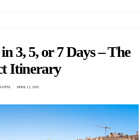
n 3, 5, or 7 Days – The
t Itinerary
 GUPTA
APRIL 12, 2025