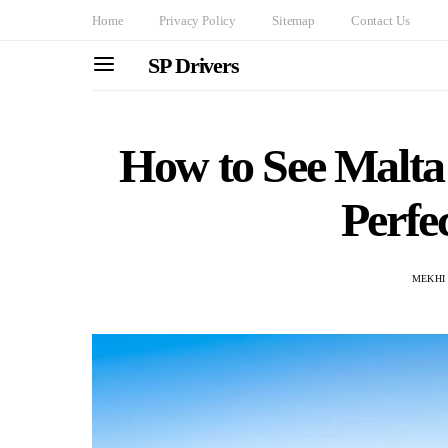
Home
Privacy Policy
Sitemap
Contact Us
SP Drivers
How to See Malta i
Perfec
MEKHI