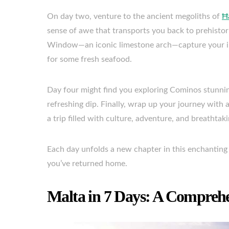
On day two, venture to the ancient megoliths of
Ħ
sense of awe that transports you back to prehistori
Window—an iconic limestone arch—capture your ima
for some fresh seafood.
Day four might find you exploring Cominos stunnin
refreshing dip. Finally, wrap up your journey with 
a trip filled with culture, adventure, and breathtak
Each day unfolds a new chapter in this enchanting 
you’ve returned home.
Malta in 7 Days: A Compreh