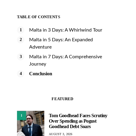
TABLE OF CONTENTS
Malta in 3 Days: A Whirlwind Tour
Malta in 5 Days: An Expanded
Adventure
Malta in 7 Days: A Comprehensive
Journey
Conclusion
FEATURED
Tom Goodhead Faces Scrutiny
1
Over Spending as Pogust
Goodhead Debt Soars
AUGUST 3, 2026