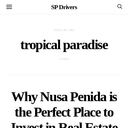
SP Drivers
POSTS BY TAG
tropical paradise
1 POST
Why Nusa Penida is
the Perfect Place to
Invest in Real Estate