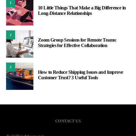
1
10 Little Things That Make a Big Difference in
Long-Distance Relationships
2
Zoom Group Sessions for Remote Teams:
Strategies for Effective Collaboration
3
How to Reduce Shipping Issues and Improve
Customer Trust? 3 Useful Tools
CONTACT US