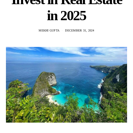
in 2025
MEKHI GUPTA
DECEMBER 31, 2024