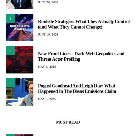
JUNE 26, 2026
3
Roulette Strategies: What They Actually Control
(and What They Cannot Change)
JUNE 19, 2026
4
New Front Lines – Dark Web Geopolitics and
Threat Actor Profiling
MAY 6, 2026
5
Pogust Goodhead And Leigh Day: What
Happened In The Diesel Emissions Claim
MAY 4, 2026
MUST READ