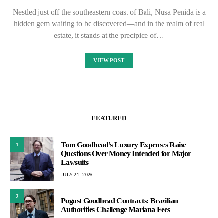
Nestled just off the southeastern coast of Bali, Nusa Penida is a
hidden gem waiting to be discovered—and in the realm of real
estate, it stands at the precipice of…
VIEW POST
FEATURED
Tom Goodhead’s Luxury Expenses Raise
1
Questions Over Money Intended for Major
Lawsuits
JULY 21, 2026
2
Pogust Goodhead Contracts: Brazilian
Authorities Challenge Mariana Fees