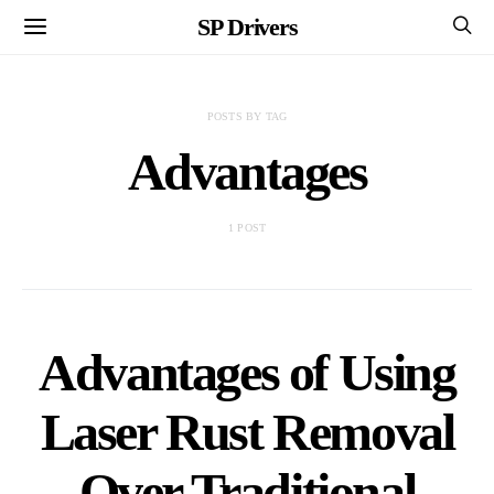
SP Drivers
POSTS BY TAG
Advantages
1 POST
Advantages of Using
Laser Rust Removal
Over Traditional