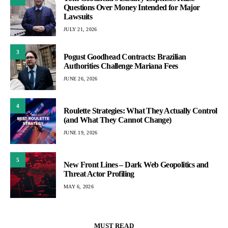
Questions Over Money Intended for Major
Lawsuits
JULY 21, 2026
3
Pogust Goodhead Contracts: Brazilian
Authorities Challenge Mariana Fees
JUNE 26, 2026
4
Roulette Strategies: What They Actually Control
(and What They Cannot Change)
JUNE 19, 2026
5
New Front Lines – Dark Web Geopolitics and
Threat Actor Profiling
MAY 6, 2026
MUST READ