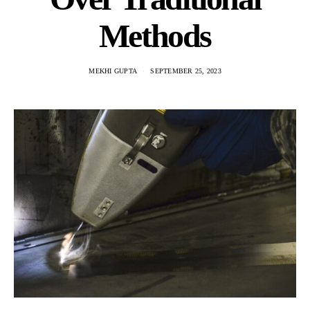
Methods
MEKHI GUPTA
SEPTEMBER 25, 2023