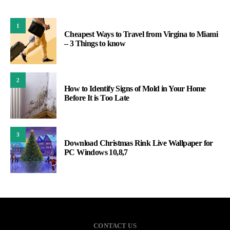
1
Cheapest Ways to Travel from Virgina to Miami
– 3 Things to know
2
How to Identify Signs of Mold in Your Home
Before It is Too Late
3
Download Christmas Rink Live Wallpaper for
PC Windows 10,8,7
CONTACT US