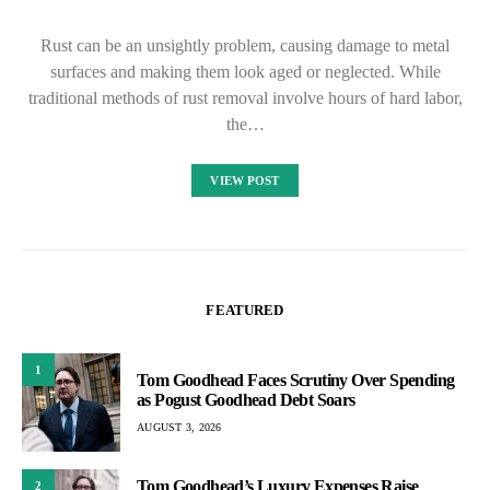
Rust can be an unsightly problem, causing damage to metal
surfaces and making them look aged or neglected. While
traditional methods of rust removal involve hours of hard labor,
the…
VIEW POST
FEATURED
1
Tom Goodhead Faces Scrutiny Over Spending
as Pogust Goodhead Debt Soars
AUGUST 3, 2026
Tom Goodhead’s Luxury Expenses Raise
2