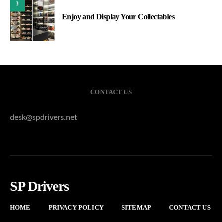
3
Enjoy and Display Your Collectables
CONTACT US
desk@spdrivers.net
SP Drivers
HOME
PRIVACY POLICY
SITEMAP
CONTACT US