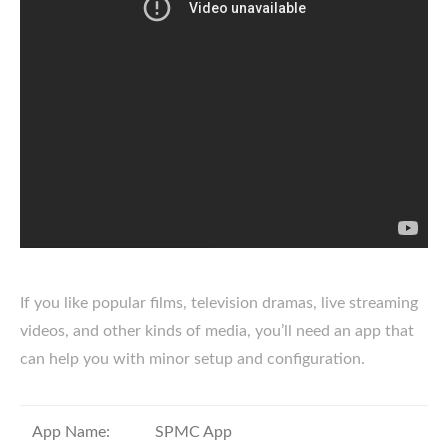
If you like popular films, television dramas, live streaming
videos, and other kinds of media, you’ll need an app that
can help you with minor setup and configuration.
App Name:
SPMC App