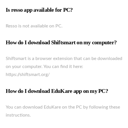
Is resso app available for PC?
Resso is not available on PC.
How do I download Shiftsmart on my computer?
Shiftsmart is a browser extension that can be downloaded
on your computer. You can find it here:
https://shiftsmart.org/
How do I download EduKare app on my PC?
You can download EduKare on the PC by following these
instructions.