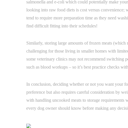
salmonella and e-coli which could potentially make your 
looking into raw food diets is cost versus convenience; w
tend to require more preparation time as they need was
find difficult fitting into their schedules!
Similarly, storing large amounts of frozen meats (whic
challenging for those living in smaller homes with limited 
some veterinary clinics may not recommend switching pets
such as blood workups – so it’s best practice checks wit
In conclusion, deciding whether or not you want your fo
preference but also requires careful consideration by wei
with handling uncooked meats to storage requirements whe
every dog owner should know before making any decisio