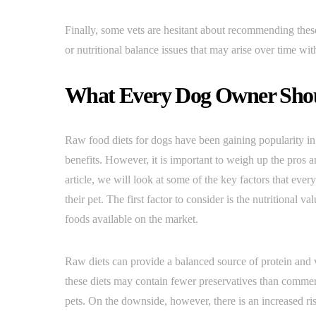
Finally, some vets are hesitant about recommending these 
or nutritional balance issues that may arise over time w
What Every Dog Owner Sho
Raw food diets for dogs have been gaining popularity in
benefits. However, it is important to weigh up the pros a
article, we will look at some of the key factors that ev
their pet. The first factor to consider is the nutritional
foods available on the market.
Raw diets can provide a balanced source of protein and v
these diets may contain fewer preservatives than commerc
pets. On the downside, however, there is an increased ri