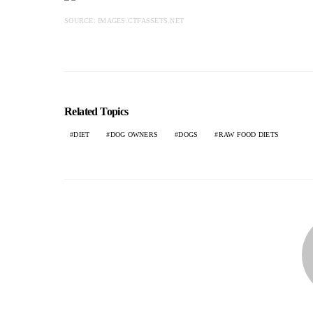
SOURCE: IMAGES.CTFASSETS.NET
Related Topics
DIET
DOG OWNERS
DOGS
RAW FOOD DIETS