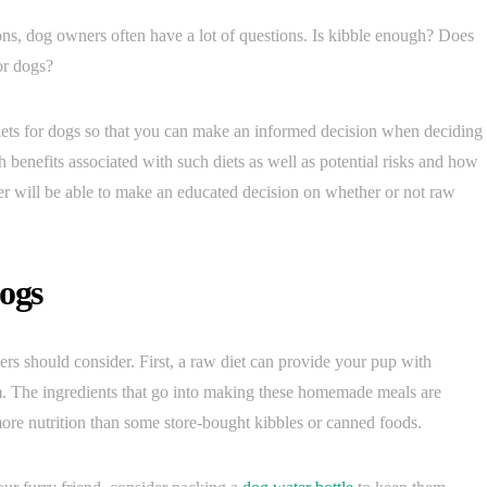
ns, dog owners often have a lot of questions. Is kibble enough? Does
or dogs?
diets for dogs so that you can make an informed decision when deciding
h benefits associated with such diets as well as potential risks and how
er will be able to make an educated decision on whether or not raw
Dogs
ers should consider. First, a raw diet can provide your pup with
orm. The ingredients that go into making these homemade meals are
ore nutrition than some store-bought kibbles or canned foods.