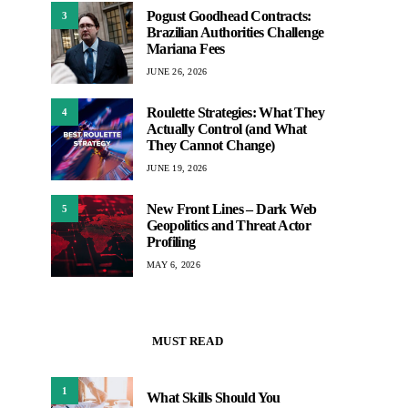
Pogust Goodhead Contracts:
3
Brazilian Authorities Challenge
Mariana Fees
JUNE 26, 2026
Roulette Strategies: What They
4
Actually Control (and What
They Cannot Change)
JUNE 19, 2026
New Front Lines – Dark Web
5
Geopolitics and Threat Actor
Profiling
MAY 6, 2026
MUST READ
1
What Skills Should You