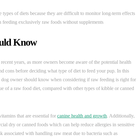
types of diets because they are difficult to monitor long-term effects
ith feeding exclusively raw foods without supplements
uld Know
 recent years, as more owners become aware of the potential health
nd cons before deciding what type of diet to feed your pup. In this
ery dog owner should know when considering if raw feeding is right for
 value of a raw food diet, compared with other types of kibble or canned
itamins that are essential for
canine health and growth
. Additionally,
ial dry or canned foods which can help reduce allergies in sensitive
sk associated with handling raw meat due to bacteria such as