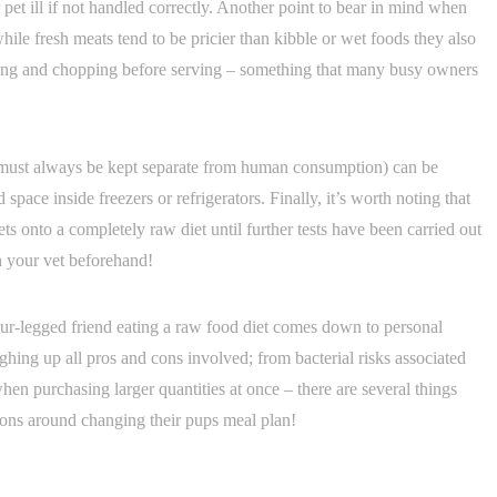
pet ill if not handled correctly. Another point to bear in mind when
hile fresh meats tend to be pricier than kibble or wet foods they also
hing and chopping before serving – something that many busy owners
h must always be kept separate from human consumption) can be
space inside freezers or refrigerators. Finally, it’s worth noting that
 onto a completely raw diet until further tests have been carried out
h your vet beforehand!
ur-legged friend eating a raw food diet comes down to personal
ghing up all pros and cons involved; from bacterial risks associated
n purchasing larger quantities at once – there are several things
ns around changing their pups meal plan!