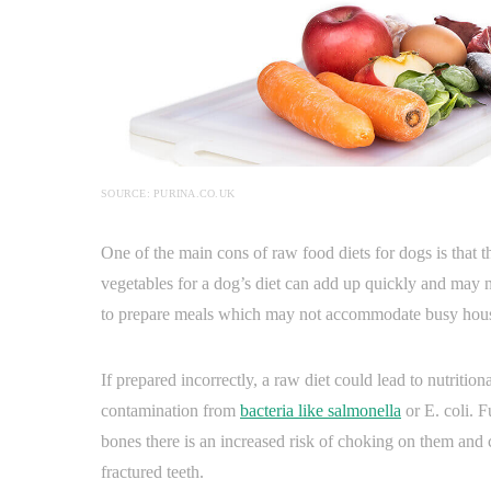
SOURCE: PURINA.CO.UK
One of the main cons of raw food diets for dogs is that 
vegetables for a dog’s diet can add up quickly and may no
to prepare meals which may not accommodate busy house
If prepared incorrectly, a raw diet could lead to nutritio
contamination from
bacteria like salmonella
or E. coli. F
bones there is an increased risk of choking on them and 
fractured teeth.