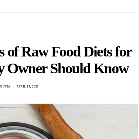
 of Raw Food Diets for
ry Owner Should Know
 GUPTA
APRIL 15, 2023