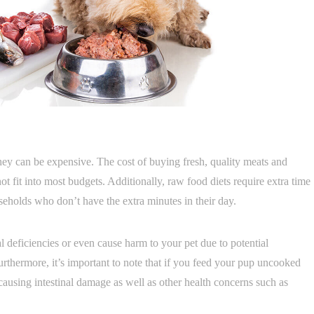
they can be expensive. The cost of buying fresh, quality meats and
t fit into most budgets. Additionally, raw food diets require extra time
holds who don’t have the extra minutes in their day.
nal deficiencies or even cause harm to your pet due to potential
urthermore, it’s important to note that if you feed your pup uncooked
causing intestinal damage as well as other health concerns such as