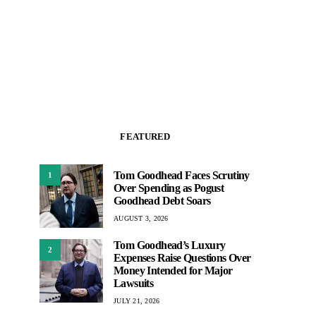
FEATURED
Tom Goodhead Faces Scrutiny
1
Over Spending as Pogust
Goodhead Debt Soars
AUGUST 3, 2026
Tom Goodhead’s Luxury
2
Expenses Raise Questions Over
Money Intended for Major
Lawsuits
JULY 21, 2026