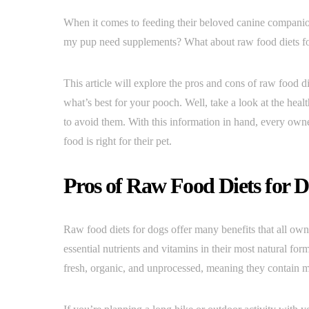
When it comes to feeding their beloved canine companio
my pup need supplements? What about raw food diets f
This article will explore the pros and cons of raw food 
what’s best for your pooch. Well, take a look at the healt
to avoid them. With this information in hand, every own
food is right for their pet.
Pros of Raw Food Diets for 
Raw food diets for dogs offer many benefits that all own
essential nutrients and vitamins in their most natural f
fresh, organic, and unprocessed, meaning they contain m