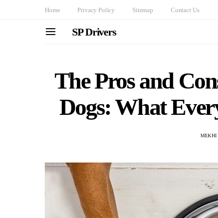
Home
Privacy Policy
Sitemap
Contact Us
SP Drivers
The Pros and Cons
Dogs: What Eve
MEKHI