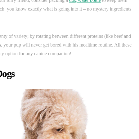
our furry friend, consider packing a
dog water bottle
to keep them
tch, you know exactly what is going into it – no mystery ingredients
enty of variety; by rotating between different proteins (like beef and
, your pup will never get bored with his mealtime routine. All these
thy option for any canine companion!
Dogs