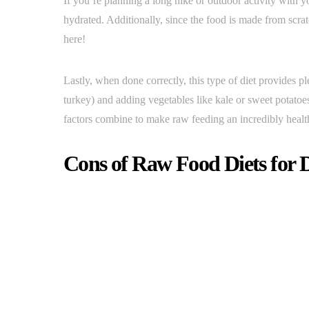
If you’re planning a long hike or outdoor activity with y
hydrated. Additionally, since the food is made from scra
here!
Lastly, when done correctly, this type of diet provides pl
turkey) and adding vegetables like kale or sweet potatoes
factors combine to make raw feeding an incredibly heal
Cons of Raw Food Diets for 