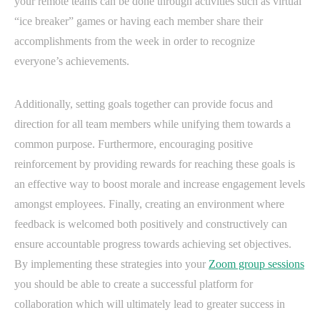
your remote teams can be done through activities such as virtual
“ice breaker” games or having each member share their
accomplishments from the week in order to recognize
everyone’s achievements.
Additionally, setting goals together can provide focus and
direction for all team members while unifying them towards a
common purpose. Furthermore, encouraging positive
reinforcement by providing rewards for reaching these goals is
an effective way to boost morale and increase engagement levels
amongst employees. Finally, creating an environment where
feedback is welcomed both positively and constructively can
ensure accountable progress towards achieving set objectives.
By implementing these strategies into your
Zoom group sessions
you should be able to create a successful platform for
collaboration which will ultimately lead to greater success in