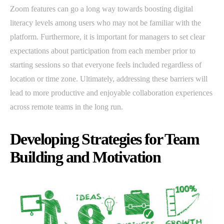
Zoom features can go a long way towards boosting digital
literacy levels among users who may not be familiar with the
platform. Furthermore, it is important for managers to set clear
expectations about participation from each member prior to
starting sessions so that everyone feels included regardless of
location or time zone. Ultimately, addressing these barriers will
lead to more productive and enjoyable collaboration experiences
across remote teams in the long run.
Developing Strategies for Team
Building and Motivation