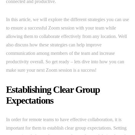
connected and productive.
In this article, we will explore the different strategies you can use
to ensure a successful Zoom session with your team while
allowing them to collaborate effectively from any location. Well
also discuss how these strategies can help improve
communication among members of the team and increase
productivity overall. So get ready – lets dive into how you can
make sure your next Zoom session is a success!
Establishing Clear Group
Expectations
In order for remote teams to have effective collaboration, it is
important for them to establish clear group expectations. Setting