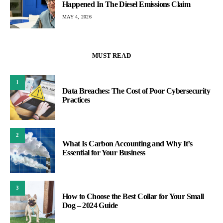
Happened In The Diesel Emissions Claim
MAY 4, 2026
MUST READ
1
Data Breaches: The Cost of Poor Cybersecurity
Practices
2
What Is Carbon Accounting and Why It’s
Essential for Your Business
3
How to Choose the Best Collar for Your Small
Dog – 2024 Guide