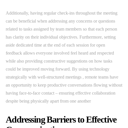
Additionally, having regular check-ins throughout the meeting
can be beneficial when addressing any concerns or questions
related to tasks assigned by team members so that each person
has clarity on their individual objectives. Furthermore, setting
aside dedicated time at the end of each session for open
feedback allows everyone involved feel heard and respected
while also providing constructive suggestions on how tasks
could be improved moving forward. By using technology
strategically with well-structured meetings , remote teams have
an opportunity to keep productive conversations flowing without
having face-to-face contact – ensuring effective collaboration
despite being physically apart from one another
Addressing Barriers to Effective