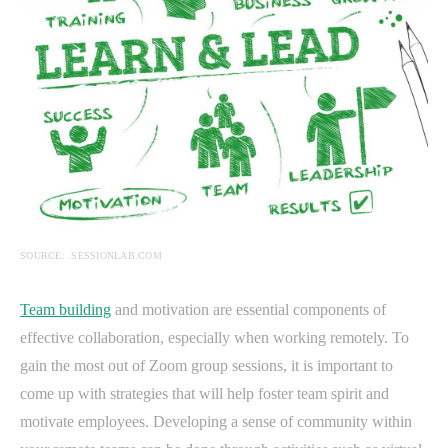
SOURCE: .SESSIONLAB.COM
Team building
and motivation are essential components of
effective collaboration, especially when working remotely. To
gain the most out of Zoom group sessions, it is important to
come up with strategies that will help foster team spirit and
motivate employees. Developing a sense of community within