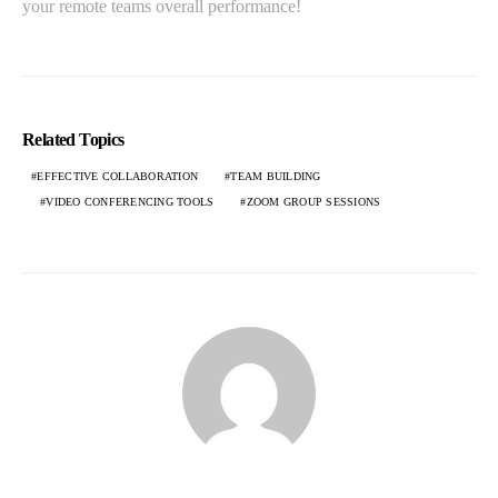
your remote teams overall performance!
Related Topics
EFFECTIVE COLLABORATION
TEAM BUILDING
VIDEO CONFERENCING TOOLS
ZOOM GROUP SESSIONS