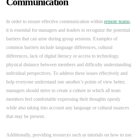
Communication
In order to ensure effective communication within
remote teams
,
it is essential for managers and leaders to recognize the potential
barriers that can arise during group sessions. Examples of
common barriers include language differences, cultural
differences, lack of digital literacy or access to technology,
physical distance between members and difficulty understanding
individual perspectives. To address these issues effectively and
help everyone understand one another’s points of view better,
managers should strive to create a culture in which all team
members feel comfortable expressing their thoughts openly
while also taking into account any language or cultural nuances
that may be present.
Additionally, providing resources such as tutorials on how to use