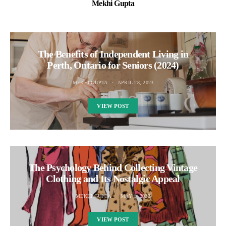
Mekhi Gupta
The Benefits of Independent Living in
Perth, Ontario for Seniors (2024)
MEKHI GUPTA
APRIL 28, 2023
VIEW POST
The Psychology Behind Collecting Vintage
Clothing and Its Nostalgic Appeal
MEKHI GUPTA
MAY 1, 2023
VIEW POST