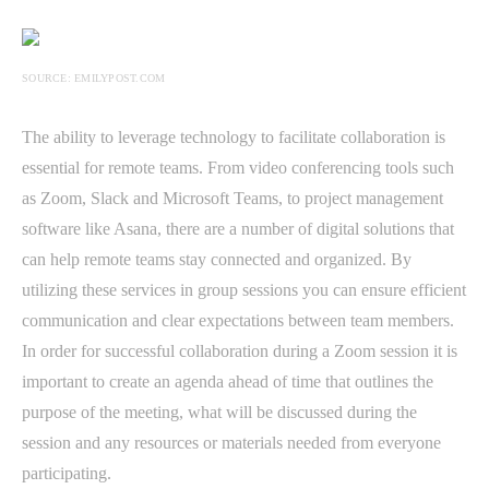
SOURCE: EMILYPOST.COM
The ability to leverage technology to facilitate collaboration is
essential for remote teams. From video conferencing tools such
as Zoom, Slack and Microsoft Teams, to project management
software like Asana, there are a number of digital solutions that
can help remote teams stay connected and organized. By
utilizing these services in group sessions you can ensure efficient
communication and clear expectations between team members.
In order for successful collaboration during a Zoom session it is
important to create an agenda ahead of time that outlines the
purpose of the meeting, what will be discussed during the
session and any resources or materials needed from everyone
participating.