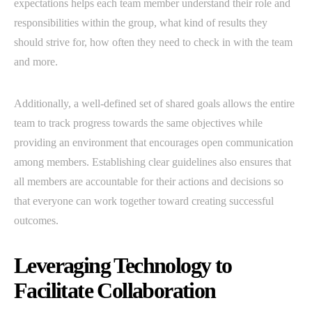
expectations helps each team member understand their role and
responsibilities within the group, what kind of results they
should strive for, how often they need to check in with the team
and more.
Additionally, a well-defined set of shared goals allows the entire
team to track progress towards the same objectives while
providing an environment that encourages open communication
among members. Establishing clear guidelines also ensures that
all members are accountable for their actions and decisions so
that everyone can work together toward creating successful
outcomes.
Leveraging Technology to
Facilitate Collaboration