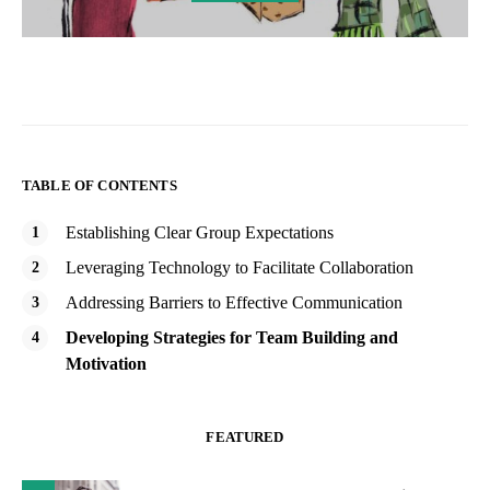
TABLE OF CONTENTS
Establishing Clear Group Expectations
Leveraging Technology to Facilitate Collaboration
Addressing Barriers to Effective Communication
Developing Strategies for Team Building and
Motivation
FEATURED