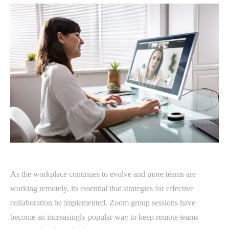
As the workplace continues to evolve and more teams are
working remotely, its essential that strategies for effective
collaboration be implemented. Zoom group sessions have
become an increasingly popular way to keep remote teams