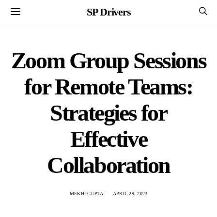
SP Drivers
Zoom Group Sessions
for Remote Teams:
Strategies for
Effective
Collaboration
MEKHI GUPTA
APRIL 29, 2023