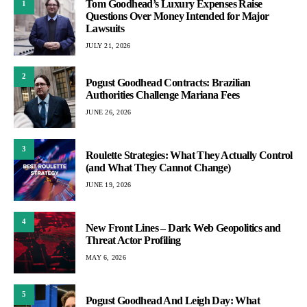
Tom Goodhead’s Luxury Expenses Raise
1
Questions Over Money Intended for Major
Lawsuits
JULY 21, 2026
2
Pogust Goodhead Contracts: Brazilian
Authorities Challenge Mariana Fees
JUNE 26, 2026
3
Roulette Strategies: What They Actually Control
(and What They Cannot Change)
JUNE 19, 2026
4
New Front Lines – Dark Web Geopolitics and
Threat Actor Profiling
MAY 6, 2026
5
Pogust Goodhead And Leigh Day: What