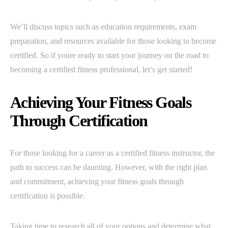
We’ll discuss topics such as education requirements, exam
preparation, and resources available for those looking to become
certified. So if youre ready to start your journey on the road to
becoming a certified fitness professional, let’s get started!
Achieving Your Fitness Goals
Through Certification
For those looking for a career as a certified fitness instructor, the
path to success can be daunting. However, with the right plan
and commitment, achieving your fitness goals through
certification is possible.
Taking time to research all of your options and determine what