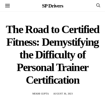
SP Drivers
The Road to Certified
Fitness: Demystifying
the Difficulty of
Personal Trainer
Certification
MEKHI GUPTA
AUGUST 30, 2023