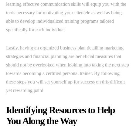
learning effective communication skills will equip you with the
tools necessary for motivating your clientele as well as being
able to develop individualized training programs tailored
specifically for each individual.
Lastly, having an organized business plan detailing marketing
strategies and financial planning are beneficial measures that
should not be overlooked when looking into taking the next step
towards becoming a certified personal trainer. By following
these steps you will set yourself up for success on this difficult
yet rewarding path!
Identifying Resources to Help
You Along the Way