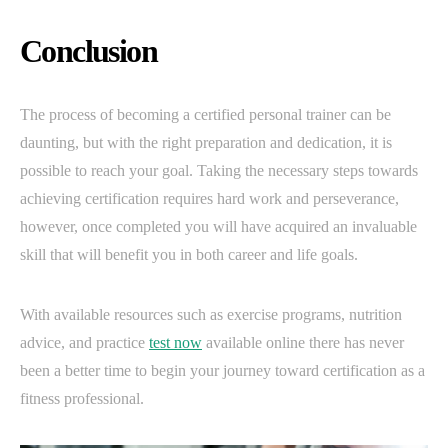
Conclusion
The process of becoming a certified personal trainer can be
daunting, but with the right preparation and dedication, it is
possible to reach your goal. Taking the necessary steps towards
achieving certification requires hard work and perseverance,
however, once completed you will have acquired an invaluable
skill that will benefit you in both career and life goals.
With available resources such as exercise programs, nutrition
advice, and practice
test now
available online there has never
been a better time to begin your journey toward certification as a
fitness professional.