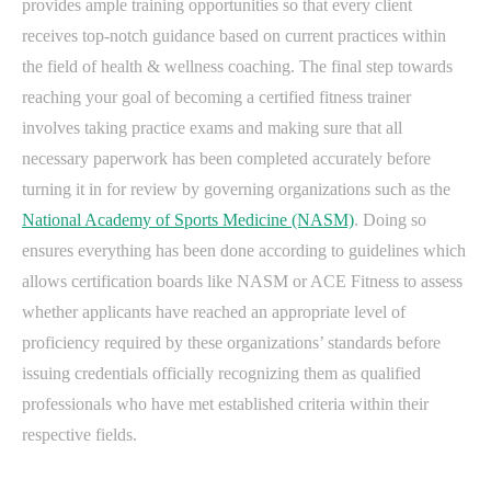
provides ample training opportunities so that every client
receives top-notch guidance based on current practices within
the field of health & wellness coaching. The final step towards
reaching your goal of becoming a certified fitness trainer
involves taking practice exams and making sure that all
necessary paperwork has been completed accurately before
turning it in for review by governing organizations such as the
National Academy of Sports Medicine (NASM)
. Doing so
ensures everything has been done according to guidelines which
allows certification boards like NASM or ACE Fitness to assess
whether applicants have reached an appropriate level of
proficiency required by these organizations’ standards before
issuing credentials officially recognizing them as qualified
professionals who have met established criteria within their
respective fields.