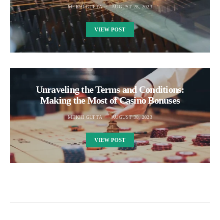
MEKHI GUPTA
AUGUST 28, 2023
VIEW POST
Unraveling the Terms and Conditions:
Making the Most of Casino Bonuses
MEKHI GUPTA
AUGUST 30, 2023
VIEW POST