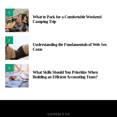
1
What to Pack for a Comfortable Weekend
Camping Trip
2
Understanding the Fundamentals of Web Sex
Cams
3
What Skills Should You Prioritize When
Building an Efficient Accounting Team?
CONTACT US