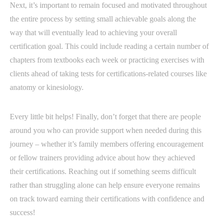
Next, it’s important to remain focused and motivated throughout
the entire process by setting small achievable goals along the
way that will eventually lead to achieving your overall
certification goal. This could include reading a certain number of
chapters from textbooks each week or practicing exercises with
clients ahead of taking tests for certifications-related courses like
anatomy or kinesiology.
Every little bit helps! Finally, don’t forget that there are people
around you who can provide support when needed during this
journey – whether it’s family members offering encouragement
or fellow trainers providing advice about how they achieved
their certifications. Reaching out if something seems difficult
rather than struggling alone can help ensure everyone remains
on track toward earning their certifications with confidence and
success!