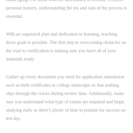
personal trainers, understanding the ins and outs of the process is
essential.
With an organized plan and dedication to learning, reaching
those goals is possible. The first step in overcoming obstacles on
the road to certification is making sure you have all of your
materials ready.
Gather up every document you need for application submission
such as birth certificates or college transcripts so that nothing
slips through the cracks during review time. Additionally, make
sure you understand what type of exams are required and begin
studying early so there’s plenty of time to prepare for success on
test day.