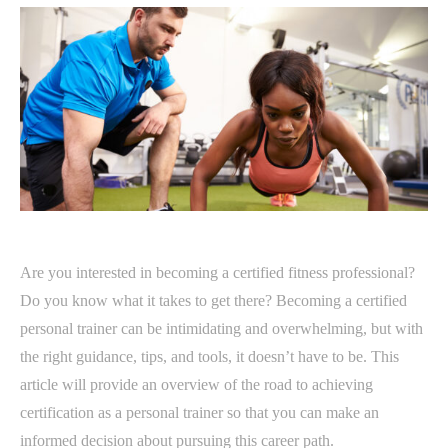
Are you interested in becoming a certified fitness professional?
Do you know what it takes to get there? Becoming a certified
personal trainer can be intimidating and overwhelming, but with
the right guidance, tips, and tools, it doesn’t have to be. This
article will provide an overview of the road to achieving
certification as a personal trainer so that you can make an
informed decision about pursuing this career path.