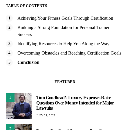
TABLE OF CONTENTS
Achieving Your Fitness Goals Through Certification
Building a Strong Foundation for Personal Trainer
Success
Identifying Resources to Help You Along the Way
Overcoming Obstacles and Reaching Certification Goals
Conclusion
FEATURED
Tom Goodhead’s Luxury Expenses Raise
1
Questions Over Money Intended for Major
Lawsuits
JULY 21, 2026
2