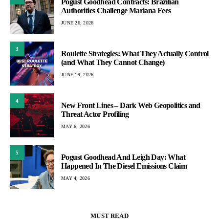
Pogust Goodhead Contracts: Brazilian
Authorities Challenge Mariana Fees
JUNE 26, 2026
3
Roulette Strategies: What They Actually Control
(and What They Cannot Change)
JUNE 19, 2026
4
New Front Lines – Dark Web Geopolitics and
Threat Actor Profiling
MAY 6, 2026
5
Pogust Goodhead And Leigh Day: What
Happened In The Diesel Emissions Claim
MAY 4, 2026
MUST READ