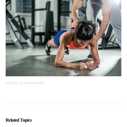
SOURCE: BLOG.NASM.ORG
Related Topics