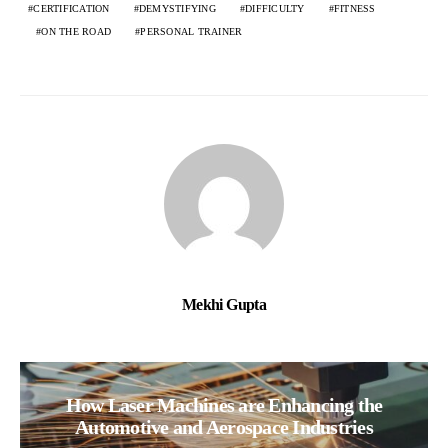
CERTIFICATION
DEMYSTIFYING
DIFFICULTY
FITNESS
ON THE ROAD
PERSONAL TRAINER
Mekhi Gupta
How Laser Machines are Enhancing the
Automotive and Aerospace Industries