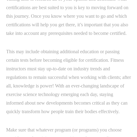
certifications are best suited to you is key to moving forward on
this journey. Once you know where you want to go and which
certifications will help you get there, it’s important that you also
take into account any prerequisites needed to become certified.
This may include obtaining additional education or passing
certain tests before becoming eligible for certification. Fitness
instructors must stay up-to-date on industry trends and
regulations to remain successful when working with clients; after
all, knowledge is power! With an ever-changing landscape of
exercise science technology emerging each day, staying
informed about new developments becomes critical as they can
quickly transform how people train their bodies effectively.
Make sure that whatever program (or programs) you choose