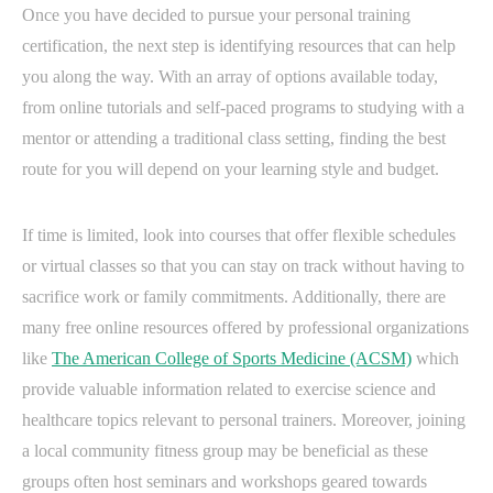
Once you have decided to pursue your personal training
certification, the next step is identifying resources that can help
you along the way. With an array of options available today,
from online tutorials and self-paced programs to studying with a
mentor or attending a traditional class setting, finding the best
route for you will depend on your learning style and budget.
If time is limited, look into courses that offer flexible schedules
or virtual classes so that you can stay on track without having to
sacrifice work or family commitments. Additionally, there are
many free online resources offered by professional organizations
like
The American College of Sports Medicine (ACSM)
which
provide valuable information related to exercise science and
healthcare topics relevant to personal trainers. Moreover, joining
a local community fitness group may be beneficial as these
groups often host seminars and workshops geared towards