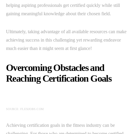
helping aspiring professionals get certified quickly while still
gaining meaningful knowledge about their chosen field.
Ultimately, taking advantage of all available resources can make
achieving success in this challenging yet rewarding endeavor
much easier than it might seem at first glance!
Overcoming Obstacles and
Reaching Certification Goals
SOURCE: FLEXJOBS.COM
Achieving certification goals in the fitness industry can be
challenging. For those who are determined to become certified