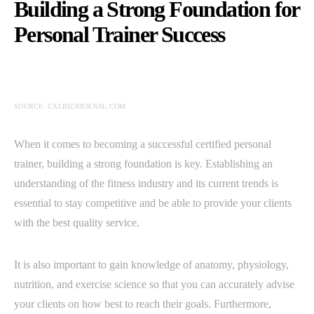
Building a Strong Foundation for
Personal Trainer Success
SOURCE: CALBIZJOURNAL.COM
When it comes to becoming a successful certified personal
trainer, building a strong foundation is key. Establishing an
understanding of the fitness industry and its current trends is
essential to stay competitive and be able to provide your clients
with the best quality service.
It is also important to gain knowledge of anatomy, physiology,
nutrition, and exercise science so that you can accurately advise
your clients on how best to reach their goals. Furthermore,