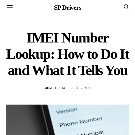
SP Drivers
IMEI Number
Lookup: How to Do It
and What It Tells You
MEKHI GUPTA
JULY 17, 2024