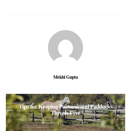
Mekhi Gupta
Tips for Keeping Pastures and Paddocks
Thrush-Free
MEKHI GUPTA
JULY 16, 2024