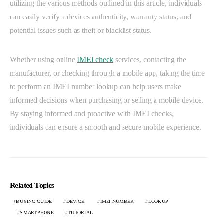
utilizing the various methods outlined in this article, individuals
can easily verify a devices authenticity, warranty status, and
potential issues such as theft or blacklist status.
Whether using online
IMEI check
services, contacting the
manufacturer, or checking through a mobile app, taking the time
to perform an IMEI number lookup can help users make
informed decisions when purchasing or selling a mobile device.
By staying informed and proactive with IMEI checks,
individuals can ensure a smooth and secure mobile experience.
Related Topics
BUYING GUIDE
DEVICE.
IMEI NUMBER
LOOKUP
SMARTPHONE
TUTORIAL