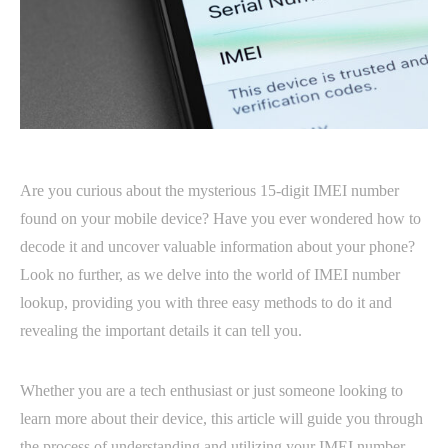
Are you curious about the mysterious 15-digit IMEI number
found on your mobile device? Have you ever wondered how to
decode it and uncover valuable information about your phone?
Look no further, as we delve into the world of IMEI number
lookup, providing you with three easy methods to do it and
revealing the important details it can tell you.
Whether you are a tech enthusiast or just someone looking to
learn more about their device, this article will guide you through
the process of understanding and utilizing your IMEI number