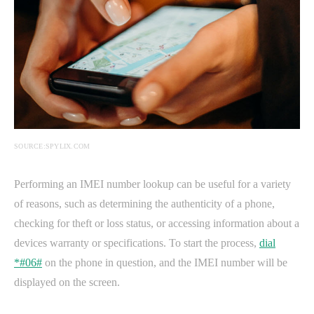
SOURCE:SPYLIX.COM
Performing an IMEI number lookup can be useful for a variety
of reasons, such as determining the authenticity of a phone,
checking for theft or loss status, or accessing information about a
devices warranty or specifications. To start the process,
dial
*#06#
on the phone in question, and the IMEI number will be
displayed on the screen.