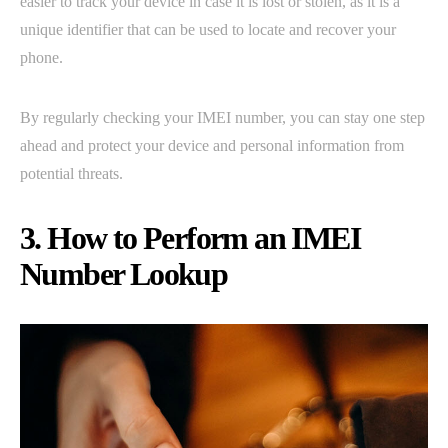
easier to track your device in case it is lost or stolen, as it is a
unique identifier that can be used to locate and recover your
phone.
By regularly checking your IMEI number, you can stay one step
ahead and protect your device and personal information from
potential threats.
3. How to Perform an IMEI
Number Lookup