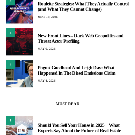
3
Roulette Strategies: What They Actually Control
(and What They Cannot Change)
JUNE 19, 2026
4
New Front Lines – Dark Web Geopolitics and
Threat Actor Profiling
MAY 6, 2026
5
Pogust Goodhead And Leigh Day: What
Happened In The Diesel Emissions Claim
MAY 4, 2026
MUST READ
1
Should You Sell Your House in 2025 – What
Experts Say About the Future of Real Estate