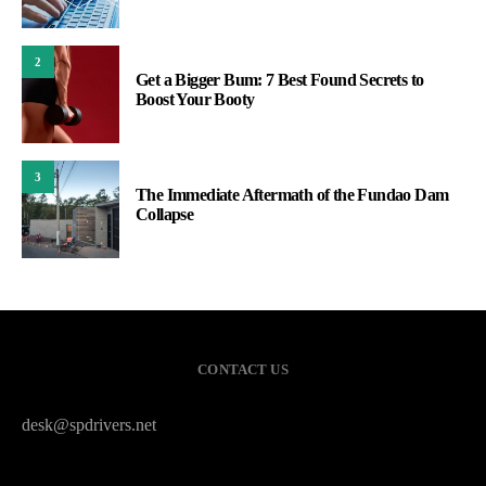
2
Get a Bigger Bum: 7 Best Found Secrets to
Boost Your Booty
3
The Immediate Aftermath of the Fundao Dam
Collapse
CONTACT US
desk@spdrivers.net