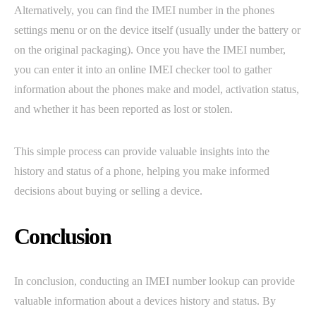
Alternatively, you can find the IMEI number in the phones
settings menu or on the device itself (usually under the battery or
on the original packaging). Once you have the IMEI number,
you can enter it into an online IMEI checker tool to gather
information about the phones make and model, activation status,
and whether it has been reported as lost or stolen.
This simple process can provide valuable insights into the
history and status of a phone, helping you make informed
decisions about buying or selling a device.
Conclusion
In conclusion, conducting an IMEI number lookup can provide
valuable information about a devices history and status. By