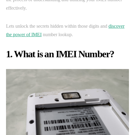
effectively.
Lets unlock the secrets hidden within those digits and
discover
the power of IMEI
number lookup.
1. What is an IMEI Number?