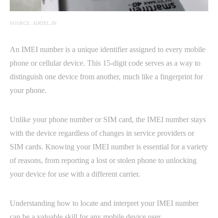
SOURCE: AIRTEL.IN
An IMEI number is a unique identifier assigned to every mobile
phone or cellular device. This 15-digit code serves as a way to
distinguish one device from another, much like a fingerprint for
your phone.
Unlike your phone number or SIM card, the IMEI number stays
with the device regardless of changes in service providers or
SIM cards. Knowing your IMEI number is essential for a variety
of reasons, from reporting a lost or stolen phone to unlocking
your device for use with a different carrier.
Understanding how to locate and interpret your IMEI number
can be a valuable skill for any mobile device user.