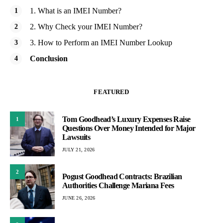
1. What is an IMEI Number?
2. Why Check your IMEI Number?
3. How to Perform an IMEI Number Lookup
Conclusion
FEATURED
Tom Goodhead’s Luxury Expenses Raise
1
Questions Over Money Intended for Major
Lawsuits
JULY 21, 2026
2
Pogust Goodhead Contracts: Brazilian
Authorities Challenge Mariana Fees
JUNE 26, 2026