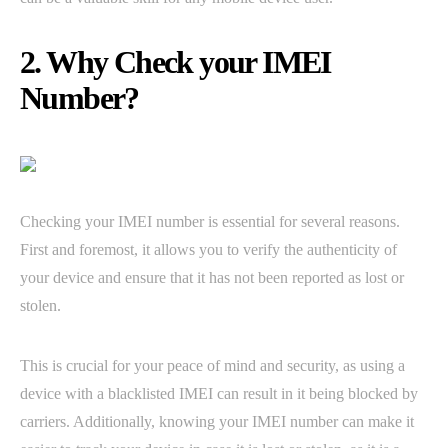
2. Why Check your IMEI
Number?
Checking your IMEI number is essential for several reasons.
First and foremost, it allows you to verify the authenticity of
your device and ensure that it has not been reported as lost or
stolen.
This is crucial for your peace of mind and security, as using a
device with a blacklisted IMEI can result in it being blocked by
carriers. Additionally, knowing your IMEI number can make it