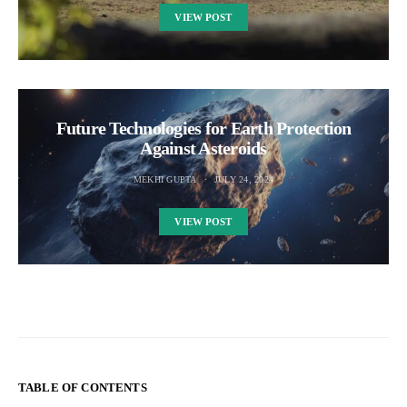
VIEW POST
Future Technologies for Earth Protection
Against Asteroids
MEKHI GUPTA
JULY 24, 2024
VIEW POST
TABLE OF CONTENTS