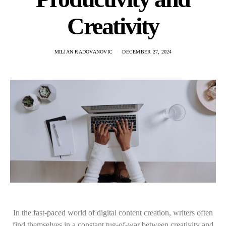
Creativity
MILJAN RADOVANOVIC
DECEMBER 27, 2024
In the fast-paced world of digital content creation, writers often
find themselves in a constant tug-of-war between creativity and