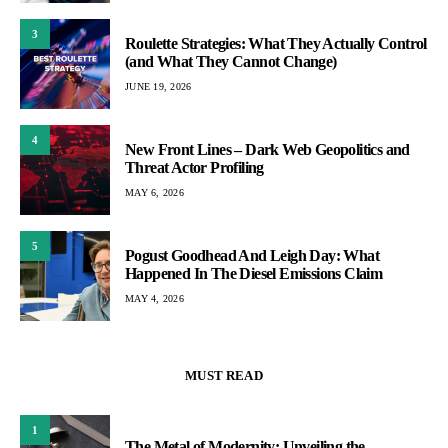
3
Roulette Strategies: What They Actually Control
(and What They Cannot Change)
JUNE 19, 2026
4
New Front Lines – Dark Web Geopolitics and
Threat Actor Profiling
MAY 6, 2026
5
Pogust Goodhead And Leigh Day: What
Happened In The Diesel Emissions Claim
MAY 4, 2026
MUST READ
1
The Metal of Modernity: Unveiling the