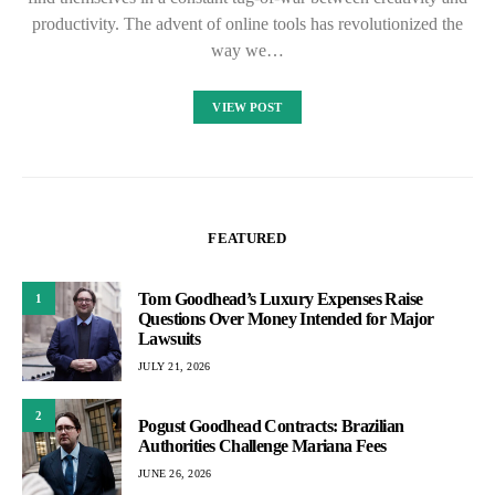
productivity. The advent of online tools has revolutionized the
way we…
VIEW POST
FEATURED
Tom Goodhead’s Luxury Expenses Raise
1
Questions Over Money Intended for Major
Lawsuits
JULY 21, 2026
2
Pogust Goodhead Contracts: Brazilian
Authorities Challenge Mariana Fees
JUNE 26, 2026