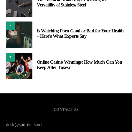
Versatility of Stainless Steel
2
Is Watching Porn Good or Bad for Your Health
– Here’s What Experts Say
3
Online Casino Winnings: How Much Can You
Keep After Taxes?
CONTACT US
desk@spdrivers.net