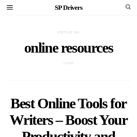
SP Drivers
POSTS BY TAG
online resources
1 POST
Best Online Tools for
Writers – Boost Your
Productivity and