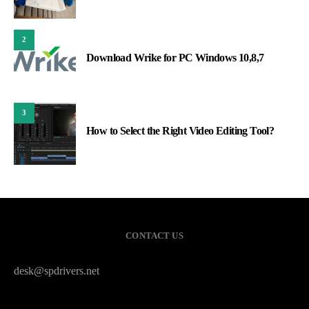
2
Download Wrike for PC Windows 10,8,7
3
How to Select the Right Video Editing Tool?
CONTACT US
desk@spdrivers.net