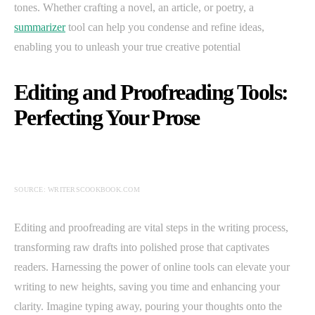
tones. Whether crafting a novel, an article, or poetry, a
summarizer
tool can help you condense and refine ideas,
enabling you to unleash your true creative potential
Editing and Proofreading Tools:
Perfecting Your Prose
SOURCE: WRITERSCOOKBOOK.COM
Editing and proofreading are vital steps in the writing process,
transforming raw drafts into polished prose that captivates
readers. Harnessing the power of online tools can elevate your
writing to new heights, saving you time and enhancing your
clarity. Imagine typing away, pouring your thoughts onto the