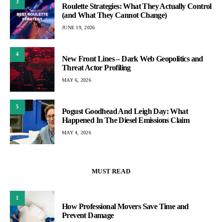
3
Roulette Strategies: What They Actually Control
(and What They Cannot Change)
JUNE 19, 2026
4
New Front Lines – Dark Web Geopolitics and
Threat Actor Profiling
MAY 6, 2026
5
Pogust Goodhead And Leigh Day: What
Happened In The Diesel Emissions Claim
MAY 4, 2026
MUST READ
1
How Professional Movers Save Time and
Prevent Damage