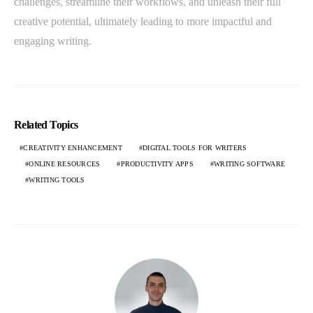
challenges, streamline their workflows, and unleash their full
creative potential, ultimately leading to more impactful and
engaging writing.
Related Topics
CREATIVITY ENHANCEMENT
DIGITAL TOOLS FOR WRITERS
ONLINE RESOURCES
PRODUCTIVITY APPS
WRITING SOFTWARE
WRITING TOOLS