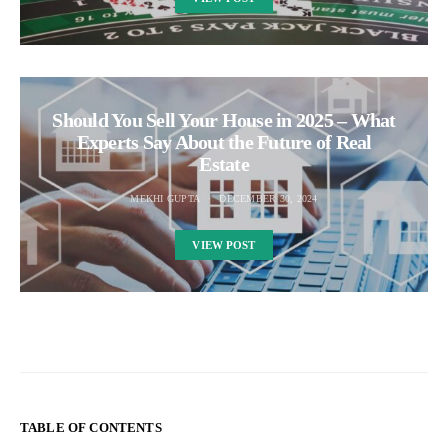
Should You Sell Your House in 2025 – What
Experts Say About the Future of Real
Estate
MEKHI GUPTA
DECEMBER 30, 2024
VIEW POST
TABLE OF CONTENTS