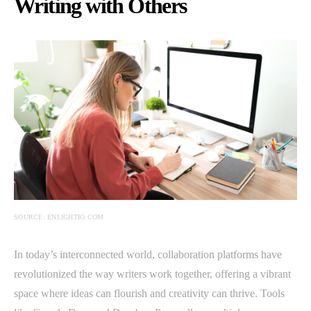
Writing with Others
SOURCE: ENLIGHTIO.COM
In today’s interconnected world, collaboration platforms have
revolutionized the way writers work together, offering a vibrant
space where ideas can flourish and creativity can thrive. Tools