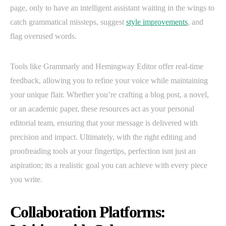
page, only to have an intelligent assistant waiting in the wings to
catch grammatical missteps, suggest
style improvements
, and
flag overused words.
Tools like Grammarly and Hemingway Editor offer real-time
feedback, allowing you to refine your voice while maintaining
your unique flair. Whether you’re crafting a blog post, a novel,
or an academic paper, these resources act as your personal
editorial team, ensuring that your message is delivered with
precision and impact. Ultimately, with the right editing and
proofreading tools at your fingertips, perfection isnt just an
aspiration; its a realistic goal you can achieve with every piece
you write.
Collaboration Platforms: