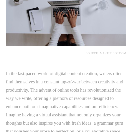
SOURCE: MAKEUSEOF.COM
In the fast-paced world of digital content creation, writers often
find themselves in a constant tug-of-war between creativity and
productivity. The advent of online tools has revolutionized the
way we write, offering a plethora of resources designed to
enhance both our imaginative capabilities and our efficiency.
Imagine having a virtual assistant that not only organizes your
thoughts but also inspires you with fresh ideas, a grammar guru
that polishes your prose to perfection, or a collaborative space