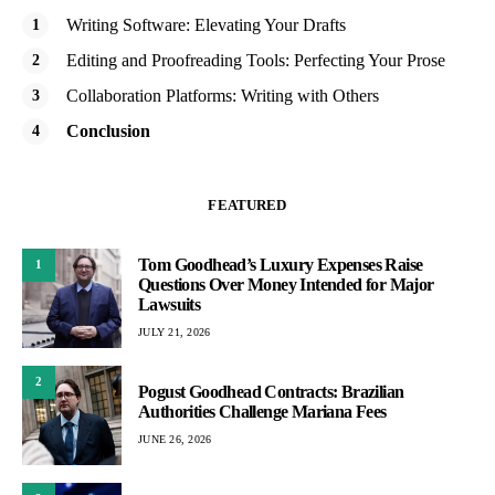
Writing Software: Elevating Your Drafts
Editing and Proofreading Tools: Perfecting Your Prose
Collaboration Platforms: Writing with Others
Conclusion
FEATURED
Tom Goodhead’s Luxury Expenses Raise
1
Questions Over Money Intended for Major
Lawsuits
JULY 21, 2026
2
Pogust Goodhead Contracts: Brazilian
Authorities Challenge Mariana Fees
JUNE 26, 2026