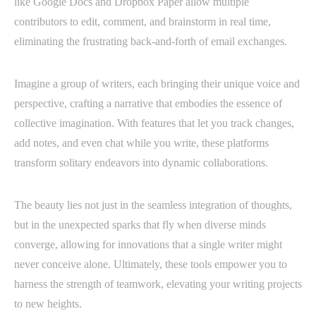
like Google Docs and Dropbox Paper allow multiple
contributors to edit, comment, and brainstorm in real time,
eliminating the frustrating back-and-forth of email exchanges.
Imagine a group of writers, each bringing their unique voice and
perspective, crafting a narrative that embodies the essence of
collective imagination. With features that let you track changes,
add notes, and even chat while you write, these platforms
transform solitary endeavors into dynamic collaborations.
The beauty lies not just in the seamless integration of thoughts,
but in the unexpected sparks that fly when diverse minds
converge, allowing for innovations that a single writer might
never conceive alone. Ultimately, these tools empower you to
harness the strength of teamwork, elevating your writing projects
to new heights.