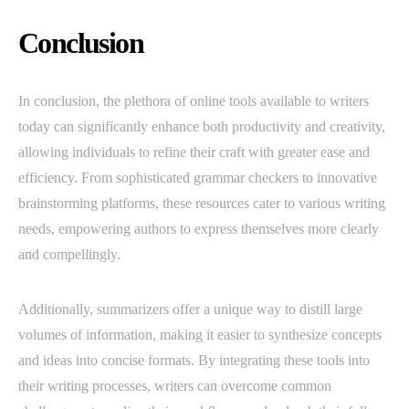
Conclusion
In conclusion, the plethora of online tools available to writers
today can significantly enhance both productivity and creativity,
allowing individuals to refine their craft with greater ease and
efficiency. From sophisticated grammar checkers to innovative
brainstorming platforms, these resources cater to various writing
needs, empowering authors to express themselves more clearly
and compellingly.
Additionally, summarizers offer a unique way to distill large
volumes of information, making it easier to synthesize concepts
and ideas into concise formats. By integrating these tools into
their writing processes, writers can overcome common