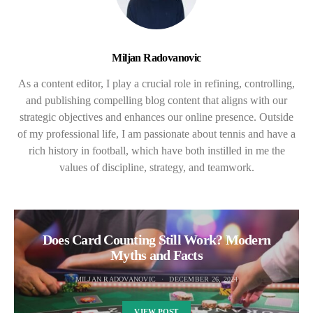
Miljan Radovanovic
As a content editor, I play a crucial role in refining, controlling,
and publishing compelling blog content that aligns with our
strategic objectives and enhances our online presence. Outside
of my professional life, I am passionate about tennis and have a
rich history in football, which have both instilled in me the
values of discipline, strategy, and teamwork.
Does Card Counting Still Work? Modern
Myths and Facts
MILJAN RADOVANOVIC
DECEMBER 26, 2024
VIEW POST