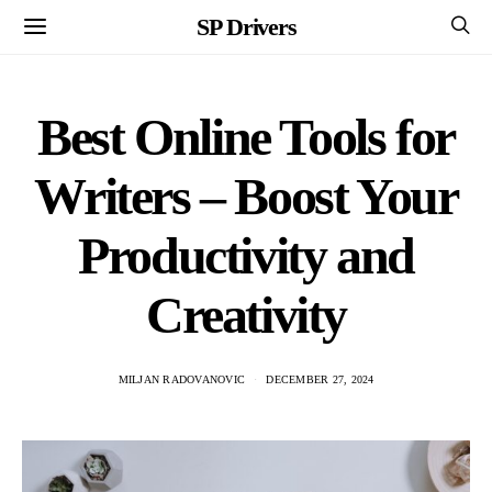
SP Drivers
Best Online Tools for
Writers – Boost Your
Productivity and
Creativity
MILJAN RADOVANOVIC
DECEMBER 27, 2024