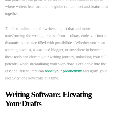
where writers from around the globe can connect and brainstorm
together.
The best online tools for writers do just that and more,
transforming the writing process from a solitary endeavor into a
dynamic experience filled with possibilities. Whether you’re an
aspiring novelist, a seasoned blogger, or anywhere in between,
these tools can elevate your writing journey, unlocking your full
potential while streamlining your workflow. Let’s delve into the
essential arsenal that can
boost your productivity
and ignite your
creativity, one keystroke at a time.
Writing Software: Elevating
Your Drafts