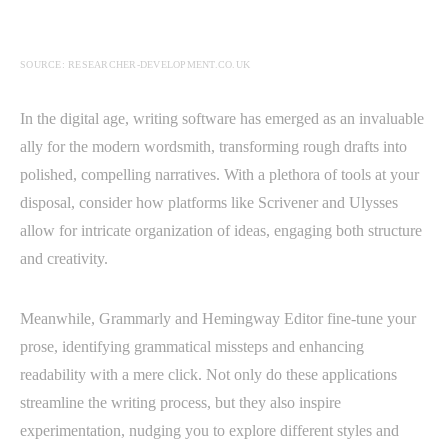
SOURCE: RESEARCHER-DEVELOPMENT.CO.UK
In the digital age, writing software has emerged as an invaluable
ally for the modern wordsmith, transforming rough drafts into
polished, compelling narratives. With a plethora of tools at your
disposal, consider how platforms like Scrivener and Ulysses
allow for intricate organization of ideas, engaging both structure
and creativity.
Meanwhile, Grammarly and Hemingway Editor fine-tune your
prose, identifying grammatical missteps and enhancing
readability with a mere click. Not only do these applications
streamline the writing process, but they also inspire
experimentation, nudging you to explore different styles and