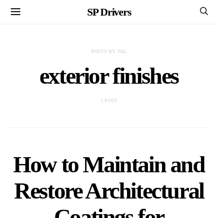
SP Drivers
POSTS BY TAG
exterior finishes
1 POST
How to Maintain and
Restore Architectural
Coatings for