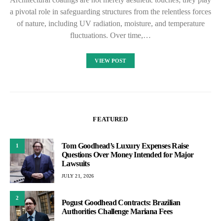
a pivotal role in safeguarding structures from the relentless forces
of nature, including UV radiation, moisture, and temperature
fluctuations. Over time,…
VIEW POST
FEATURED
Tom Goodhead’s Luxury Expenses Raise
1
Questions Over Money Intended for Major
Lawsuits
JULY 21, 2026
2
Pogust Goodhead Contracts: Brazilian
Authorities Challenge Mariana Fees