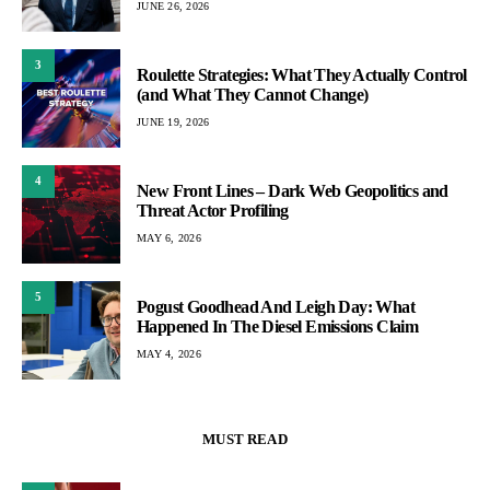
JUNE 26, 2026
3
Roulette Strategies: What They Actually Control
(and What They Cannot Change)
JUNE 19, 2026
4
New Front Lines – Dark Web Geopolitics and
Threat Actor Profiling
MAY 6, 2026
5
Pogust Goodhead And Leigh Day: What
Happened In The Diesel Emissions Claim
MAY 4, 2026
MUST READ