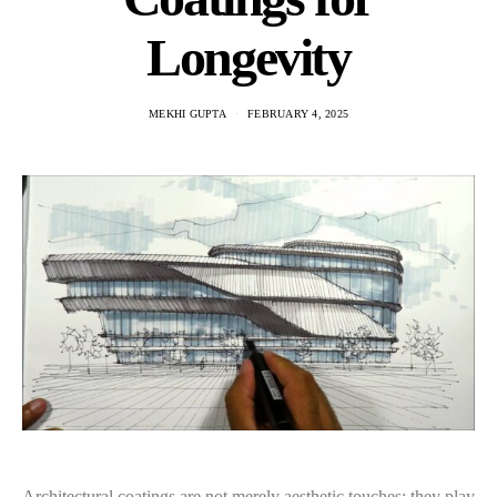
Longevity
MEKHI GUPTA
FEBRUARY 4, 2025
Architectural coatings are not merely aesthetic touches; they play