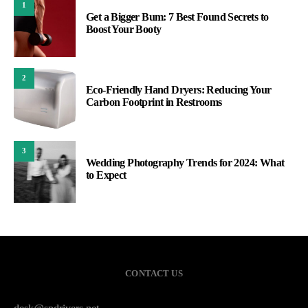
1
Get a Bigger Bum: 7 Best Found Secrets to
Boost Your Booty
2
Eco-Friendly Hand Dryers: Reducing Your
Carbon Footprint in Restrooms
3
Wedding Photography Trends for 2024: What
to Expect
CONTACT US