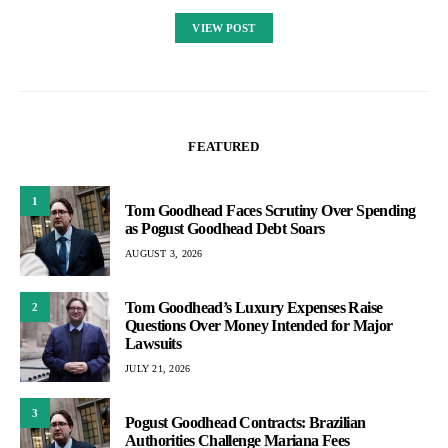
VIEW POST
FEATURED
1
Tom Goodhead Faces Scrutiny Over Spending
as Pogust Goodhead Debt Soars
AUGUST 3, 2026
Tom Goodhead’s Luxury Expenses Raise
2
Questions Over Money Intended for Major
Lawsuits
JULY 21, 2026
3
Pogust Goodhead Contracts: Brazilian
Authorities Challenge Mariana Fees