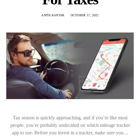
ANITA KANTAR
OCTOBER 17, 2022
Tax season is quickly approaching, and if you’re like most
people, you’re probably undecided on which mileage tracker
app to use. Before you invest in a tracker, make sure you…