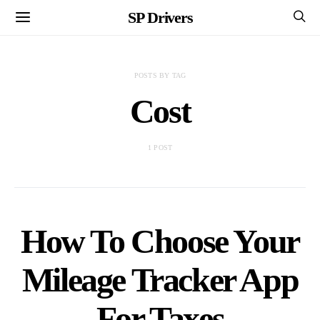
SP Drivers
POSTS BY TAG
Cost
1 POST
How To Choose Your
Mileage Tracker App
For Taxes