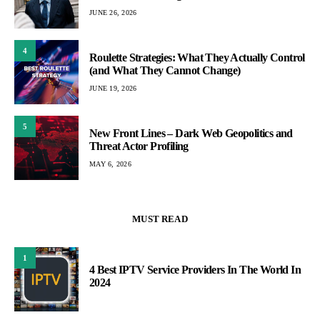
JUNE 26, 2026
4
Roulette Strategies: What They Actually Control
(and What They Cannot Change)
JUNE 19, 2026
5
New Front Lines – Dark Web Geopolitics and
Threat Actor Profiling
MAY 6, 2026
MUST READ
1
4 Best IPTV Service Providers In The World In
2024