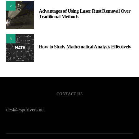
2
Advantages of Using Laser Rust Removal Over
Traditional Methods
3
How to Study Mathematical Analysis Effectively
CONTACT US
desk@spdrivers.net