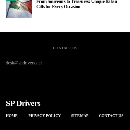
From Souvenirs to Treasures: Unique Italian
Gifts for Every Occasion
CONTACT US
desk@spdrivers.net
SP Drivers
HOME
PRIVACY POLICY
SITEMAP
CONTACT US