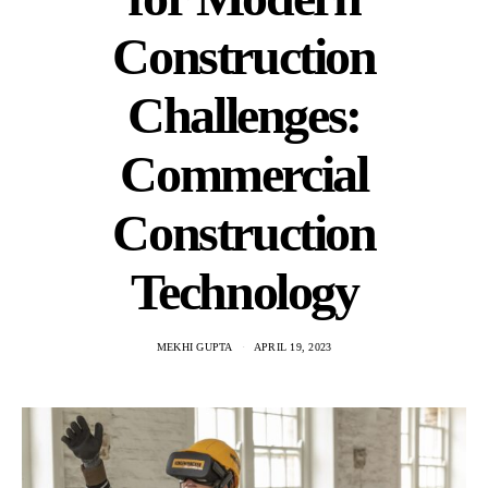
Construction
Challenges:
Commercial
Construction
Technology
MEKHI GUPTA
APRIL 19, 2023