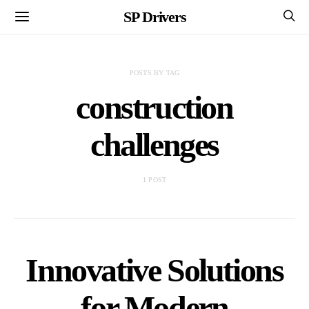
SP Drivers
POSTS BY TAG
construction
challenges
1 POST
Innovative Solutions
for Modern