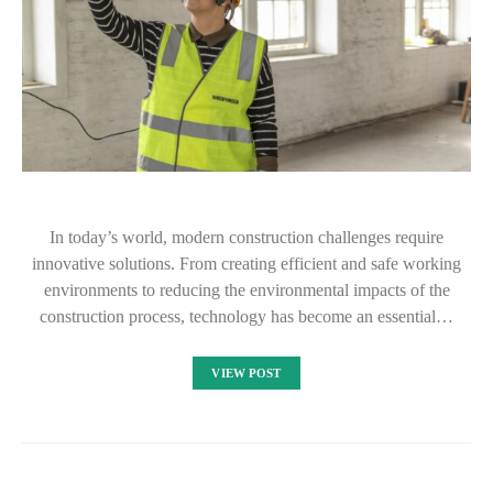
In today’s world, modern construction challenges require
innovative solutions. From creating efficient and safe working
environments to reducing the environmental impacts of the
construction process, technology has become an essential…
VIEW POST