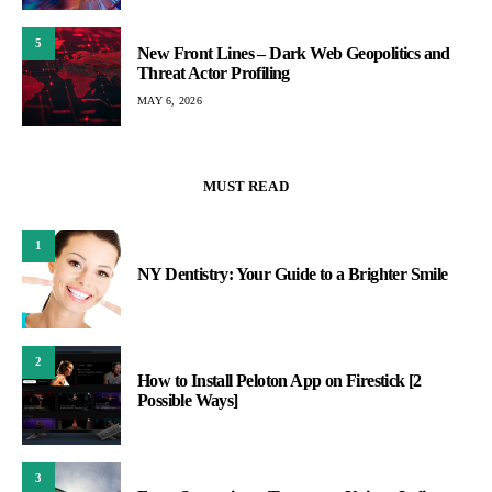
5
New Front Lines – Dark Web Geopolitics and
Threat Actor Profiling
MAY 6, 2026
MUST READ
1
NY Dentistry: Your Guide to a Brighter Smile
2
How to Install Peloton App on Firestick [2
Possible Ways]
3