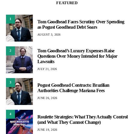
FEATURED
1
Tom Goodhead Faces Scrutiny Over Spending
as Pogust Goodhead Debt Soars
AUGUST 3, 2026
Tom Goodhead’s Luxury Expenses Raise
2
Questions Over Money Intended for Major
Lawsuits
JULY 21, 2026
3
Pogust Goodhead Contracts: Brazilian
Authorities Challenge Mariana Fees
JUNE 26, 2026
4
Roulette Strategies: What They Actually Control
(and What They Cannot Change)
JUNE 19, 2026