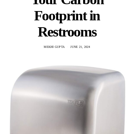
Footprint in
Restrooms
MEKHI GUPTA
JUNE 21, 2024