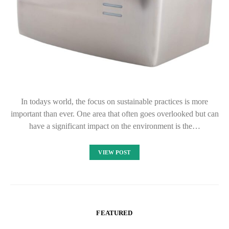
In todays world, the focus on sustainable practices is more
important than ever. One area that often goes overlooked but can
have a significant impact on the environment is the…
VIEW POST
FEATURED