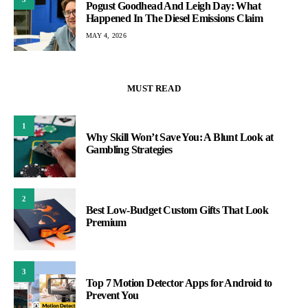
Pogust Goodhead And Leigh Day: What
Happened In The Diesel Emissions Claim
MAY 4, 2026
MUST READ
1
Why Skill Won’t Save You: A Blunt Look at
Gambling Strategies
2
Best Low-Budget Custom Gifts That Look
Premium
3
Top 7 Motion Detector Apps for Android to
Prevent You