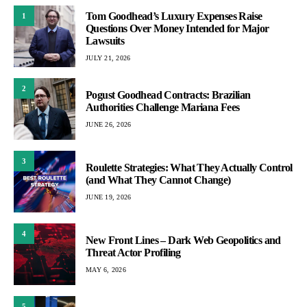
Tom Goodhead’s Luxury Expenses Raise
1
Questions Over Money Intended for Major
Lawsuits
JULY 21, 2026
2
Pogust Goodhead Contracts: Brazilian
Authorities Challenge Mariana Fees
JUNE 26, 2026
3
Roulette Strategies: What They Actually Control
(and What They Cannot Change)
JUNE 19, 2026
4
New Front Lines – Dark Web Geopolitics and
Threat Actor Profiling
MAY 6, 2026
5