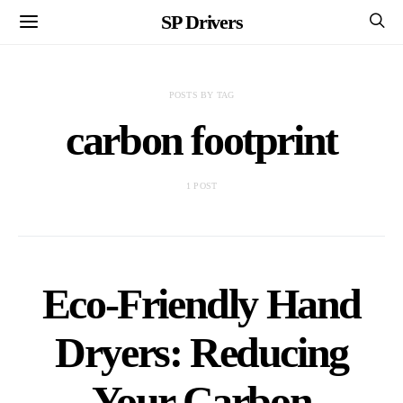
SP Drivers
POSTS BY TAG
carbon footprint
1 POST
Eco-Friendly Hand
Dryers: Reducing
Your Carbon