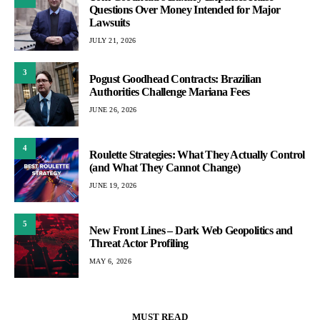
Questions Over Money Intended for Major
Lawsuits
JULY 21, 2026
3
Pogust Goodhead Contracts: Brazilian
Authorities Challenge Mariana Fees
JUNE 26, 2026
4
Roulette Strategies: What They Actually Control
(and What They Cannot Change)
JUNE 19, 2026
5
New Front Lines – Dark Web Geopolitics and
Threat Actor Profiling
MAY 6, 2026
MUST READ