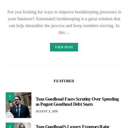
Are you looking for ways to improve bookkeeping processes in
your business? Automated bookkeeping is a great solution that
can help streamline the process and keep numbers moving. In
this…
VIEW POST
FEATURED
1
Tom Goodhead Faces Scrutiny Over Spending
as Pogust Goodhead Debt Soars
AUGUST 3, 2026
Tom Goodhead’s Luxury Expenses Raise
2