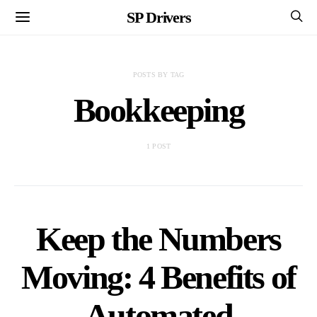
SP Drivers
POSTS BY TAG
Bookkeeping
1 POST
Keep the Numbers
Moving: 4 Benefits of
Automated