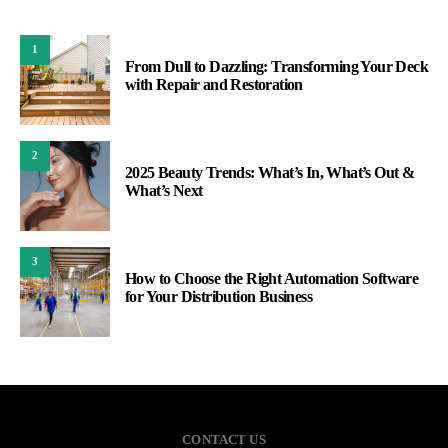
1
From Dull to Dazzling: Transforming Your Deck
with Repair and Restoration
2
2025 Beauty Trends: What’s In, What’s Out &
What’s Next
3
How to Choose the Right Automation Software
for Your Distribution Business
CONTACT US