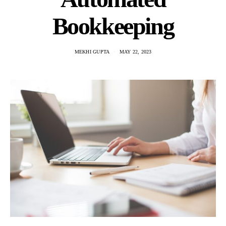
Bookkeeping
MEKHI GUPTA
MAY 22, 2023