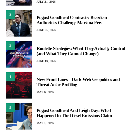
JULY 21, 2026
2
Pogust Goodhead Contracts: Brazilian
Authorities Challenge Mariana Fees
JUNE 26, 2026
3
Roulette Strategies: What They Actually Control
(and What They Cannot Change)
JUNE 19, 2026
4
New Front Lines – Dark Web Geopolitics and
Threat Actor Profiling
MAY 6, 2026
5
Pogust Goodhead And Leigh Day: What
Happened In The Diesel Emissions Claim
MAY 4, 2026