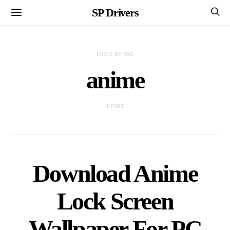
SP Drivers
POSTS BY TAG
anime
1 POST
Download Anime
Lock Screen
Wallpaper For PC