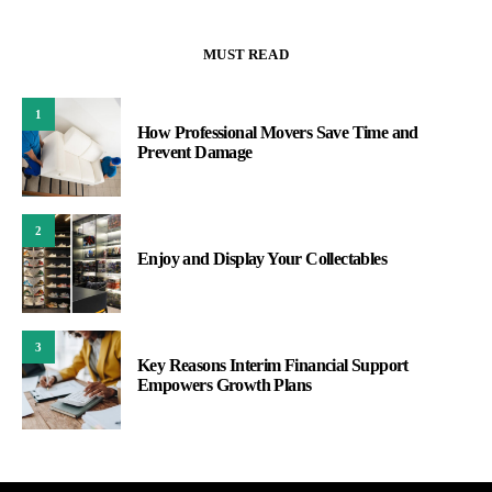
MUST READ
1
How Professional Movers Save Time and
Prevent Damage
2
Enjoy and Display Your Collectables
3
Key Reasons Interim Financial Support
Empowers Growth Plans