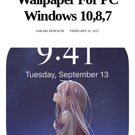
Windows 10,8,7
ZARAKI KENPACHI
FEBRUARY 10, 2022