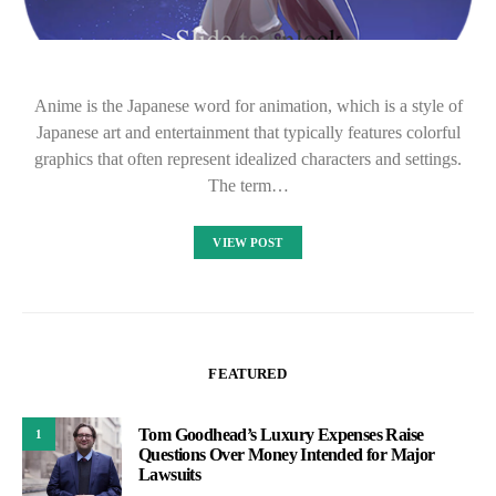
Anime is the Japanese word for animation, which is a style of
Japanese art and entertainment that typically features colorful
graphics that often represent idealized characters and settings.
The term…
VIEW POST
FEATURED
Tom Goodhead’s Luxury Expenses Raise
1
Questions Over Money Intended for Major
Lawsuits