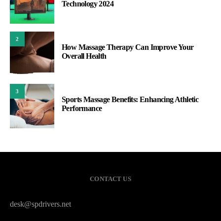
Technology 2024
2
How Massage Therapy Can Improve Your
Overall Health
3
Sports Massage Benefits: Enhancing Athletic
Performance
CONTACT US
desk@spdrivers.net