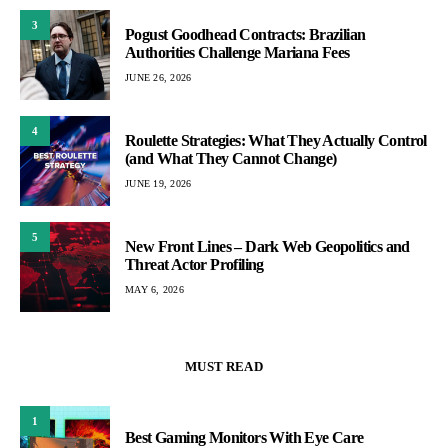
3
Pogust Goodhead Contracts: Brazilian
Authorities Challenge Mariana Fees
JUNE 26, 2026
4
Roulette Strategies: What They Actually Control
(and What They Cannot Change)
JUNE 19, 2026
5
New Front Lines – Dark Web Geopolitics and
Threat Actor Profiling
MAY 6, 2026
MUST READ
1
Best Gaming Monitors With Eye Care