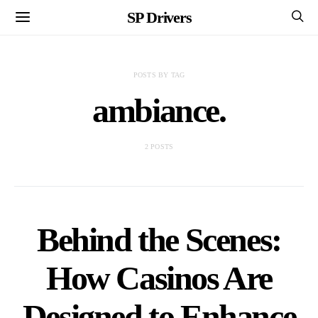
SP Drivers
POSTS BY TAG
ambiance.
2 POSTS
Behind the Scenes:
How Casinos Are
Designed to Enhance