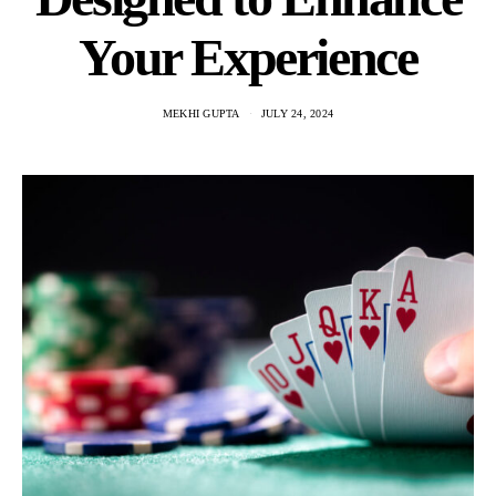
Your Experience
MEKHI GUPTA
JULY 24, 2024