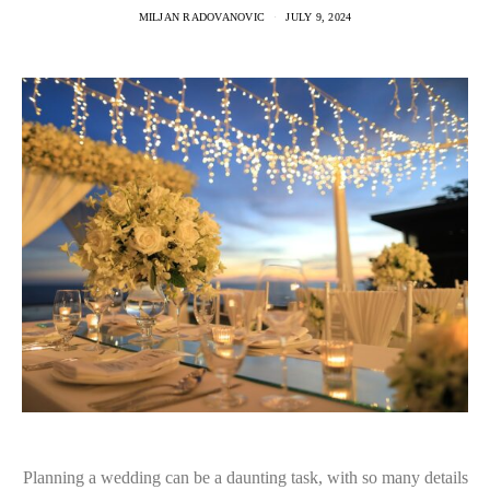
MILJAN RADOVANOVIC
JULY 9, 2024
Planning a wedding can be a daunting task, with so many details