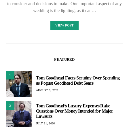
to consider and decisions to make. One important aspect of any
wedding is the lighting, as it can…
VIEW POST
FEATURED
1
Tom Goodhead Faces Scrutiny Over Spending
as Pogust Goodhead Debt Soars
AUGUST 3, 2026
Tom Goodhead’s Luxury Expenses Raise
2
Questions Over Money Intended for Major
Lawsuits
JULY 21, 2026