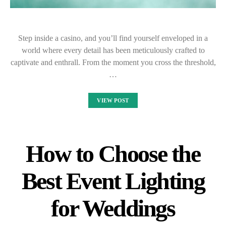
Step inside a casino, and you’ll find yourself enveloped in a
world where every detail has been meticulously crafted to
captivate and enthrall. From the moment you cross the threshold,
…
VIEW POST
How to Choose the
Best Event Lighting
for Weddings