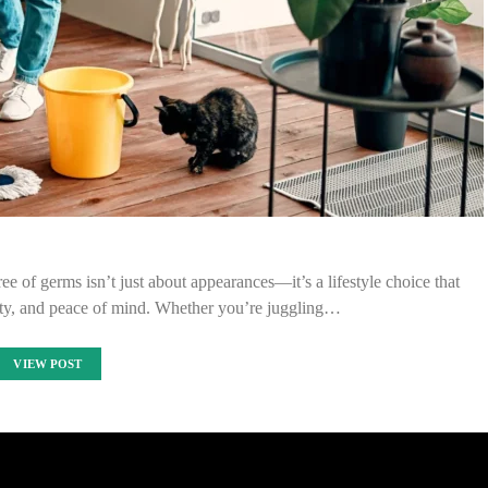
ree of germs isn’t just about appearances—it’s a lifestyle choice that
ity, and peace of mind. Whether you’re juggling…
VIEW POST