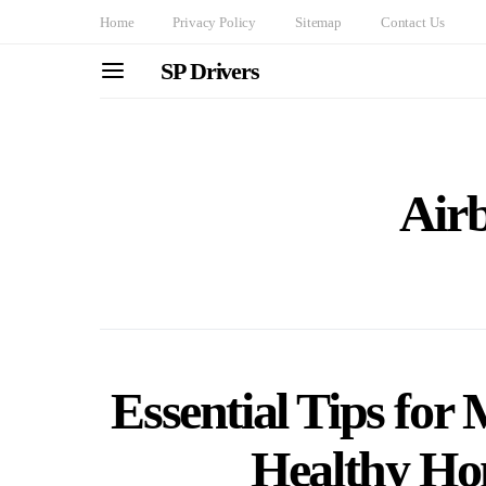
Home
Privacy Policy
Sitemap
Contact Us
SP Drivers
Air
Essential Tips for
Healthy H