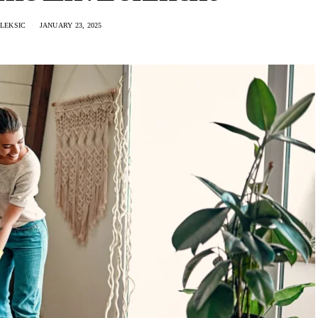
LEKSIC
JANUARY 23, 2025