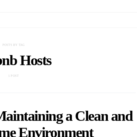
POSTS BY TAG
bnb Hosts
1 POST
 Maintaining a Clean and
ome Environment