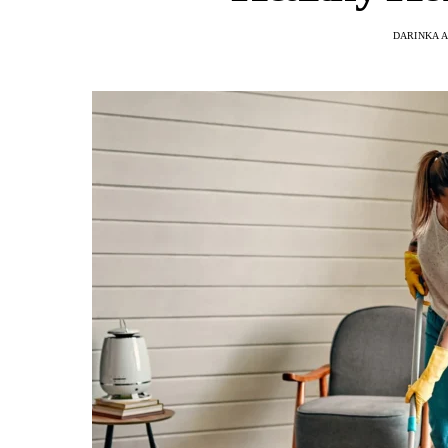
DARINKA A