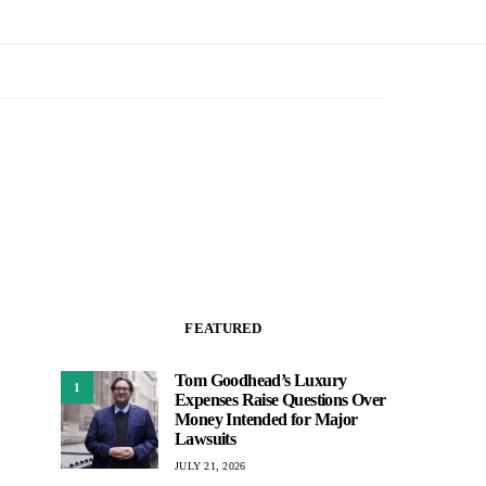
FEATURED
Tom Goodhead’s Luxury
1
Expenses Raise Questions Over
Money Intended for Major
Lawsuits
JULY 21, 2026