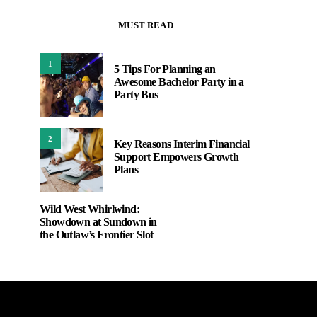
MUST READ
1
5 Tips For Planning an
Awesome Bachelor Party in a
Party Bus
2
Key Reasons Interim Financial
Support Empowers Growth
Plans
Wild West Whirlwind:
Showdown at Sundown in
the Outlaw’s Frontier Slot