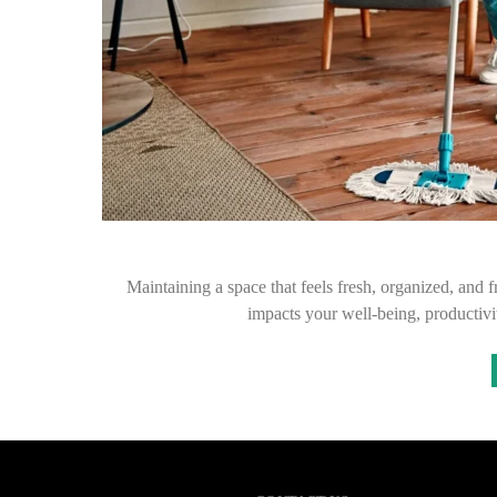
Maintaining a space that feels fresh, organized, and f
impacts your well-being, productiv