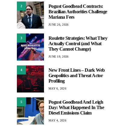
Pogust Goodhead Contracts:
2
Brazilian Authorities Challenge
Mariana Fees
JUNE 26, 2026
Roulette Strategies: What They
3
Actually Control (and What
They Cannot Change)
JUNE 19, 2026
New Front Lines – Dark Web
4
Geopolitics and Threat Actor
Profiling
MAY 6, 2026
Pogust Goodhead And Leigh
5
Day: What Happened In The
Diesel Emissions Claim
MAY 4, 2026