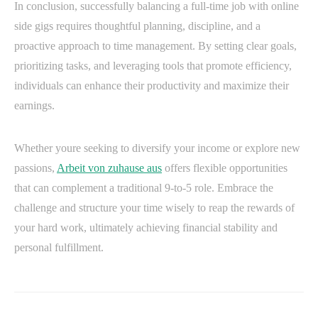
In conclusion, successfully balancing a full-time job with online
side gigs requires thoughtful planning, discipline, and a
proactive approach to time management. By setting clear goals,
prioritizing tasks, and leveraging tools that promote efficiency,
individuals can enhance their productivity and maximize their
earnings.
Whether youre seeking to diversify your income or explore new
passions,
Arbeit von zuhause aus
offers flexible opportunities
that can complement a traditional 9-to-5 role. Embrace the
challenge and structure your time wisely to reap the rewards of
your hard work, ultimately achieving financial stability and
personal fulfillment.