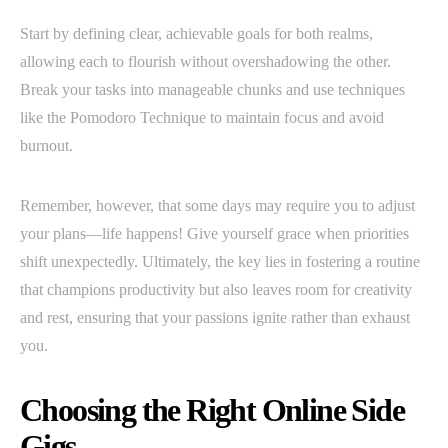
Start by defining clear, achievable goals for both realms,
allowing each to flourish without overshadowing the other.
Break your tasks into manageable chunks and use techniques
like the Pomodoro Technique to maintain focus and avoid
burnout.
Remember, however, that some days may require you to adjust
your plans—life happens! Give yourself grace when priorities
shift unexpectedly. Ultimately, the key lies in fostering a routine
that champions productivity but also leaves room for creativity
and rest, ensuring that your passions ignite rather than exhaust
you.
Choosing the Right Online Side
Gigs