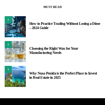
MUST READ
1
How to Practice Trading Without Losing a Dime
– 2024 Guide
2
Choosing the Right Wax for Your
Manufacturing Needs
3
Why Nusa Penida is the Perfect Place to Invest
in Real Estate in 2025