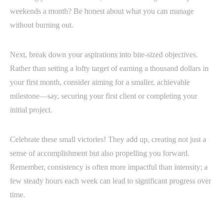
weekends a month? Be honest about what you can manage
without burning out.
Next, break down your aspirations into bite-sized objectives.
Rather than setting a lofty target of earning a thousand dollars in
your first month, consider aiming for a smaller, achievable
milestone—say, securing your first client or completing your
initial project.
Celebrate these small victories! They add up, creating not just a
sense of accomplishment but also propelling you forward.
Remember, consistency is often more impactful than intensity; a
few steady hours each week can lead to significant progress over
time.