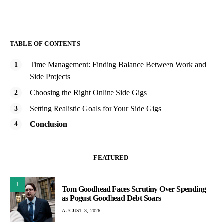
TABLE OF CONTENTS
Time Management: Finding Balance Between Work and
Side Projects
Choosing the Right Online Side Gigs
Setting Realistic Goals for Your Side Gigs
Conclusion
FEATURED
1
Tom Goodhead Faces Scrutiny Over Spending
as Pogust Goodhead Debt Soars
AUGUST 3, 2026