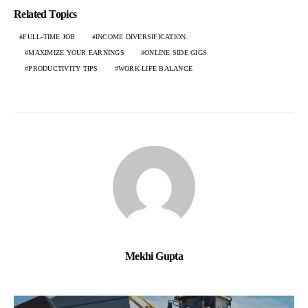
Related Topics
FULL-TIME JOB
INCOME DIVERSIFICATION.
MAXIMIZE YOUR EARNINGS
ONLINE SIDE GIGS
PRODUCTIVITY TIPS
WORK-LIFE BALANCE
Mekhi Gupta