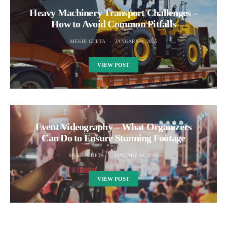
Heavy Machinery Transport Challenges –
How to Avoid Common Pitfalls
MEKHI GUPTA
JANUARY 9, 2025
VIEW POST
Event Videography – What Organizers
Can Do to Ensure Stunning Footage
MEKHI GUPTA
JANUARY 13, 2025
VIEW POST