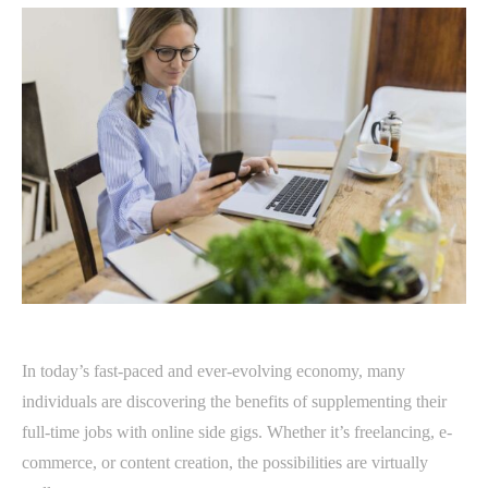
In today’s fast-paced and ever-evolving economy, many
individuals are discovering the benefits of supplementing their
full-time jobs with online side gigs. Whether it’s freelancing, e-
commerce, or content creation, the possibilities are virtually