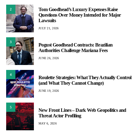
Tom Goodhead’s Luxury Expenses Raise
2
Questions Over Money Intended for Major
Lawsuits
JULY 21, 2026
3
Pogust Goodhead Contracts: Brazilian
Authorities Challenge Mariana Fees
JUNE 26, 2026
4
Roulette Strategies: What They Actually Control
(and What They Cannot Change)
JUNE 19, 2026
5
New Front Lines – Dark Web Geopolitics and
Threat Actor Profiling
MAY 6, 2026