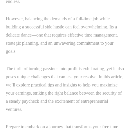
endless.
However, balancing the demands of a full-time job while
building a successful side hustle can feel overwhelming. Its a
delicate dance—one that requires effective time management,
strategic planning, and an unwavering commitment to your
goals.
The thrill of turning passions into profit is exhilarating, yet it also
poses unique challenges that can test your resolve. In this article,
we’ll explore practical tips and insights to help you maximize
your earnings, striking the right balance between the security of
a steady paycheck and the excitement of entrepreneurial
ventures.
Prepare to embark on a journey that transforms your free time