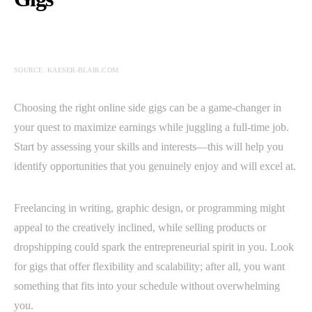
SOURCE: KAESER-BLAIR.COM
Choosing the right online side gigs can be a game-changer in
your quest to maximize earnings while juggling a full-time job.
Start by assessing your skills and interests—this will help you
identify opportunities that you genuinely enjoy and will excel at.
Freelancing in writing, graphic design, or programming might
appeal to the creatively inclined, while selling products or
dropshipping could spark the entrepreneurial spirit in you. Look
for gigs that offer flexibility and scalability; after all, you want
something that fits into your schedule without overwhelming
you.