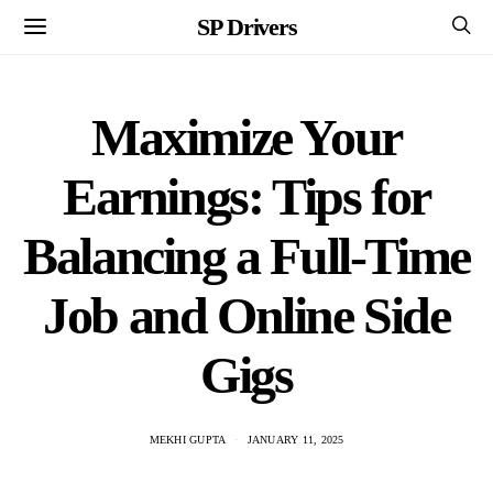
SP Drivers
Maximize Your
Earnings: Tips for
Balancing a Full-Time
Job and Online Side
Gigs
MEKHI GUPTA
JANUARY 11, 2025