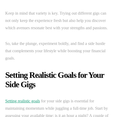
Keep in mind that variety is key. Trying out different gigs can
not only keep the experience fresh but also help you discover
which avenues resonate best with your strengths and passions.
So, take the plunge, experiment boldly, and find a side hustle
that complements your lifestyle while boosting your financial
goals.
Setting Realistic Goals for Your
Side Gigs
Setting realistic goals
for your side gigs is essential for
maintaining momentum while juggling a full-time job. Start by
assessing your available time; is it an hour a night? A couple of