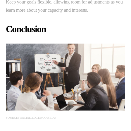
Keep your goals flexible, allowing room for adjustments as you
learn more about your capacity and interests.
Conclusion
SOURCE: ONLINE.EDGEWOOD.EDU