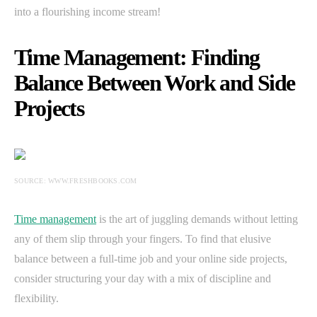
into a flourishing income stream!
Time Management: Finding
Balance Between Work and Side
Projects
SOURCE: WWW.FRESHBOOKS.COM
Time management
is the art of juggling demands without letting
any of them slip through your fingers. To find that elusive
balance between a full-time job and your online side projects,
consider structuring your day with a mix of discipline and
flexibility.