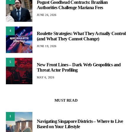
Pogust Goodhead Contracts: Brazilian
Authorities Challenge Mariana Fees
JUNE 26, 2026
4
Roulette Strategies: What They Actually Control
(and What They Cannot Change)
JUNE 19, 2026
5
New Front Lines – Dark Web Geopolitics and
Threat Actor Profiling
MAY 6, 2026
MUST READ
1
Navigating Singapore Districts – Where to Live
Based on Your Lifestyle