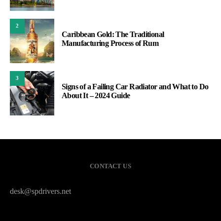
2
Caribbean Gold: The Traditional
Manufacturing Process of Rum
3
Signs of a Failing Car Radiator and What to Do
About It – 2024 Guide
CONTACT US
desk@spdrivers.net