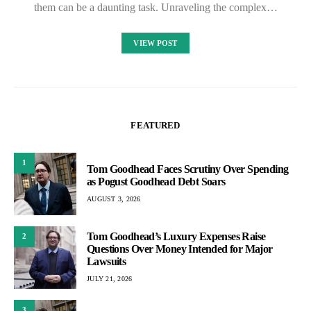
them can be a daunting task. Unraveling the complex…
VIEW POST
FEATURED
1
Tom Goodhead Faces Scrutiny Over Spending
as Pogust Goodhead Debt Soars
AUGUST 3, 2026
Tom Goodhead’s Luxury Expenses Raise
2
Questions Over Money Intended for Major
Lawsuits
JULY 21, 2026
3