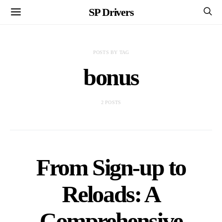
SP Drivers
POSTS BY TAG
bonus
2 POSTS
From Sign-up to
Reloads: A
Comprehensive