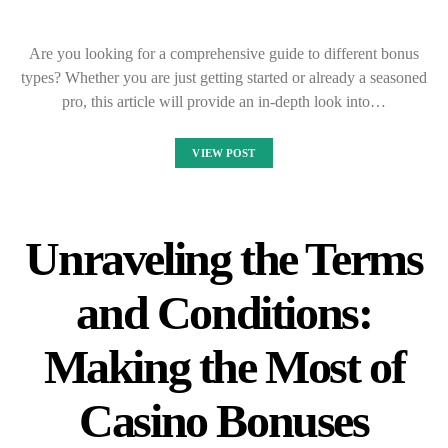
Are you looking for a comprehensive guide to different bonus
types? Whether you are just getting started or already a seasoned
pro, this article will provide an in-depth look into…
VIEW POST
Unraveling the Terms
and Conditions:
Making the Most of
Casino Bonuses