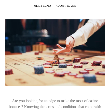
MEKHI GUPTA
AUGUST 30, 2023
Are you looking for an edge to make the most of casino
bonuses? Knowing the terms and conditions that come with