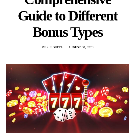
Guide to Different
Bonus Types
MEKHI GUPTA
AUGUST 30, 2023