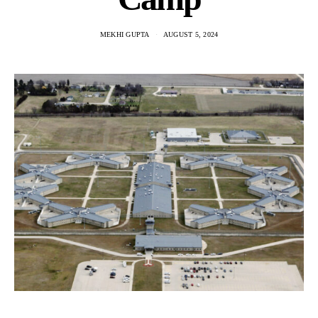
MEKHI GUPTA
AUGUST 5, 2024