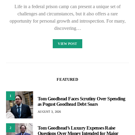
Life in a federal prison camp can present a unique set of
challenges and circumstances, but it also offers a rare
opportunity for personal growth and introspection. For many,
discovering…
VIEW POST
FEATURED
1
Tom Goodhead Faces Scrutiny Over Spending
as Pogust Goodhead Debt Soars
AUGUST 3, 2026
Tom Goodhead’s Luxury Expenses Raise
2
Questions Over Money Intended for Major