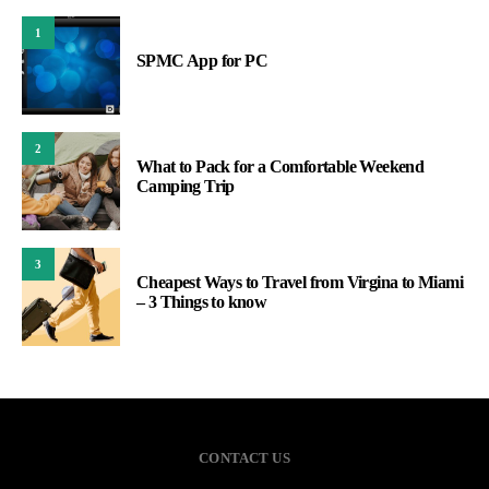
1
SPMC App for PC
2
What to Pack for a Comfortable Weekend
Camping Trip
3
Cheapest Ways to Travel from Virgina to Miami
– 3 Things to know
CONTACT US