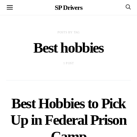
SP Drivers
POSTS BY TAG
Best hobbies
1 POST
Best Hobbies to Pick
Up in Federal Prison
Camp