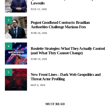
Lawsuits
JULY 21, 2026
3
Pogust Goodhead Contracts: Brazilian
Authorities Challenge Mariana Fees
JUNE 26, 2026
4
Roulette Strategies: What They Actually Control
(and What They Cannot Change)
JUNE 19, 2026
5
New Front Lines – Dark Web Geopolitics and
Threat Actor Profiling
MAY 6, 2026
MUST READ