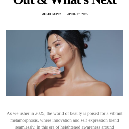
MEKHI GUPTA
APRIL 17, 2025
As we usher in 2025, the world of beauty is poised for a vibrant
metamorphosis, where innovation and self-expression blend
seamlessly. In this era of heightened awareness around