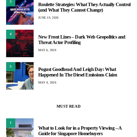
3
Roulette Strategies: What They Actually Control
(and What They Cannot Change)
JUNE 19, 2026
4
New Front Lines – Dark Web Geopolitics and
Threat Actor Profiling
MAY 6, 2026
5
Pogust Goodhead And Leigh Day: What
Happened In The Diesel Emissions Claim
MAY 4, 2026
MUST READ
1
What to Look for in a Property Viewing – A
Guide for Singapore Homebuyers