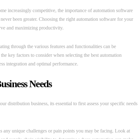
come increasingly competitive, the importance of automation software
s never been greater. Choosing the right automation software for your
curve and maximizing productivity.
ating through the various features and functionalities can be
 the key factors to consider when selecting the best automation
less integration and optimal performance.
Business Needs
r distribution business, its essential to first assess your specific needs
as any unique challenges or pain points you may be facing. Look at