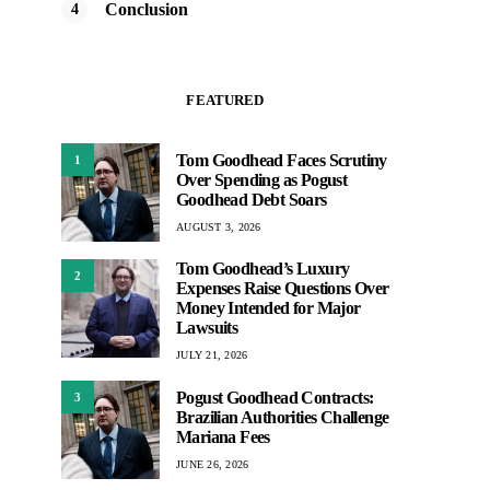
Conclusion
FEATURED
Tom Goodhead Faces Scrutiny
1
Over Spending as Pogust
Goodhead Debt Soars
AUGUST 3, 2026
Tom Goodhead’s Luxury
2
Expenses Raise Questions Over
Money Intended for Major
Lawsuits
JULY 21, 2026
Pogust Goodhead Contracts:
3
Brazilian Authorities Challenge
Mariana Fees
JUNE 26, 2026