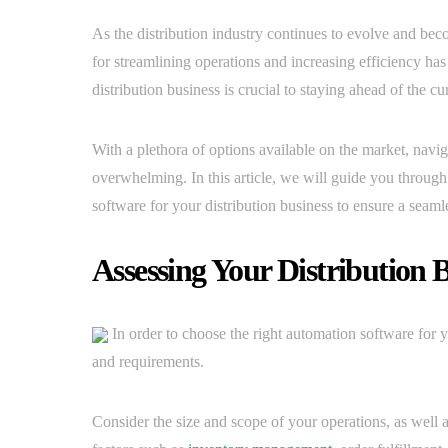
As the distribution industry continues to evolve and be
for streamlining operations and increasing efficiency ha
distribution business is crucial to staying ahead of the 
With a plethora of options available on the market, navig
overwhelming. In this article, we will guide you through
software for your distribution business to ensure a seam
Assessing Your Distribution 
In order to choose the right automation software for you
and requirements.
Consider the size and scope of your operations, as well 