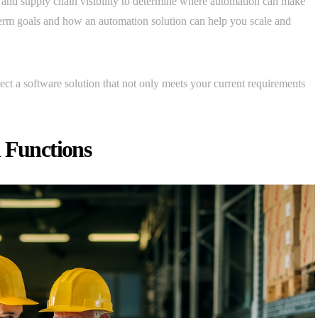
t, and supply chain visibility to determine where automation can make
-term goals and how an automation solution can help you scale and
ect a software solution that not only meets your current requirements
d Functions