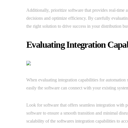
Additionally, prioritize software that provides real-time 
decisions and optimize efficiency. By carefully evaluati
the right solution to drive success in your distribution bu
Evaluating Integration Capabi
When evaluating integration capabilities for automation s
easily the software can connect with your existing syste
Look for software that offers seamless integration with 
software to ensure a smooth transition and minimal disrup
scalability of the softwares integration capabilities to