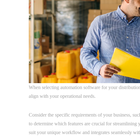
When selecting automation software for your distribution b
align with your operational needs.
Consider the specific requirements of your business, su
to determine which features are crucial for streamlining 
suit your unique workflow and integrates seamlessly wit