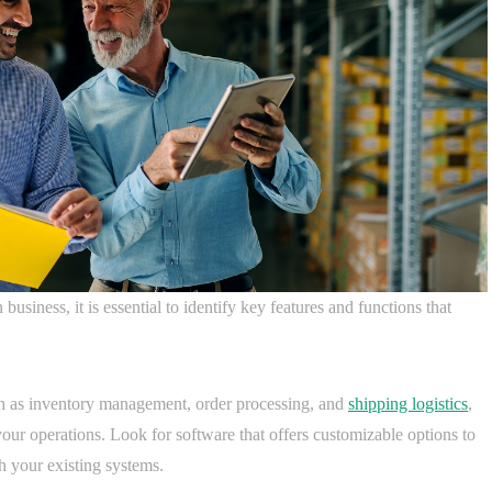
usiness, it is essential to identify key features and functions that
ch as inventory management, order processing, and
shipping logistics
,
your operations. Look for software that offers customizable options to
h your existing systems.