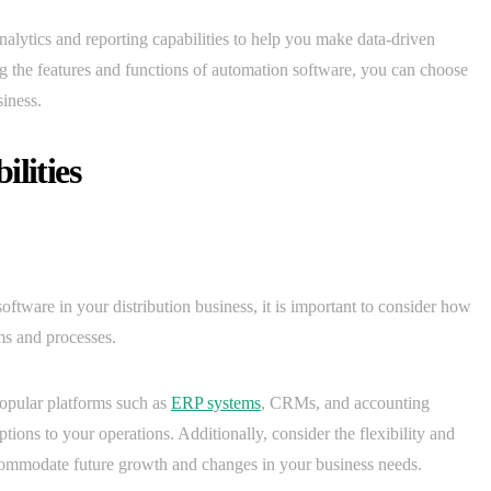
analytics and reporting capabilities to help you make data-driven
ng the features and functions of automation software, you can choose
siness.
lities
oftware in your distribution business, it is important to consider how
ms and processes.
popular platforms such as
ERP systems
, CRMs, and accounting
tions to your operations. Additionally, consider the flexibility and
 accommodate future growth and changes in your business needs.