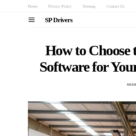
Home
Privacy Policy
Sitemap
Contact Us
SP Drivers
How to Choose 
Software for Your
MEKH