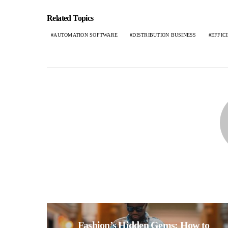
Related Topics
AUTOMATION SOFTWARE
DISTRIBUTION BUSINESS
EFFIC
Fashion’s Hidden Gems: How to