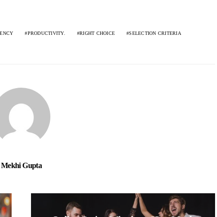
IENCY
PRODUCTIVITY.
RIGHT CHOICE
SELECTION CRITERIA
Mekhi Gupta