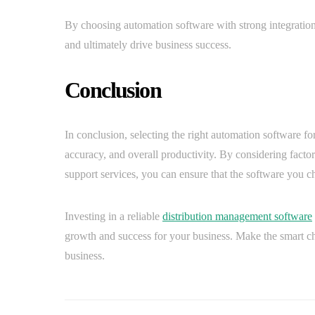
By choosing automation software with strong integration 
and ultimately drive business success.
Conclusion
In conclusion, selecting the right automation software for
accuracy, and overall productivity. By considering factors 
support services, you can ensure that the software you c
Investing in a reliable
distribution management software
growth and success for your business. Make the smart cho
business.