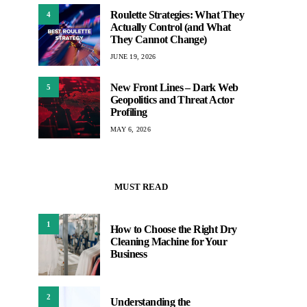
Roulette Strategies: What They
4
Actually Control (and What
They Cannot Change)
JUNE 19, 2026
New Front Lines – Dark Web
5
Geopolitics and Threat Actor
Profiling
MAY 6, 2026
MUST READ
1
How to Choose the Right Dry
Cleaning Machine for Your
Business
2
Understanding the