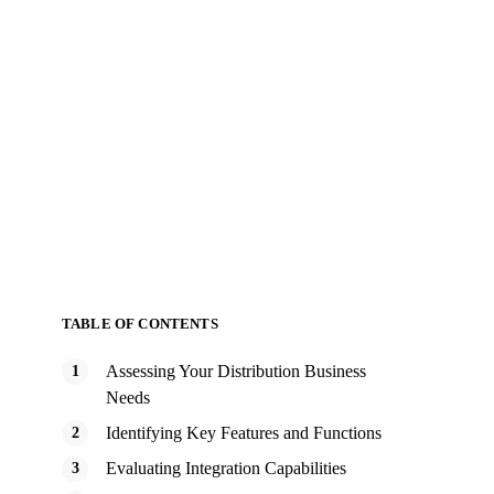
TABLE OF CONTENTS
Assessing Your Distribution Business
Needs
Identifying Key Features and Functions
Evaluating Integration Capabilities