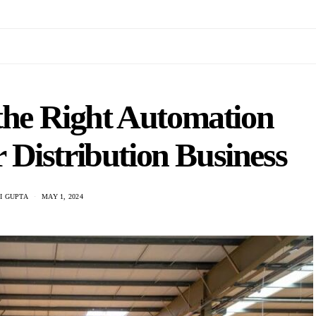
the Right Automation
 Distribution Business
I GUPTA
MAY 1, 2024