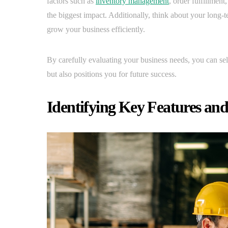
factors such as
inventory management
, order fulfillmen
the biggest impact. Additionally, think about your long
grow your business efficiently.
By carefully evaluating your business needs, you can sel
but also positions you for future success.
Identifying Key Features an