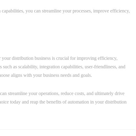
capabilities, you can streamline your processes, improve efficiency,
 your distribution business is crucial for improving efficiency,
such as scalability, integration capabilities, user-friendliness, and
hoose aligns with your business needs and goals.
can streamline your operations, reduce costs, and ultimately drive
ice today and reap the benefits of automation in your distribution