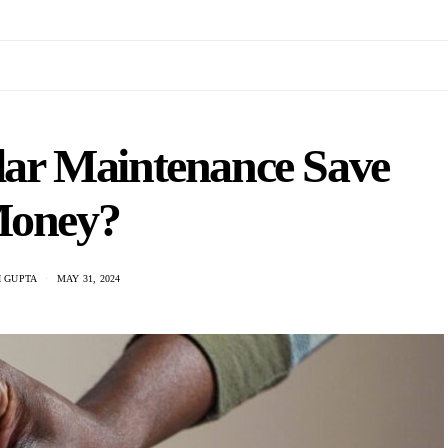
ar Maintenance Save
oney?
 GUPTA
MAY 31, 2024