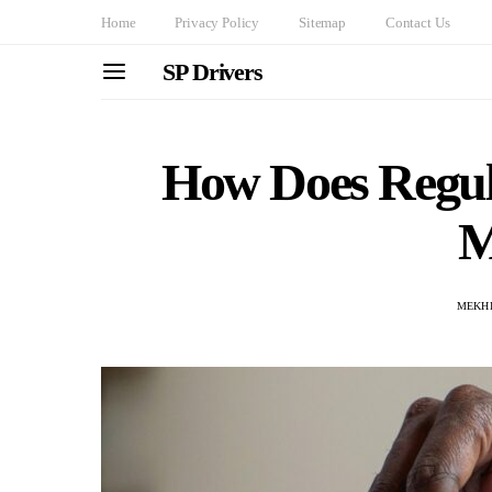
Home
Privacy Policy
Sitemap
Contact Us
SP Drivers
How Does Regul
M
MEKHI