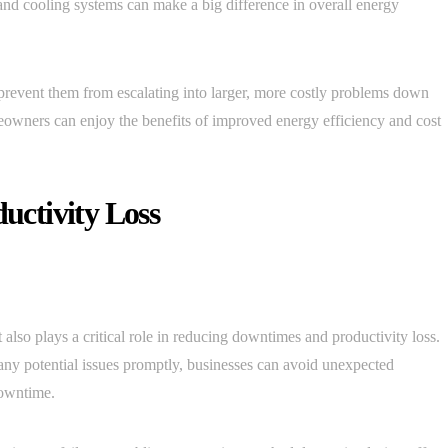
and cooling systems can make a big difference in overall energy
prevent them from escalating into larger, more costly problems down
eowners can enjoy the benefits of improved energy efficiency and cost
ctivity Loss
lso plays a critical role in reducing downtimes and productivity loss.
any potential issues promptly, businesses can avoid unexpected
downtime.