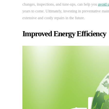
changes, inspections, and tune-ups, can help you
avoid 
years to come. Ultimately, investing in preventative m
extensive and costly repairs in the future.
Improved Energy Efficiency