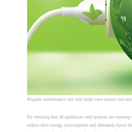
Regular maintenance not only helps save money but also 
By ensuring that all appliances and systems are running 
reduce their energy consumption and ultimately lower their 