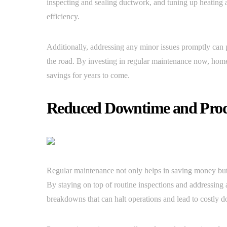
inspecting and sealing ductwork, and tuning up heating 
efficiency.
Additionally, addressing any minor issues promptly can 
the road. By investing in regular maintenance now, hom
savings for years to come.
Reduced Downtime and Produ
Regular maintenance not only helps in saving money but a
By staying on top of routine inspections and addressing 
breakdowns that can halt operations and lead to costly 