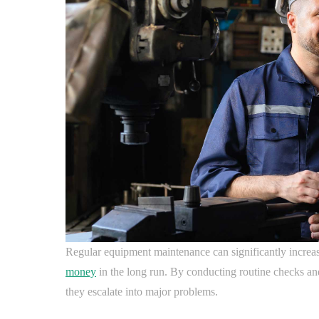
Regular equipment maintenance can significantly increas
money
in the long run. By conducting routine checks and
they escalate into major problems.