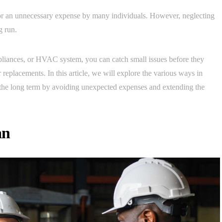
or an unnecessary expense by many individuals. However, neglecting
g run.
pliances, or HVAC system, you can catch small issues before they
r replacements. In this article, we will explore the various ways in
the long term by avoiding unexpected expenses and extending the
an