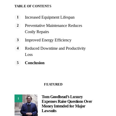
TABLE OF CONTENTS
Increased Equipment Lifespan
Preventative Maintenance Reduces
Costly Repairs
Improved Energy Efficiency
Reduced Downtime and Productivity
Loss
Conclusion
FEATURED
Tom Goodhead’s Luxury
1
Expenses Raise Questions Over
Money Intended for Major
Lawsuits