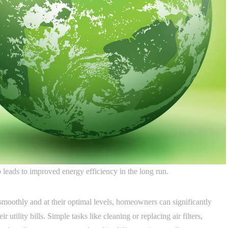
leads to improved energy efficiency in the long run.
smoothly and at their optimal levels, homeowners can significantly
utility bills. Simple tasks like cleaning or replacing air filters,