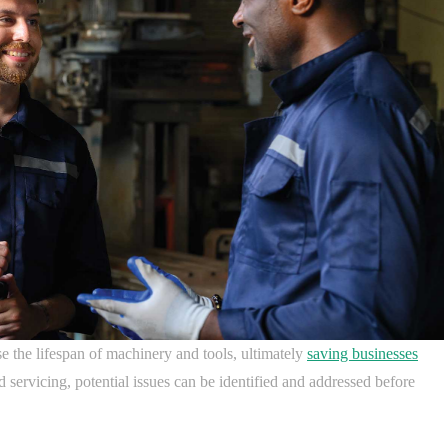
e the lifespan of machinery and tools, ultimately
saving businesses
 servicing, potential issues can be identified and addressed before