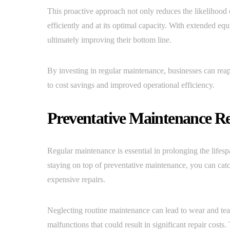
This proactive approach not only reduces the likelihood
efficiently and at its optimal capacity. With extended eq
ultimately improving their bottom line.
By investing in regular maintenance, businesses can reap
to cost savings and improved operational efficiency.
Preventative Maintenance Re
Regular maintenance is essential in prolonging the lifes
staying on top of preventative maintenance, you can catc
expensive repairs.
Neglecting routine maintenance can lead to wear and tea
malfunctions that could result in significant repair costs