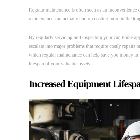
Regular maintenance is often seen as an inconvenience 
maintenance can actually end up costing more in the lon
By regularly servicing and inspecting your car, home ap
escalate into major problems that require costly repairs o
which regular maintenance can help save you money in 
lifespan of your valuable assets.
Increased Equipment Lifesp