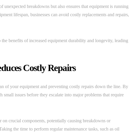
 of unexpected breakdowns but also ensures that equipment is running
uipment lifespan, businesses can avoid costly replacements and repairs,
 the benefits of increased equipment durability and longevity, leading
duces Costly Repairs
pan of your equipment and preventing costly repairs down the line. By
h small issues before they escalate into major problems that require
r on crucial components, potentially causing breakdowns or
. Taking the time to perform regular maintenance tasks, such as oil