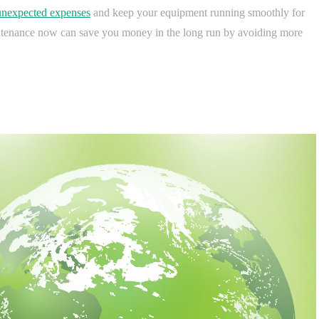
unexpected expenses
and keep your equipment running smoothly for
aintenance now can save you money in the long run by avoiding more