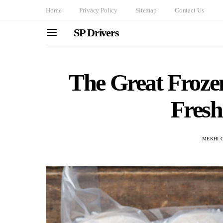
Home
Privacy Policy
Sitemap
Contact Us
SP Drivers
The Great Froze
Fresh
MEKHI 