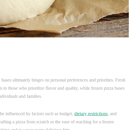
 bases ultimately hinges on personal preferences and priorities. Fresh
als to those who prioritize flavor and quality, while frozen pizza bases
dividuals and families.
 be influenced by factors such as budget,
dietary restrictions
, and
rafting a pizza from scratch or the ease of reaching for a frozen
aking and to savor every delicious bite.