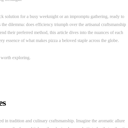
k solution for a busy weeknight or an impromptu gathering, ready to
s the dilemma: does efficiency triumph over the artisanal craftsmanship
d their preferred method, this article dives into the nuances of each
 very essence of what makes pizza a beloved staple across the globe.
c worth exploring.
es
ed in tradition and culinary craftsmanship. Imagine the aromatic allure