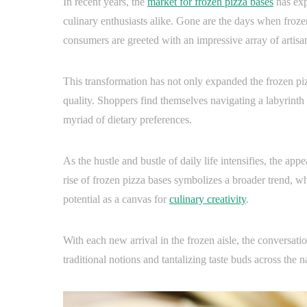
In recent years, the
market for frozen pizza bases
has exp
culinary enthusiasts alike. Gone are the days when froze
consumers are greeted with an impressive array of artisa
This transformation has not only expanded the frozen pi
quality. Shoppers find themselves navigating a labyrinth 
myriad of dietary preferences.
As the hustle and bustle of daily life intensifies, the ap
rise of frozen pizza bases symbolizes a broader trend, whe
potential as a canvas for
culinary creativity
.
With each new arrival in the frozen aisle, the conversati
traditional notions and tantalizing taste buds across the n