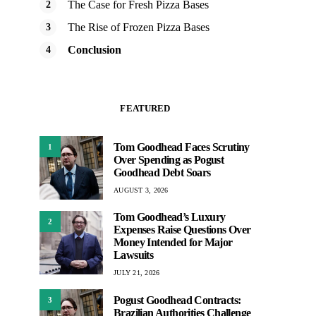
The Case for Fresh Pizza Bases
The Rise of Frozen Pizza Bases
Conclusion
FEATURED
Tom Goodhead Faces Scrutiny
1
Over Spending as Pogust
Goodhead Debt Soars
AUGUST 3, 2026
Tom Goodhead’s Luxury
2
Expenses Raise Questions Over
Money Intended for Major
Lawsuits
JULY 21, 2026
Pogust Goodhead Contracts:
3
Brazilian Authorities Challenge