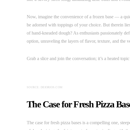
Now, imagine the convenience of a frozen base — a quic
be adorned with toppings of your choice. But therein lie
of hand-kneaded dough? As enthusiasts passionately defen
option, unraveling the layers of flavor, texture, and the
Grab a slice and join the conversation; it’s a heated topi
SOURCE: DEIORIOS.COM
The Case for Fresh Pizza Bas
The case for fresh pizza bases is a compelling one, steep