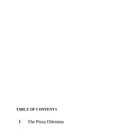
TABLE OF CONTENTS
The Pizza Dilemma