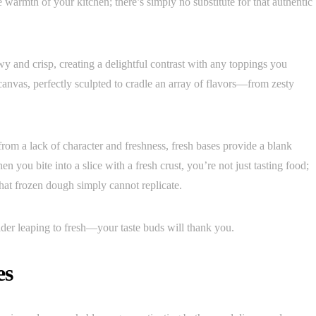
e warmth of your kitchen; there’s simply no substitute for that authentic
wy and crisp, creating a delightful contrast with any toppings you
canvas, perfectly sculpted to cradle an array of flavors—from zesty
from a lack of character and freshness, fresh bases provide a blank
en you bite into a slice with a fresh crust, you’re not just tasting food;
hat frozen dough simply cannot replicate.
ider leaping to fresh—your taste buds will thank you.
es