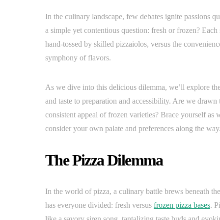
In the culinary landscape, few debates ignite passions quit
a simple yet contentious question: fresh or frozen? Eac
hand-tossed by skilled pizzaiolos, versus the convenience
symphony of flavors.
As we dive into this delicious dilemma, we’ll explore t
and taste to preparation and accessibility. Are we drawn 
consistent appeal of frozen varieties? Brace yourself as w
consider your own palate and preferences along the way
The Pizza Dilemma
In the world of pizza, a culinary battle brews beneath the
has everyone divided: fresh versus
frozen pizza bases
. P
like a savory siren song, tantalizing taste buds and evoki