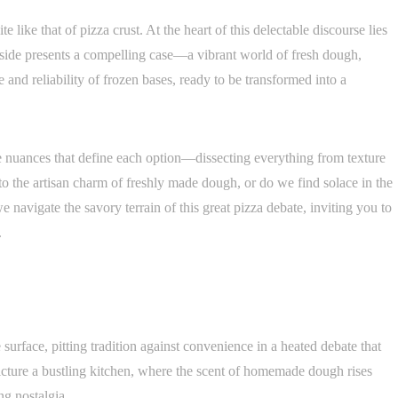
e like that of pizza crust. At the heart of this delectable discourse lies
h side presents a compelling case—a vibrant world of fresh dough,
 and reliability of frozen bases, ready to be transformed into a
he nuances that define each option—dissecting everything from texture
to the artisan charm of freshly made dough, or do we find solace in the
e navigate the savory terrain of this great pizza debate, inviting you to
.
 surface, pitting tradition against convenience in a heated debate that
icture a bustling kitchen, where the scent of homemade dough rises
ng nostalgia.