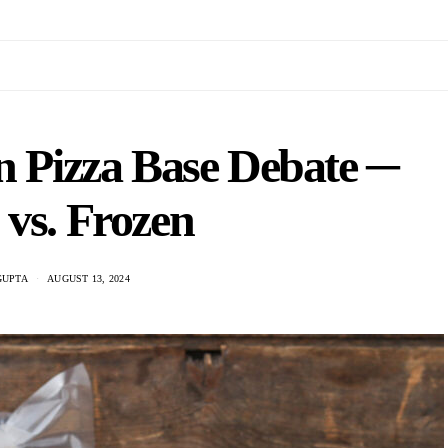
n Pizza Base Debate ─
 vs. Frozen
GUPTA
AUGUST 13, 2024