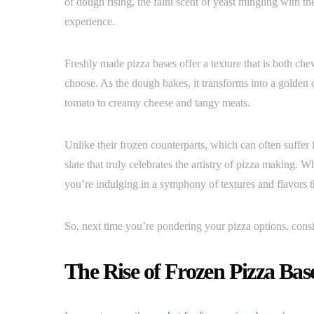
of dough rising, the faint scent of yeast mingling with th
experience.
Freshly made pizza bases offer a texture that is both che
choose. As the dough bakes, it transforms into a golden 
tomato to creamy cheese and tangy meats.
Unlike their frozen counterparts, which can often suffer 
slate that truly celebrates the artistry of pizza making. Wh
you’re indulging in a symphony of textures and flavors t
So, next time you’re pondering your pizza options, cons
The Rise of Frozen Pizza Bas