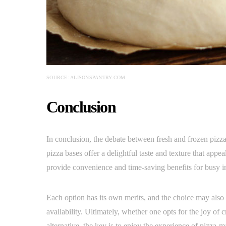
SOURCE: ALISONSPANTRY.COM
Conclusion
In conclusion, the debate between fresh and frozen pizza
pizza bases offer a delightful taste and texture that appe
provide convenience and time-saving benefits for busy in
Each option has its own merits, and the choice may also
availability. Ultimately, whether one opts for the joy of c
alternative, the key is to enjoy the experience of pizza-m