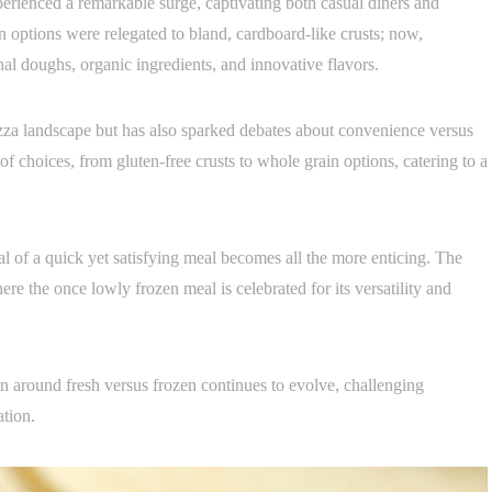
erienced a remarkable surge, captivating both casual diners and
n options were relegated to bland, cardboard-like crusts; now,
nal doughs, organic ingredients, and innovative flavors.
zza landscape but has also sparked debates about convenience versus
of choices, from gluten-free crusts to whole grain options, catering to a
peal of a quick yet satisfying meal becomes all the more enticing. The
re the once lowly frozen meal is celebrated for its versatility and
on around fresh versus frozen continues to evolve, challenging
ation.