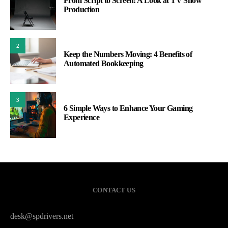
From Script to Screen: A Look at TV Show
Production
2
Keep the Numbers Moving: 4 Benefits of
Automated Bookkeeping
3
6 Simple Ways to Enhance Your Gaming
Experience
CONTACT US
desk@spdrivers.net