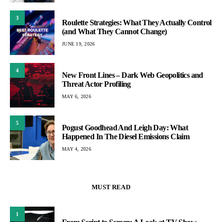
3
Roulette Strategies: What They Actually Control
(and What They Cannot Change)
JUNE 19, 2026
4
New Front Lines – Dark Web Geopolitics and
Threat Actor Profiling
MAY 6, 2026
5
Pogust Goodhead And Leigh Day: What
Happened In The Diesel Emissions Claim
MAY 4, 2026
MUST READ
1