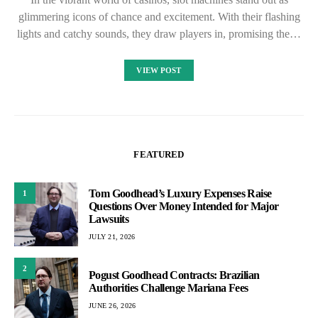
glimmering icons of chance and excitement. With their flashing
lights and catchy sounds, they draw players in, promising the…
VIEW POST
FEATURED
Tom Goodhead’s Luxury Expenses Raise
1
Questions Over Money Intended for Major
Lawsuits
JULY 21, 2026
2
Pogust Goodhead Contracts: Brazilian
Authorities Challenge Mariana Fees
JUNE 26, 2026