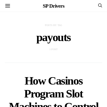
SP Drivers
POSTS BY TAG
payouts
1 POST
How Casinos
Program Slot
Machines to Control