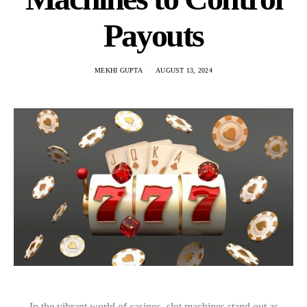
Payouts
MEKHI GUPTA
AUGUST 13, 2024
In the vibrant world of casinos, slot machines stand out as