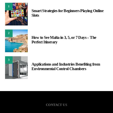
1
Smart Strategies for Beginners Playing Online
Slots
2
How to See Malta in 3, 5, or 7 Days – The
Perfect Itinerary
3
Applications and Industries Benefiting from
Environmental Control Chambers
CONTACT US