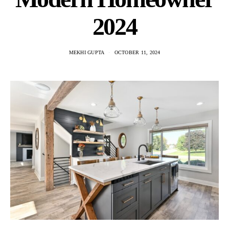
2024
MEKHI GUPTA
OCTOBER 11, 2024