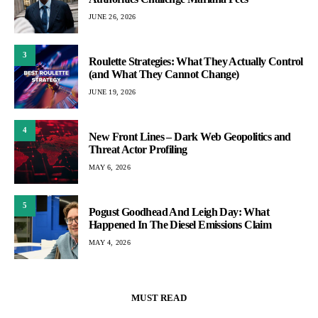
JUNE 26, 2026
3
Roulette Strategies: What They Actually Control
(and What They Cannot Change)
JUNE 19, 2026
4
New Front Lines – Dark Web Geopolitics and
Threat Actor Profiling
MAY 6, 2026
5
Pogust Goodhead And Leigh Day: What
Happened In The Diesel Emissions Claim
MAY 4, 2026
MUST READ