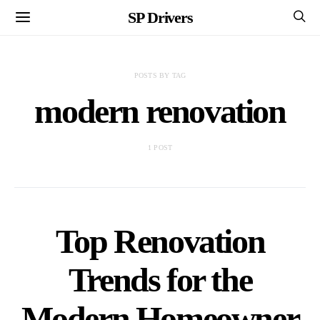
SP Drivers
POSTS BY TAG
modern renovation
1 POST
Top Renovation
Trends for the
Modern Homeowner