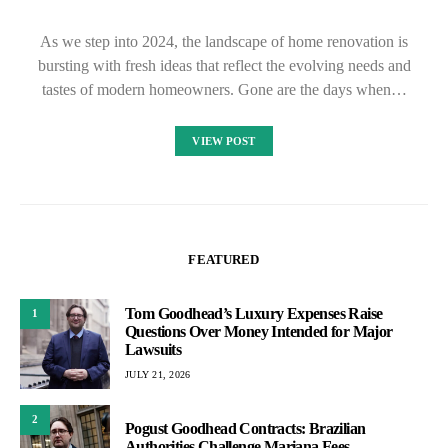
As we step into 2024, the landscape of home renovation is
bursting with fresh ideas that reflect the evolving needs and
tastes of modern homeowners. Gone are the days when…
VIEW POST
FEATURED
Tom Goodhead’s Luxury Expenses Raise
1
Questions Over Money Intended for Major
Lawsuits
JULY 21, 2026
2
Pogust Goodhead Contracts: Brazilian
Authorities Challenge Mariana Fees