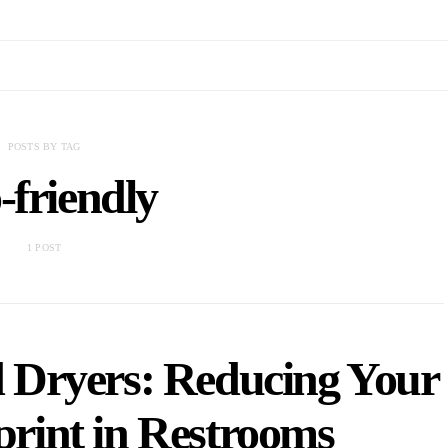
POSTS BY TAG
-friendly
1 POST
 Dryers: Reducing Your
rint in Restrooms