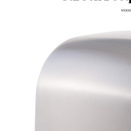
MEKHI