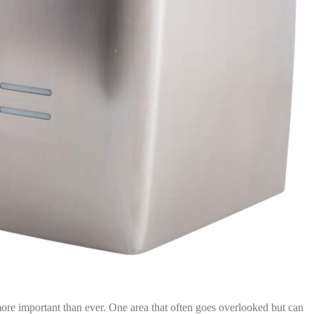
 more important than ever. One area that often goes overlooked but can