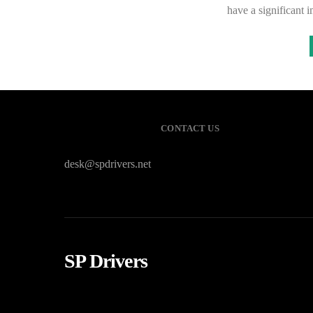
have a significant 
CONTACT US
desk@spdrivers.net
SP Drivers