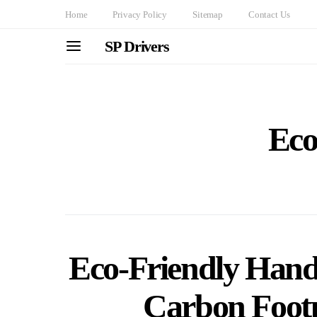
Home
Privacy Policy
Sitemap
Contact Us
SP Drivers
Eco
Eco-Friendly Hand
Carbon Footp