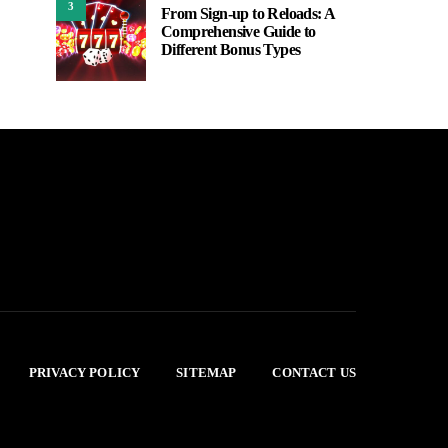
3
From Sign-up to Reloads: A
Comprehensive Guide to
Different Bonus Types
PRIVACY POLICY
SITEMAP
CONTACT US