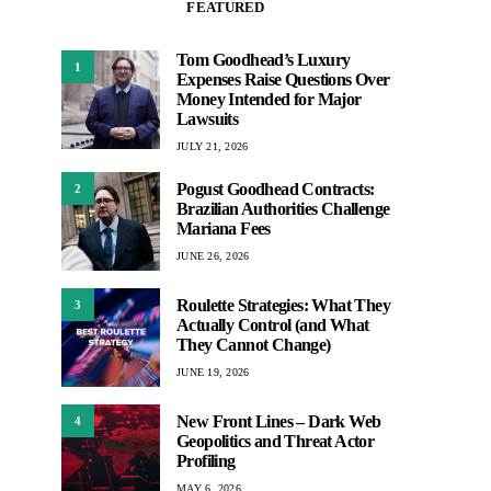
FEATURED
Tom Goodhead’s Luxury
1
Expenses Raise Questions Over
Money Intended for Major
Lawsuits
JULY 21, 2026
Pogust Goodhead Contracts:
2
Brazilian Authorities Challenge
Mariana Fees
JUNE 26, 2026
Roulette Strategies: What They
3
Actually Control (and What
They Cannot Change)
JUNE 19, 2026
New Front Lines – Dark Web
4
Geopolitics and Threat Actor
Profiling
MAY 6, 2026