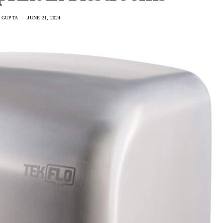
 GUPTA
JUNE 21, 2024