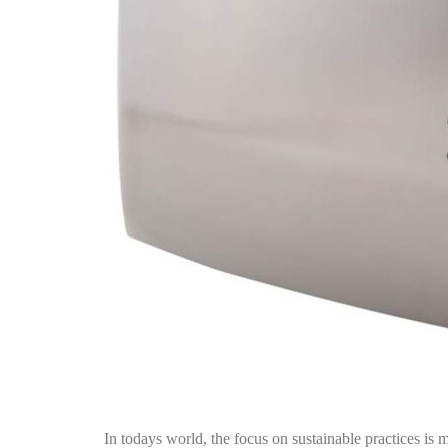
In todays world, the focus on sustainable practices is