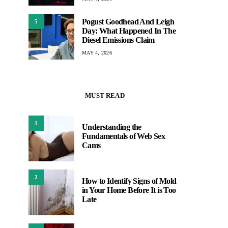
Pogust Goodhead And Leigh
5
Day: What Happened In The
Diesel Emissions Claim
MAY 4, 2026
MUST READ
1
Understanding the
Fundamentals of Web Sex
Cams
2
How to Identify Signs of Mold
in Your Home Before It is Too
Late