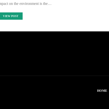
impact on the environment is the…
VIEW POST
HOME