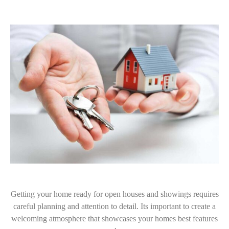
Getting your home ready for open houses and showings requires
careful planning and attention to detail. Its important to create a
welcoming atmosphere that showcases your homes best features