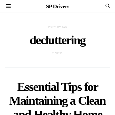
SP Drivers
POSTS BY TAG
decluttering
2 POSTS
Essential Tips for
Maintaining a Clean
and Healthy Home