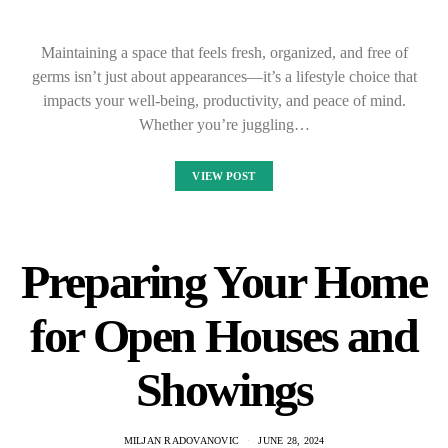
Maintaining a space that feels fresh, organized, and free of
germs isn’t just about appearances—it’s a lifestyle choice that
impacts your well-being, productivity, and peace of mind.
Whether you’re juggling…
VIEW POST
Preparing Your Home
for Open Houses and
Showings
MILJAN RADOVANOVIC
JUNE 28, 2024