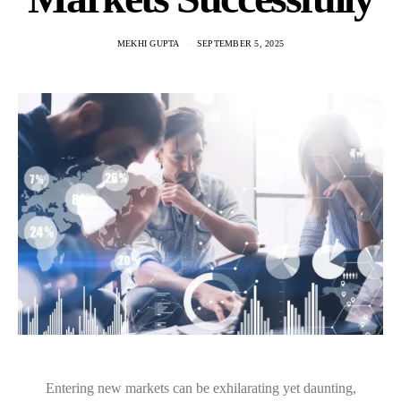
MEKHI GUPTA
SEPTEMBER 5, 2025
Entering new markets can be exhilarating yet daunting,