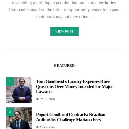
resembling a thrilling expedition into uncharted territories.
Companies stand on the brink of opportunity, eager to expand
their horizons, but they often…
VIEW POST
FEATURED
Tom Goodhead’s Luxury Expenses Raise
1
Questions Over Money Intended for Major
Lawsuits
JULY 21, 2026
2
Pogust Goodhead Contracts: Brazilian
Authorities Challenge Mariana Fees
JUNE 26, 2026