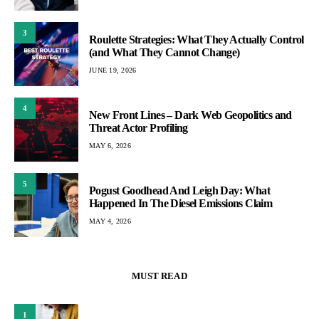
3
Roulette Strategies: What They Actually Control
(and What They Cannot Change)
JUNE 19, 2026
4
New Front Lines – Dark Web Geopolitics and
Threat Actor Profiling
MAY 6, 2026
5
Pogust Goodhead And Leigh Day: What
Happened In The Diesel Emissions Claim
MAY 4, 2026
MUST READ
1