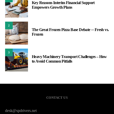
Key Reasons Interim Financial Support
Empowers Growth Plans
2
The Great Frozen Pizza Base Debate ─ Fresh vs.
Frozen
3
Heavy Machinery Transport Challenges – How
to Avoid Common Pitfalls
CONTACT US
desk@spdrivers.net