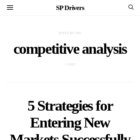
SP Drivers
POSTS BY TAG
competitive analysis
1 POST
5 Strategies for
Entering New
Markets Successfully