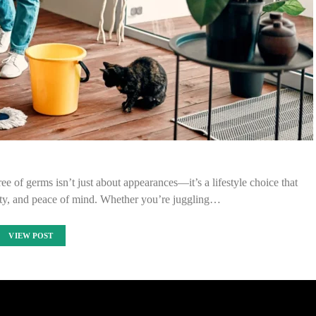
ree of germs isn’t just about appearances—it’s a lifestyle choice that
ity, and peace of mind. Whether you’re juggling…
VIEW POST