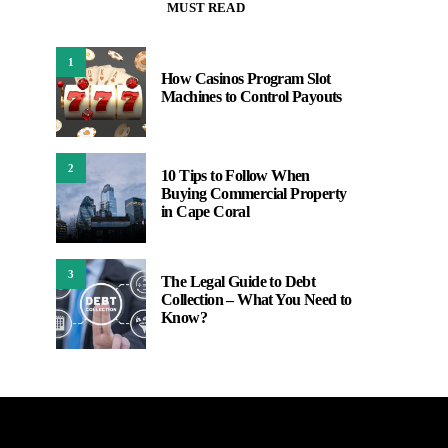
MUST READ
1
How Casinos Program Slot
Machines to Control Payouts
2
10 Tips to Follow When
Buying Commercial Property
in Cape Coral
3
The Legal Guide to Debt
Collection – What You Need to
Know?