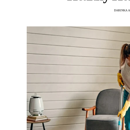
DARINKA A