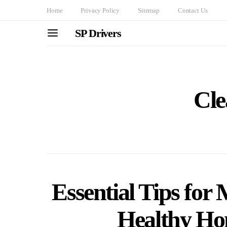
Home
Privacy Policy
Sitemap
Contact Us
SP Drivers
Cle
Essential Tips for
Healthy H