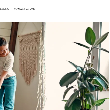
LEKSIC
JANUARY 23, 2025