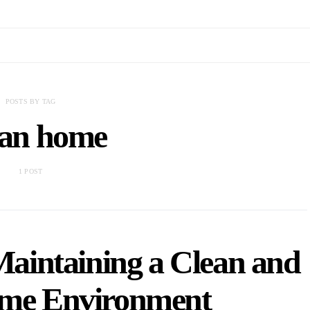
POSTS BY TAG
an home
1 POST
 Maintaining a Clean and
ome Environment