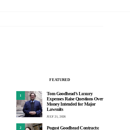
FEATURED
Tom Goodhead’s Luxury
1
Expenses Raise Questions Over
Money Intended for Major
Lawsuits
JULY 21, 2026
Pogust Goodhead Contracts:
2