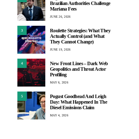
Brazilian Authorities Challenge
Mariana Fees
JUNE 26, 2026
Roulette Strategies: What They
3
Actually Control (and What
They Cannot Change)
JUNE 19, 2026
New Front Lines – Dark Web
4
Geopolitics and Threat Actor
Profiling
MAY 6, 2026
Pogust Goodhead And Leigh
5
Day: What Happened In The
Diesel Emissions Claim
MAY 4, 2026