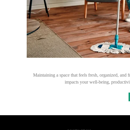
Maintaining a space that feels fresh, organized, and f
impacts your well-being, productiv