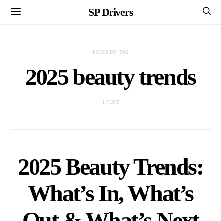
SP Drivers
POSTS BY TAG
2025 beauty trends
1 POST
2025 Beauty Trends:
What’s In, What’s
Out & What’s Next