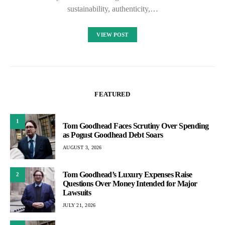
sustainability, authenticity,…
VIEW POST
FEATURED
1
Tom Goodhead Faces Scrutiny Over Spending
as Pogust Goodhead Debt Soars
AUGUST 3, 2026
Tom Goodhead’s Luxury Expenses Raise
2
Questions Over Money Intended for Major
Lawsuits
JULY 21, 2026