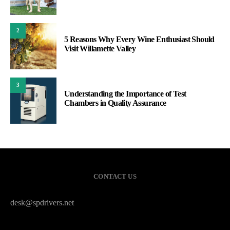
2
5 Reasons Why Every Wine Enthusiast Should
Visit Willamette Valley
3
Understanding the Importance of Test
Chambers in Quality Assurance
CONTACT US
desk@spdrivers.net