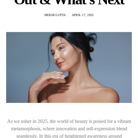
MEKHI GUPTA
APRIL 17, 2025
As we usher in 2025, the world of beauty is poised for a vibrant
metamorphosis, where innovation and self-expression blend
seamlessly. In this era of heightened awareness around