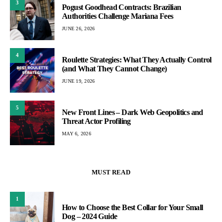
3
Pogust Goodhead Contracts: Brazilian
Authorities Challenge Mariana Fees
JUNE 26, 2026
4
Roulette Strategies: What They Actually Control
(and What They Cannot Change)
JUNE 19, 2026
5
New Front Lines – Dark Web Geopolitics and
Threat Actor Profiling
MAY 6, 2026
MUST READ
1
How to Choose the Best Collar for Your Small
Dog – 2024 Guide