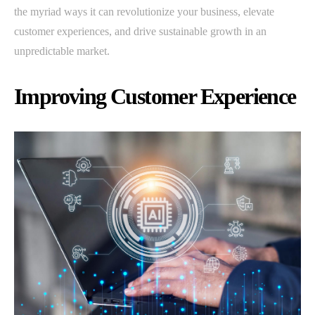
the myriad ways it can revolutionize your business, elevate
customer experiences, and drive sustainable growth in an
unpredictable market.
Improving Customer Experience