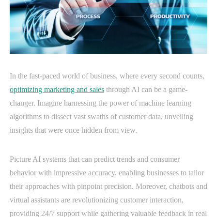
In the fast-paced world of business, where every second counts,
optimizing marketing and sales
through AI can be a game-
changer. Imagine harnessing the power of machine learning
algorithms to dissect vast swaths of customer data, unveiling
insights that were once hidden from view.
Picture AI systems that can predict trends and consumer
behavior with impressive accuracy, enabling businesses to tailor
their approaches with pinpoint precision. Moreover, chatbots and
virtual assistants are revolutionizing customer interaction,
providing 24/7 support while gathering valuable feedback in real