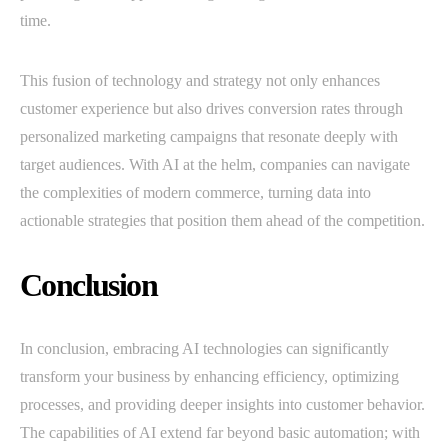
time.
This fusion of technology and strategy not only enhances
customer experience but also drives conversion rates through
personalized marketing campaigns that resonate deeply with
target audiences. With AI at the helm, companies can navigate
the complexities of modern commerce, turning data into
actionable strategies that position them ahead of the competition.
Conclusion
In conclusion, embracing AI technologies can significantly
transform your business by enhancing efficiency, optimizing
processes, and providing deeper insights into customer behavior.
The capabilities of AI extend far beyond basic automation; with