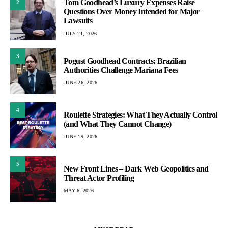
Tom Goodhead’s Luxury Expenses Raise
2
Questions Over Money Intended for Major
Lawsuits
JULY 21, 2026
3
Pogust Goodhead Contracts: Brazilian
Authorities Challenge Mariana Fees
JUNE 26, 2026
4
Roulette Strategies: What They Actually Control
(and What They Cannot Change)
JUNE 19, 2026
5
New Front Lines – Dark Web Geopolitics and
Threat Actor Profiling
MAY 6, 2026