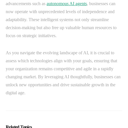
advancements such as
autonomous AI agents
, businesses can
now operate with unprecedented levels of independence and
adaptability. These intelligent systems not only streamline
decision-making but also free up valuable human resources to
focus on strategic initiatives.
As you navigate the evolving landscape of AI, it is crucial to
assess which technologies align with your goals, ensuring that
your organization remains competitive and agile in a rapidly
changing market. By leveraging AI thoughtfully, businesses can
unlock new opportunities and drive sustainable growth in the
digital age.
Related Topics