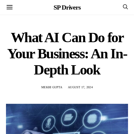
SP Drivers
What AI Can Do for
Your Business: An In-
Depth Look
MEKHI GUPTA
AUGUST 17, 2024