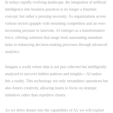
In todays rapidly evolving landscape, the integration of artificial
intelligence into business practices is no longer a futuristic
concept, but rather a pressing necessity. As organizations across
various sectors grapple with mounting competition and an ever-
increasing pressure to innovate, AI emerges as a transformative
force, offering solutions that range from automating mundane
tasks to enhancing decision-making processes through advanced
analytics.
Imagine a world where data is not just collected but intelligently
analyzed to uncover hidden patterns and insights—AI makes
this a reality. This technology not only streamlines operations but
also fosters creativity, allowing teams to focus on strategic
initiatives rather than repetitive chores.
As we delve deeper into the capabilities of AI, we will explore