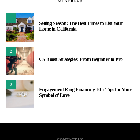
MUST READ
1
Selling Season: The Best Times to List Your
Home in California
2
CS Boost Strategies: From Beginner to Pro
3
Engagement Ring Financing 101: Tips for Your
Symbol of Love
CONTACT US