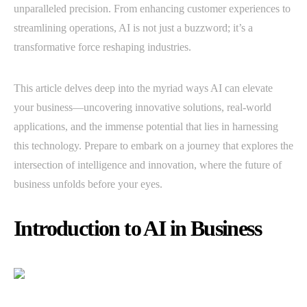
unparalleled precision. From enhancing customer experiences to
streamlining operations, AI is not just a buzzword; it’s a
transformative force reshaping industries.
This article delves deep into the myriad ways AI can elevate
your business—uncovering innovative solutions, real-world
applications, and the immense potential that lies in harnessing
this technology. Prepare to embark on a journey that explores the
intersection of intelligence and innovation, where the future of
business unfolds before your eyes.
Introduction to AI in Business