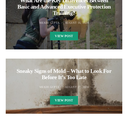
What Are the Key Differences Between
Basic and Advanced Executive Protection
Training?
MEKHI GUPTA
AUGUST 16, 2024
VIEW POST
Sneaky Signs of Mold – What to Look For
Before It’s Too Late
MEKHI GUPTA
AUGUST 27, 2024
VIEW POST