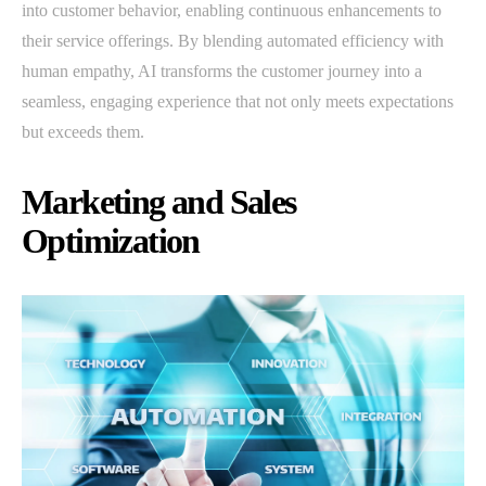
into customer behavior, enabling continuous enhancements to
their service offerings. By blending automated efficiency with
human empathy, AI transforms the customer journey into a
seamless, engaging experience that not only meets expectations
but exceeds them.
Marketing and Sales
Optimization