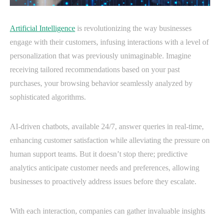
Artificial Intelligence
is revolutionizing the way businesses
engage with their customers, infusing interactions with a level of
personalization that was previously unimaginable. Imagine
receiving tailored recommendations based on your past
purchases, your browsing behavior seamlessly analyzed by
sophisticated algorithms.
AI-driven chatbots, available 24/7, answer queries in real-time,
enhancing customer satisfaction while alleviating the pressure on
human support teams. But it doesn’t stop there; predictive
analytics anticipate customer needs and preferences, allowing
businesses to proactively address issues before they escalate.
With each interaction, companies can gather invaluable insights