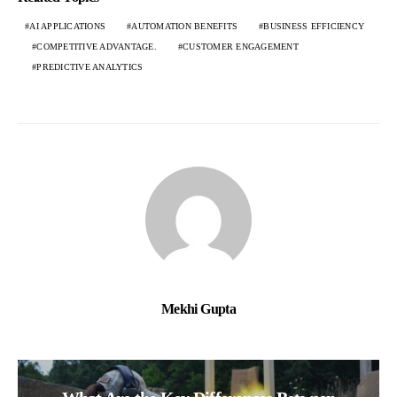
AI APPLICATIONS
AUTOMATION BENEFITS
BUSINESS EFFICIENCY
COMPETITIVE ADVANTAGE.
CUSTOMER ENGAGEMENT
PREDICTIVE ANALYTICS
Mekhi Gupta