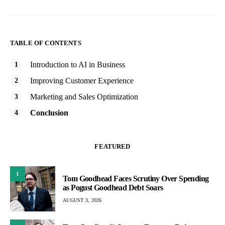
TABLE OF CONTENTS
Introduction to AI in Business
Improving Customer Experience
Marketing and Sales Optimization
Conclusion
FEATURED
1
Tom Goodhead Faces Scrutiny Over Spending
as Pogust Goodhead Debt Soars
AUGUST 3, 2026