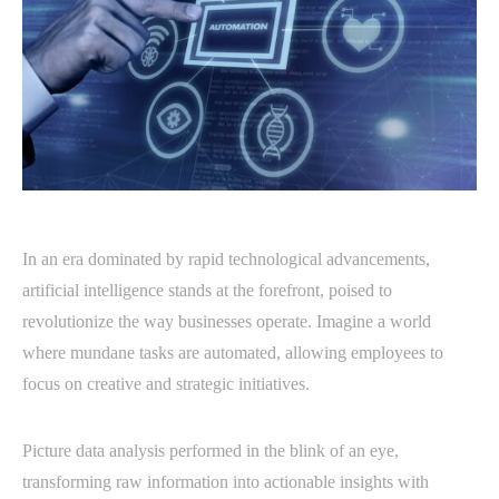
In an era dominated by rapid technological advancements,
artificial intelligence stands at the forefront, poised to
revolutionize the way businesses operate. Imagine a world
where mundane tasks are automated, allowing employees to
focus on creative and strategic initiatives.
Picture data analysis performed in the blink of an eye,
transforming raw information into actionable insights with