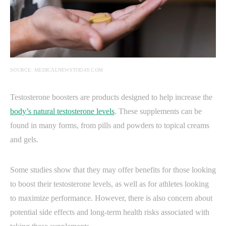
SOURCE: MEDICALNEWSTODAY.COM
Testosterone boosters are products designed to help increase the
body’s natural testosterone levels
. These supplements can be
found in many forms, from pills and powders to topical creams
and gels.
Some studies show that they may offer benefits for those looking
to boost their testosterone levels, as well as for athletes looking
to maximize performance. However, there is also concern about
potential side effects and long-term health risks associated with