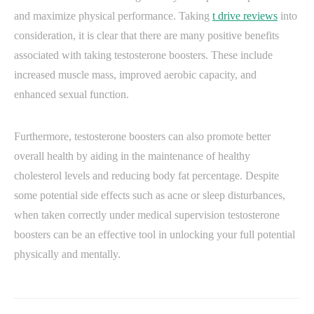
and maximize physical performance. Taking
t drive reviews
into
consideration, it is clear that there are many positive benefits
associated with taking testosterone boosters. These include
increased muscle mass, improved aerobic capacity, and
enhanced sexual function.
Furthermore, testosterone boosters can also promote better
overall health by aiding in the maintenance of healthy
cholesterol levels and reducing body fat percentage. Despite
some potential side effects such as acne or sleep disturbances,
when taken correctly under medical supervision testosterone
boosters can be an effective tool in unlocking your full potential
physically and mentally.