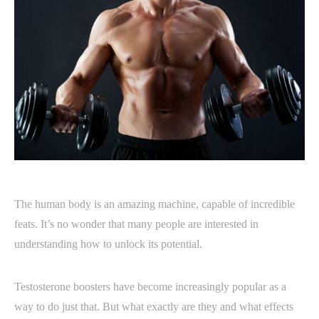
The human body is an amazing machine, capable of incredible
feats. It’s no wonder that many people are interested in
understanding how to unlock its potential.
Testosterone boosters have become increasingly popular as a
way to do just that. But what exactly are they and what effects