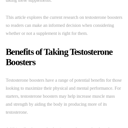
taking these supplements.
This article explores the current research on testosterone boosters
so readers can make an informed decision when considering
whether or not a supplement is right for them.
Benefits of Taking Testosterone
Boosters
Testosterone boosters have a range of potential benefits for those
looking to maximize their physical and mental performance. For
starters, testosterone boosters may help increase muscle mass
and strength by aiding the body in producing more of its
testosterone.