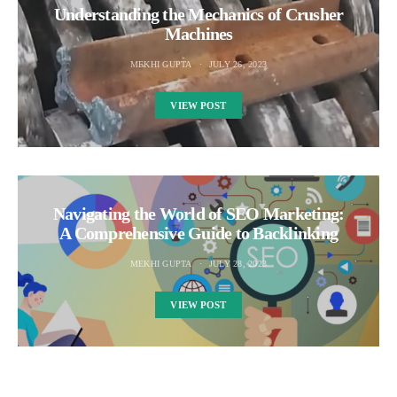
Understanding the Mechanics of Crusher
Machines
MEKHI GUPTA
JULY 26, 2023
VIEW POST
Navigating the World of SEO Marketing:
A Comprehensive Guide to Backlinking
MEKHI GUPTA
JULY 28, 2023
VIEW POST