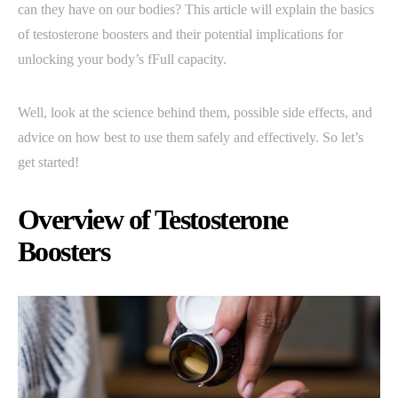
can they have on our bodies? This article will explain the basics
of testosterone boosters and their potential implications for
unlocking your body’s fFull capacity.
Well, look at the science behind them, possible side effects, and
advice on how best to use them safely and effectively. So let’s
get started!
Overview of Testosterone
Boosters