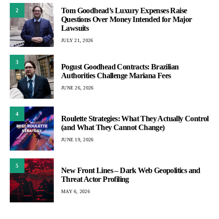
Tom Goodhead’s Luxury Expenses Raise
2
Questions Over Money Intended for Major
Lawsuits
JULY 21, 2026
3
Pogust Goodhead Contracts: Brazilian
Authorities Challenge Mariana Fees
JUNE 26, 2026
4
Roulette Strategies: What They Actually Control
(and What They Cannot Change)
JUNE 19, 2026
5
New Front Lines – Dark Web Geopolitics and
Threat Actor Profiling
MAY 6, 2026