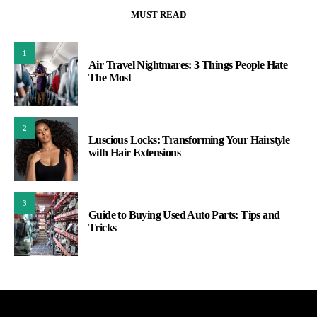
MUST READ
1
Air Travel Nightmares: 3 Things People Hate
The Most
2
Luscious Locks: Transforming Your Hairstyle
with Hair Extensions
3
Guide to Buying Used Auto Parts: Tips and
Tricks