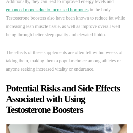
Additionally, they can lead to improved energy levels and
enhanced moods due to increased hormones
in the body.
Testosterone boosters also have been known to reduce fat while
increasing lean muscle tissue, as well as improve overall well-
being through better sleep quality and elevated libido.
The effects of these supplements are often felt within weeks of
taking them, making them a popular choice among athletes or
anyone seeking increased vitality or endurance.
Potential Risks and Side Effects
Associated with Using
Testosterone Boosters