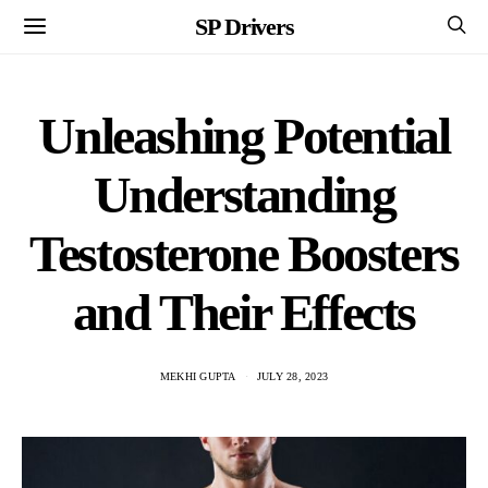
SP Drivers
Unleashing Potential
Understanding
Testosterone Boosters
and Their Effects
MEKHI GUPTA
JULY 28, 2023