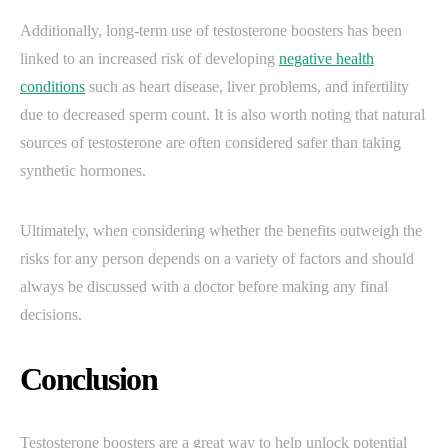
Additionally, long-term use of testosterone boosters has been
linked to an increased risk of developing
negative health
conditions
such as heart disease, liver problems, and infertility
due to decreased sperm count. It is also worth noting that natural
sources of testosterone are often considered safer than taking
synthetic hormones.
Ultimately, when considering whether the benefits outweigh the
risks for any person depends on a variety of factors and should
always be discussed with a doctor before making any final
decisions.
Conclusion
Testosterone boosters are a great way to help unlock potential