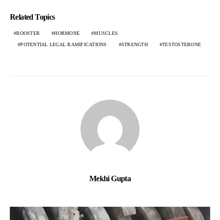
Related Topics
BOOSTER
HORMONE
MUSCLES
POTENTIAL LEGAL RAMIFICATIONS
STRENGTH
TESTOSTERONE
Mekhi Gupta