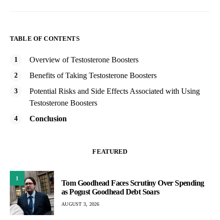
TABLE OF CONTENTS
Overview of Testosterone Boosters
Benefits of Taking Testosterone Boosters
Potential Risks and Side Effects Associated with Using
Testosterone Boosters
Conclusion
FEATURED
1
Tom Goodhead Faces Scrutiny Over Spending
as Pogust Goodhead Debt Soars
AUGUST 3, 2026