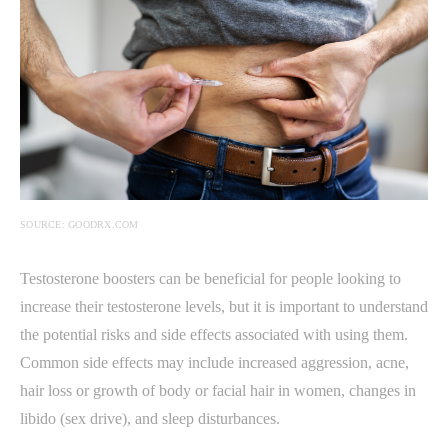
SOURCE: GOODRX.COM
Testosterone boosters can be beneficial for people looking to
increase their testosterone levels, but it is important to understand
the potential risks and side effects associated with using them.
Common side effects may include increased aggression, acne,
hair loss or growth of body or facial hair in women, changes in
libido (sex drive), and sleep disturbances.