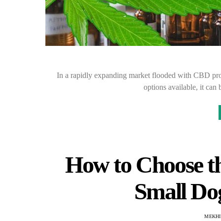
In a rapidly expanding market flooded with CBD prod
options available, it c
How to Choose th
Small Do
MEKHI