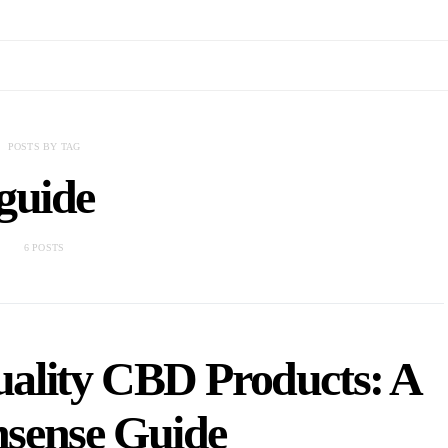
POSTS BY TAG
guide
6 POSTS
ality CBD Products: A
sense Guide