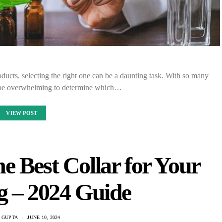
ucts, selecting the right one can be a daunting task. With so many
an be overwhelming to determine which…
VIEW POST
e Best Collar for Your
g – 2024 Guide
 GUPTA
JUNE 10, 2024