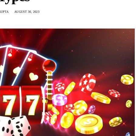
GUPTA
AUGUST 30, 2023