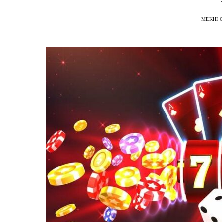
MEKHI 