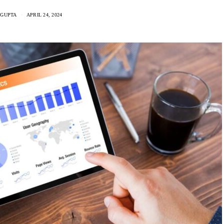
 GUPTA
APRIL 24, 2024