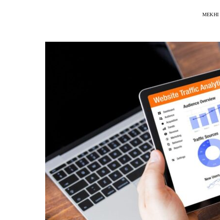
MEKHI