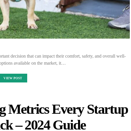
rtant decision that can impact their comfort, safety, and overall well-
ptions available on the market, it…
VIEW POST
g Metrics Every Startup
ck – 2024 Guide