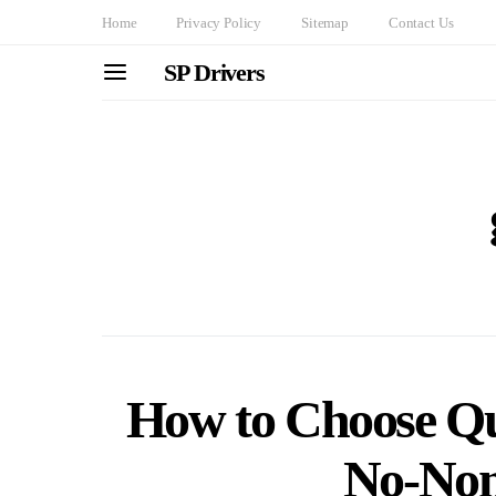
Home
Privacy Policy
Sitemap
Contact Us
SP Drivers
How to Choose Qu
No-Non