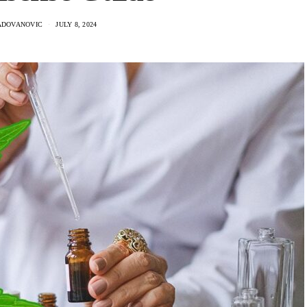
ADOVANOVIC
JULY 8, 2024