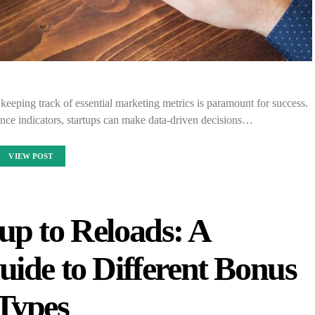
 keeping track of essential marketing metrics is paramount for success.
ce indicators, startups can make data-driven decisions…
VIEW POST
up to Reloads: A
ide to Different Bonus
Types