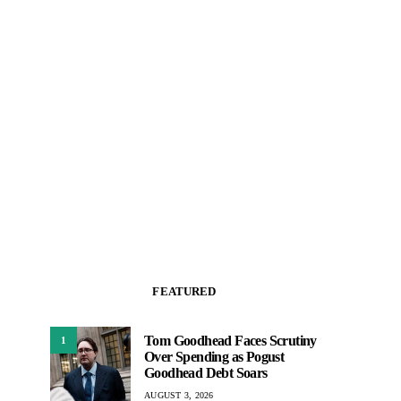
FEATURED
Tom Goodhead Faces Scrutiny
1
Over Spending as Pogust
Goodhead Debt Soars
AUGUST 3, 2026