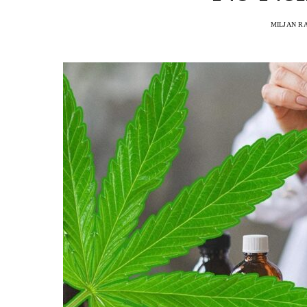
MILJAN R