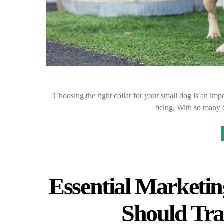
Choosing the right collar for your small dog is an impo
being. With so many o
Essential Marketin
Should Tra