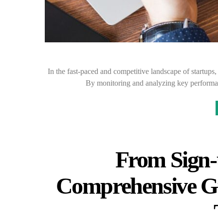
In the fast-paced and competitive landscape of startups,
By monitoring and analyzing key performan
From Sign-
Comprehensive Gu