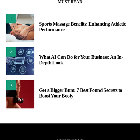
MUST READ
1
Sports Massage Benefits: Enhancing Athletic
Performance
2
What AI Can Do for Your Business: An In-
Depth Look
3
Get a Bigger Bum: 7 Best Found Secrets to
Boost Your Booty