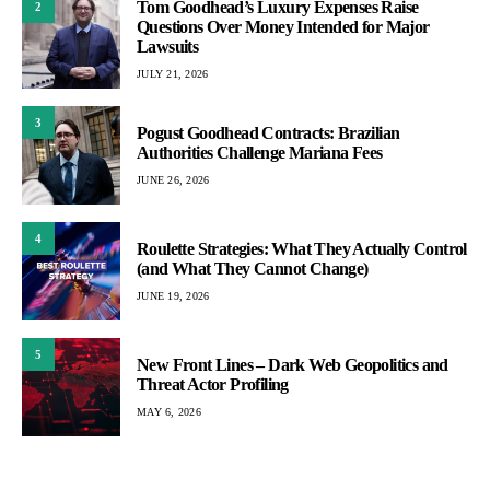
Tom Goodhead’s Luxury Expenses Raise
2
Questions Over Money Intended for Major
Lawsuits
JULY 21, 2026
3
Pogust Goodhead Contracts: Brazilian
Authorities Challenge Mariana Fees
JUNE 26, 2026
4
Roulette Strategies: What They Actually Control
(and What They Cannot Change)
JUNE 19, 2026
5
New Front Lines – Dark Web Geopolitics and
Threat Actor Profiling
MAY 6, 2026