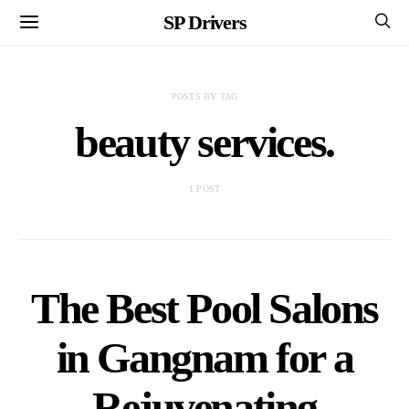
SP Drivers
POSTS BY TAG
beauty services.
1 POST
The Best Pool Salons
in Gangnam for a
Rejuvenating