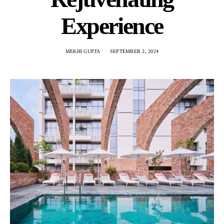
Experience
MEKHI GUPTA
SEPTEMBER 2, 2024