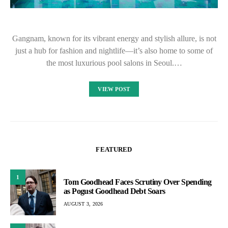
Gangnam, known for its vibrant energy and stylish allure, is not
just a hub for fashion and nightlife—it’s also home to some of
the most luxurious pool salons in Seoul.…
VIEW POST
FEATURED
1
Tom Goodhead Faces Scrutiny Over Spending
as Pogust Goodhead Debt Soars
AUGUST 3, 2026